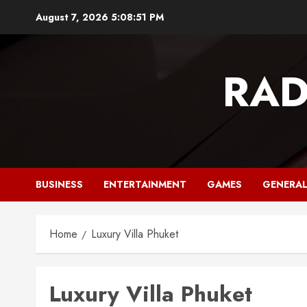
Skip
August 7, 2026
5:08:52 PM
to
content
RAD
BUSINESS
ENTERTAINMENT
GAMES
GENERA
Home
Luxury Villa Phuket
Luxury Villa Phuket