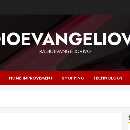
IOEVANGELIO
RADIOEVANGELIOVIVO
L
HOME IMPROVEMENT
SHOPPING
TECHNOLOGY