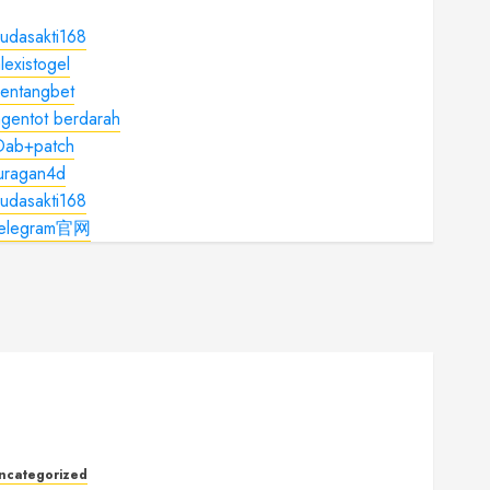
udasakti168
lexistogel
kentangbet
gentot berdarah
Dab+patch
juragan4d
udasakti168
telegram官网
ncategorized