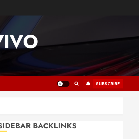
VIVO
SUBSCRIBE
SIDEBAR BACKLINKS