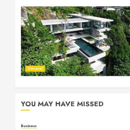
General
YOU MAY HAVE MISSED
Business