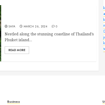
k
a
Luxury Villa Phuket: Where Opulence Meets
Tranquility
n
SAFA
MARCH 26, 2024
0
Nestled along the stunning coastline of Thailand’s
Phuket island...
k
READ MORE
Business
U