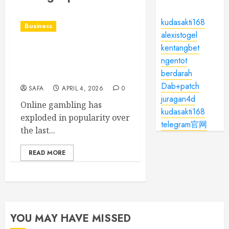
kudasakti168
Business
alexistogel
kentangbet
Toto Sites: The Ultimate
ngentot
Guide to Safe Online
berdarah
Betting
Dab+patch
SAFA
APRIL 4, 2026
0
juragan4d
Online gambling has
kudasakti168
exploded in popularity over
telegram官网
the last...
READ MORE
YOU MAY HAVE MISSED