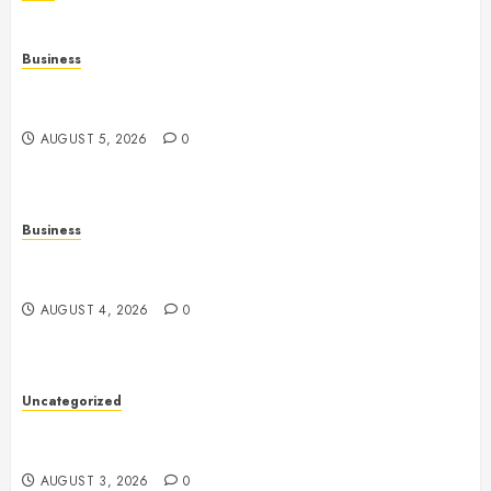
Business
Online Games: The Evolution of Interactive Digital
Entertainment
AUGUST 5, 2026
0
Business
Slot Games: A Complete Beginner’s Guide to How
They Work
AUGUST 4, 2026
0
Uncategorized
Slot Games: The Exciting World of Online
Entertainment
AUGUST 3, 2026
0