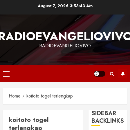
Skip
August 7, 2026
3:53:43 AM
to
content
RADIOEVANGELIOVIV
RADIOEVANGELIOVIVO
Primary
Menu
Home
koitoto togel terlengkap
SIDEBAR
koitoto togel
BACKLINKS
terlengkap