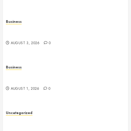
Business
Fiorael Therapy: A Comprehensive Guide to a
Holistic Wellness Approach
AUGUST 3, 2026
0
Business
Slot Games: A Fresh Guide to How They Work and
What Makes Them Different
AUGUST 1, 2026
0
Uncategorized
Slot Games Explained: Understanding Their Design,
Technology, and Features