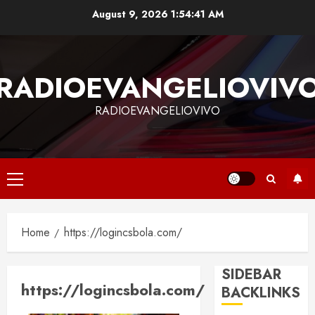
Skip
August 9, 2026
1:54:42 AM
to
content
RADIOEVANGELIOVIV
RADIOEVANGELIOVIVO
Primary
Menu
Home
https://logincsbola.com/
SIDEBAR
https://logincsbola.com/
BACKLINKS