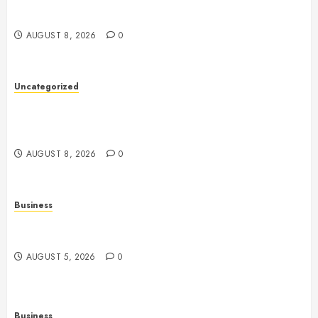
Toto Sites: A Detailed Guide to Online Toto Betting
Platforms
AUGUST 8, 2026
0
Uncategorized
Slot Machines: Everything You Need to Know About
Their History, Design, Technology, and Responsible
Gaming
AUGUST 8, 2026
0
Business
Online Games: The Evolution of Interactive Digital
Entertainment
AUGUST 5, 2026
0
Business