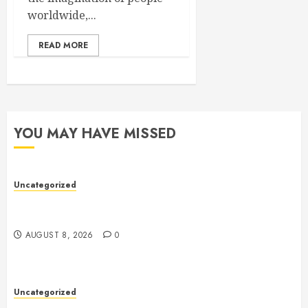
worldwide,...
READ MORE
YOU MAY HAVE MISSED
Uncategorized
Toto Sites: A Comprehensive Guide to Online Toto
Betting Platforms
AUGUST 8, 2026
0
Uncategorized