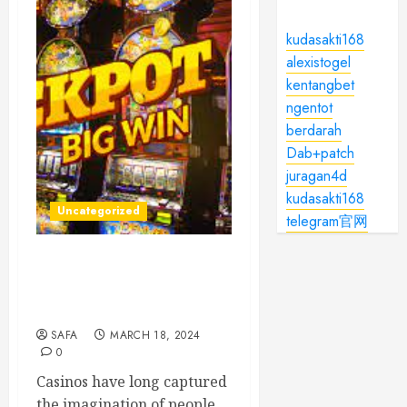
kudasakti168
alexistogel
kentangbet
ngentot
berdarah
Dab+patch
juragan4d
kudasakti168
Uncategorized
telegram官网
The Allure and Intrigue of
Casinos: Exploring the
World of Chance
SAFA
MARCH 18, 2024
0
Casinos have long captured
the imagination of people