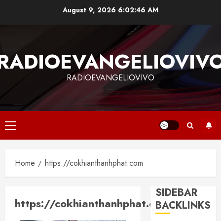
Skip
August 9, 2026
6:02:46 AM
to
content
RADIOEVANGELIOVIV
RADIOEVANGELIOVIVO
Primary
Menu
Home
https://cokhianthanhphat.com
SIDEBAR
https://cokhianthanhphat.com
BACKLINKS