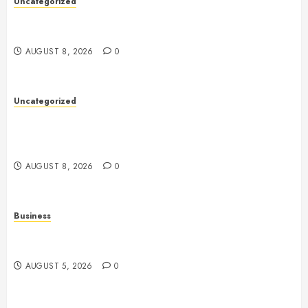
Uncategorized
Toto Sites: A Detailed Guide to Online Toto Betting
Platforms
AUGUST 8, 2026
0
Uncategorized
Slot Machines: Everything You Need to Know About
Their History, Design, Technology, and Responsible
Gaming
AUGUST 8, 2026
0
Business
Online Games: The Evolution of Interactive Digital
Entertainment
AUGUST 5, 2026
0