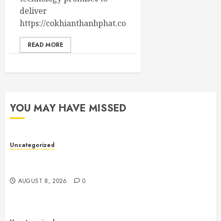
deliver
https://cokhianthanhphat.com...
READ MORE
YOU MAY HAVE MISSED
Uncategorized
Toto Sites: A Comprehensive Guide to Online Toto
Betting Platforms
AUGUST 8, 2026
0