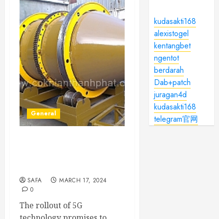
kudasakti168
alexistogel
kentangbet
ngentot
berdarah
Dab+patch
juragan4d
kudasakti168
General
telegram官网
However, the proliferation
of IoT devices also raises
concerns
SAFA
MARCH 17, 2024
0
The rollout of 5G
technology promises to