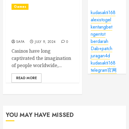
Games
kudasakti168
alexistogel
The Allure of Casinos:
kentangbet
Where Luck Meets
Entertainment
ngentot
berdarah
SAFA
JULY 9, 2024
0
Dab+patch
Casinos have long
juragan4d
captivated the imagination
kudasakti168
of people worldwide,...
telegram官网
READ MORE
YOU MAY HAVE MISSED