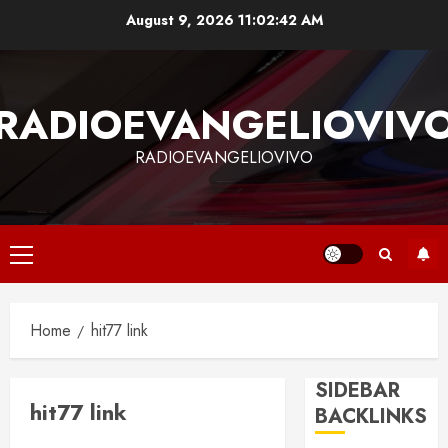
Skip
August 9, 2026
11:02:43 AM
to
content
RADIOEVANGELIOVIV
RADIOEVANGELIOVIVO
Primary
Menu
Home
hit77 link
SIDEBAR
hit77 link
BACKLINKS