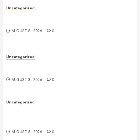
Uncategorized
Toto Sites: A Comprehensive Guide to Online Toto
Betting Platforms
AUGUST 8, 2026
0
Uncategorized
Toto Sites: A Detailed Guide to Online Toto Betting
Platforms
AUGUST 8, 2026
0
Uncategorized
Slot Machines: Everything You Need to Know About
Their History, Design, Technology, and Responsible
Gaming
AUGUST 8, 2026
0