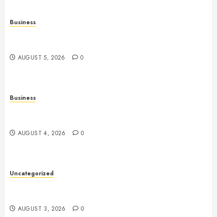
Business
Online Games: The Evolution of Interactive Digital
Entertainment
AUGUST 5, 2026
0
Business
Slot Games: A Complete Beginner’s Guide to How
They Work
AUGUST 4, 2026
0
Uncategorized
Slot Games: The Exciting World of Online
Entertainment
AUGUST 3, 2026
0