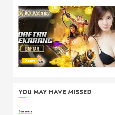
Games
YOU MAY HAVE MISSED
Business