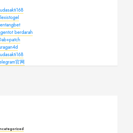
udasakti168
lexistogel
kentangbet
gentot berdarah
Dab+patch
juragan4d
udasakti168
telegram官网
ncategorized