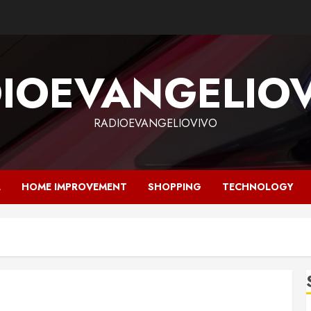
IOEVANGELIO
RADIOEVANGELIOVIVO
L
HOME IMPROVEMENT
SHOPPING
TECHNOLOGY