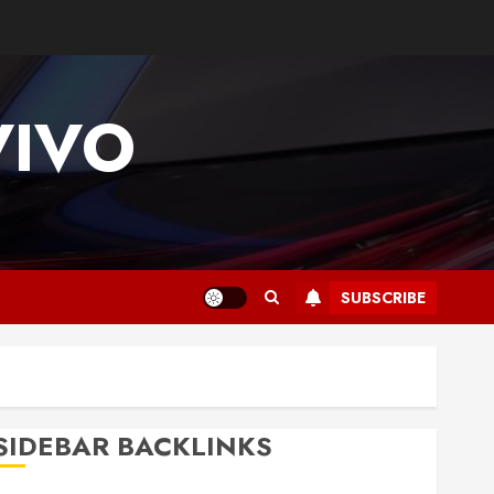
VIVO
SUBSCRIBE
SIDEBAR BACKLINKS