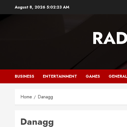
Skip
August 8, 2026
5:02:23 AM
to
content
RAD
BUSINESS
ENTERTAINMENT
GAMES
GENERA
Home
Danagg
Danagg