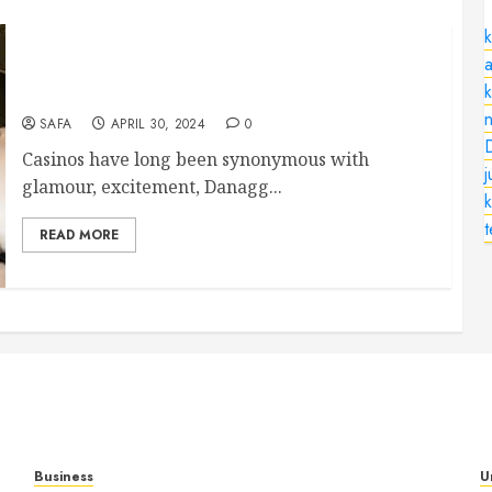
k
a
The Intriguing World of Casinos: A Deep Dive
into the Heart of Entertainment
n
SAFA
APRIL 30, 2024
0
Casinos have long been synonymous with
glamour, excitement, Danagg...
k
READ MORE
Business
U