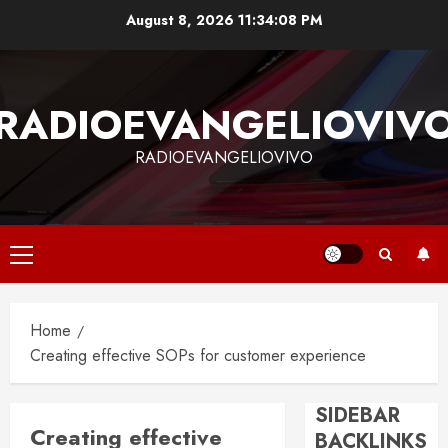
Skip
August 8, 2026
11:34:08 PM
to
content
RADIOEVANGELIOVIV
RADIOEVANGELIOVIVO
Primary
Menu
Home
Creating effective SOPs for customer experience
SIDEBAR
Creating effective
BACKLINKS