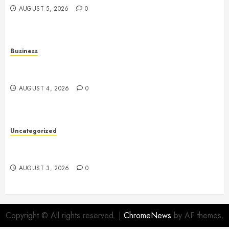
AUGUST 5, 2026
0
Business
Slot Games: A Complete Beginner’s Guide to How
They Work
AUGUST 4, 2026
0
Uncategorized
Slot Games: The Exciting World of Online
Entertainment
AUGUST 3, 2026
0
Copyright © All rights reserved.
|
ChromeNews
by AF themes.