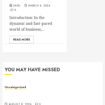
SAFA
MARCH 4, 2024
0
Introduction: In the
dynamic and fast-paced
world of business,...
READ MORE
YOU MAY HAVE MISSED
Uncategorized
Toto Sites: A Comprehensive Guide to Online Toto
Betting Platforms
AUGUST 8, 2026
0