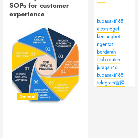
SOPs for customer
experience
kudasakti168
alexistogel
kentangbet
ngentot
berdarah
Dab+patch
juragan4d
kudasakti168
telegram官网
General
The Importance of
Standard Operating
Procedures (SOPs) in
Business