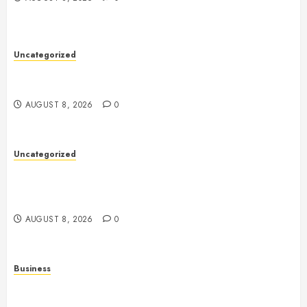
Uncategorized
Toto Sites: A Detailed Guide to Online Toto Betting
Platforms
AUGUST 8, 2026
0
Uncategorized
Slot Machines: Everything You Need to Know About
Their History, Design, Technology, and Responsible
Gaming
AUGUST 8, 2026
0
Business
Online Games: The Evolution of Interactive Digital
Entertainment