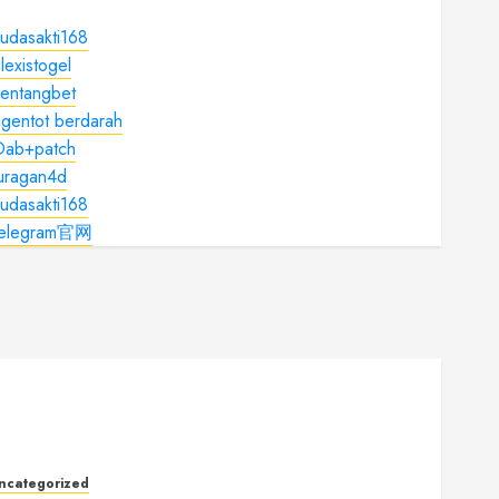
udasakti168
lexistogel
kentangbet
gentot berdarah
Dab+patch
juragan4d
udasakti168
telegram官网
ncategorized