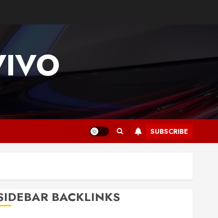
VIVO
SUBSCRIBE
SIDEBAR BACKLINKS