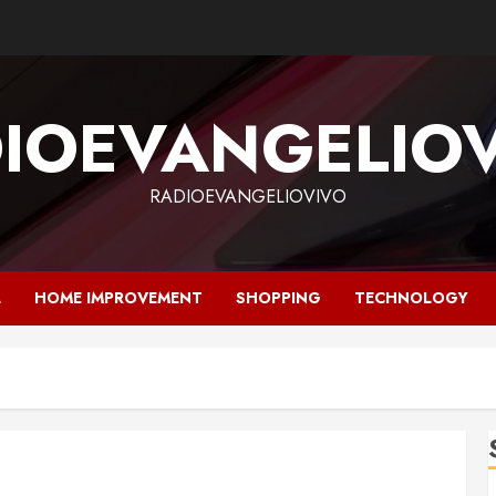
IOEVANGELIO
RADIOEVANGELIOVIVO
L
HOME IMPROVEMENT
SHOPPING
TECHNOLOGY