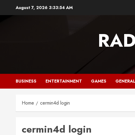
Skip
August 7, 2026
3:33:54 AM
to
content
RAD
BUSINESS
ENTERTAINMENT
GAMES
GENERA
Home
cermin4d login
cermin4d login