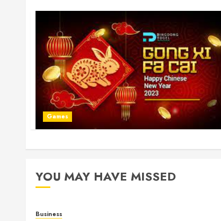
Games
YOU MAY HAVE MISSED
Business