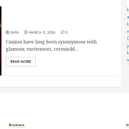
k
a
The Allure and Evolution of Casinos: A Journey
Through Time
n
SAFA
MARCH 5, 2024
0
Casinos have long been synonymous with
glamour, excitement, cermin4d...
k
READ MORE
Business
U