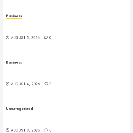
Business
Online Games: The Evolution of Interactive Digital
Entertainment
AUGUST 5, 2026
0
Business
Slot Games: A Complete Beginner’s Guide to How
They Work
AUGUST 4, 2026
0
Uncategorized
Slot Games: The Exciting World of Online
Entertainment
AUGUST 3, 2026
0