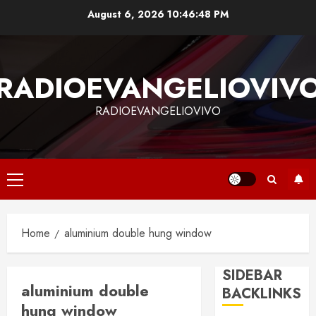
Skip
August 6, 2026
10:46:48 PM
to
content
RADIOEVANGELIOVIV
RADIOEVANGELIOVIVO
Primary
Menu
Home
aluminium double hung window
SIDEBAR
aluminium double
BACKLINKS
hung window