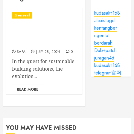
kudasakti168
General
alexistogel
kentangbet
Vacuum Windows: The
ngentot
Future of Energy-Efficient
berdarah
Building Design
Dab+patch
SAFA
JULY 28, 2024
0
juragan4d
In the quest for sustainable
kudasakti168
building solutions, the
telegram官网
evolution...
READ MORE
YOU MAY HAVE MISSED