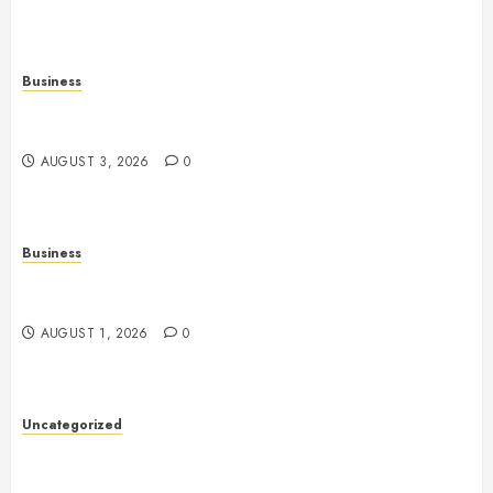
Business
Fiorael Therapy: A Comprehensive Guide to a
Holistic Wellness Approach
AUGUST 3, 2026
0
Business
Slot Games: A Fresh Guide to How They Work and
What Makes Them Different
AUGUST 1, 2026
0
Uncategorized
Slot Games Explained: Understanding Their Design,
Technology, and Features