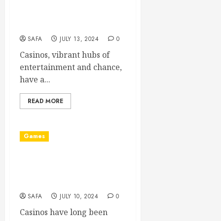
From Ancient Roots to
Modern Entertainment
Hubs
SAFA
JULY 13, 2024
0
Casinos, vibrant hubs of
entertainment and chance,
have a...
READ MORE
Games
Exploring the World of
Casinos: A Gateway to
Entertainment and Fortune
SAFA
JULY 10, 2024
0
Casinos have long been