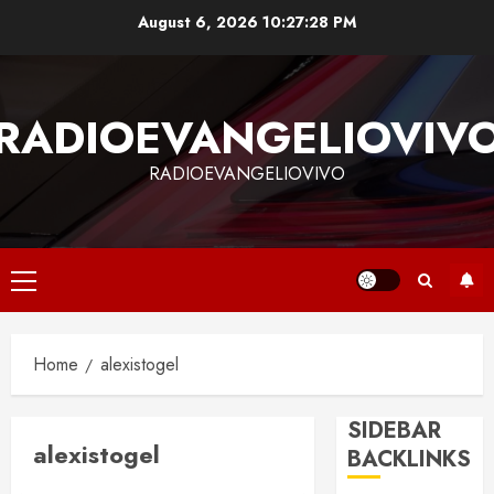
Skip
August 6, 2026
10:27:28 PM
to
content
RADIOEVANGELIOVIV
RADIOEVANGELIOVIVO
Primary
Menu
Home
alexistogel
SIDEBAR
alexistogel
BACKLINKS