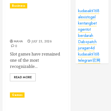
Business
kudasakti168
alexistogel
Slot Gaming in the Digital
kentangbet
Era: Understanding the
Mechanics Behind Every
ngentot
Spin
berdarah
Dab+patch
MAHA
JULY 23, 2026
0
juragan4d
Slot games have remained
kudasakti168
one of the most
telegram官网
recognizable...
READ MORE
Games
The Evolution of Casinos: