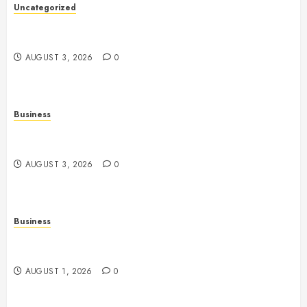
Uncategorized
Slot Games: The Exciting World of Online
Entertainment
AUGUST 3, 2026
0
Business
Fiorael Therapy: A Comprehensive Guide to a
Holistic Wellness Approach
AUGUST 3, 2026
0
Business
Slot Games: A Fresh Guide to How They Work and
What Makes Them Different
AUGUST 1, 2026
0