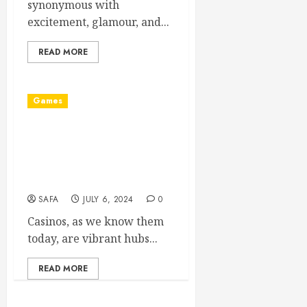
synonymous with
excitement, glamour, and...
READ MORE
Games
The Evolution of Casinos:
From Ancient Roots to
Modern Entertainment
Hubs
SAFA
JULY 6, 2024
0
Casinos, as we know them
today, are vibrant hubs...
READ MORE