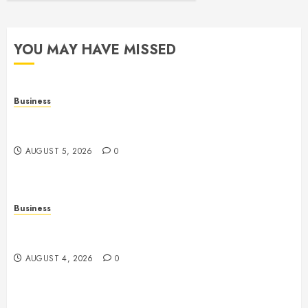
YOU MAY HAVE MISSED
Business
Online Games: The Evolution of Interactive Digital
Entertainment
AUGUST 5, 2026
0
Business
Slot Games: A Complete Beginner’s Guide to How
They Work
AUGUST 4, 2026
0