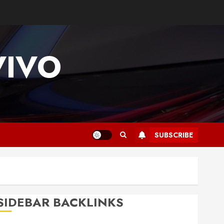
VIVO
SUBSCRIBE
SIDEBAR BACKLINKS