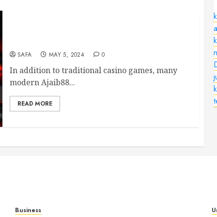
k
a
One of the key attractions of casinos is the wide
variety of games
n
SAFA
MAY 5, 2024
0
In addition to traditional casino games, many
modern Ajaib88...
k
READ MORE
Business
U