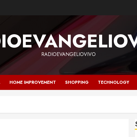
IOEVANGELIO
RADIOEVANGELIOVIVO
L
HOME IMPROVEMENT
SHOPPING
TECHNOLOGY