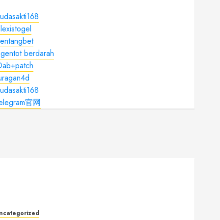
udasakti168
lexistogel
kentangbet
gentot berdarah
Dab+patch
juragan4d
udasakti168
telegram官网
ncategorized