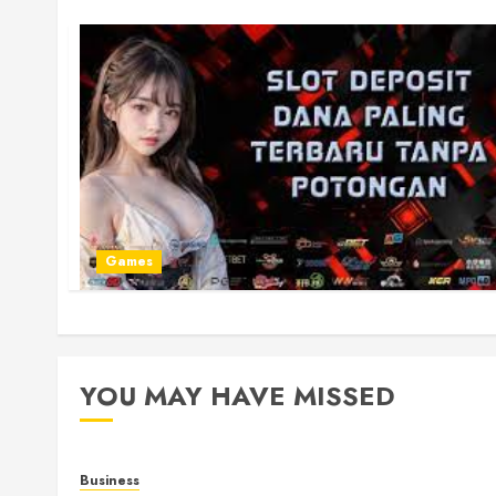
Games
YOU MAY HAVE MISSED
Business