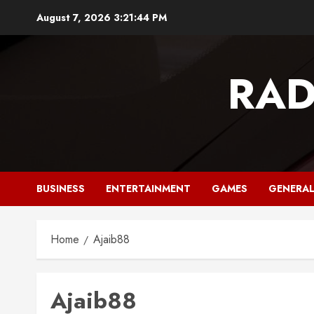
Skip
August 7, 2026
3:21:45 PM
to
content
RAD
BUSINESS
ENTERTAINMENT
GAMES
GENERA
Home
Ajaib88
Ajaib88