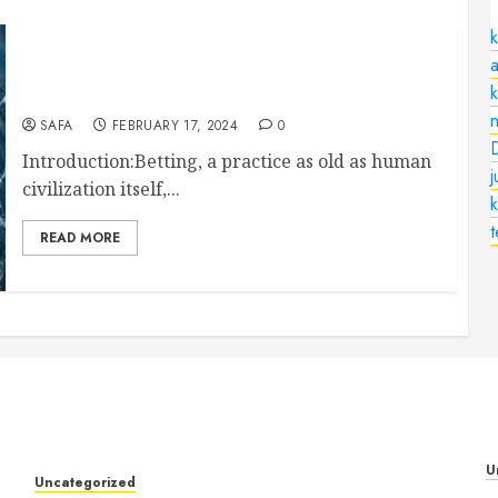
k
a
Understanding the Intricacies of Betting: A
Comprehensive Guide
n
SAFA
FEBRUARY 17, 2024
0
Introduction:Betting, a practice as old as human
civilization itself,...
k
READ MORE
U
Uncategorized
S