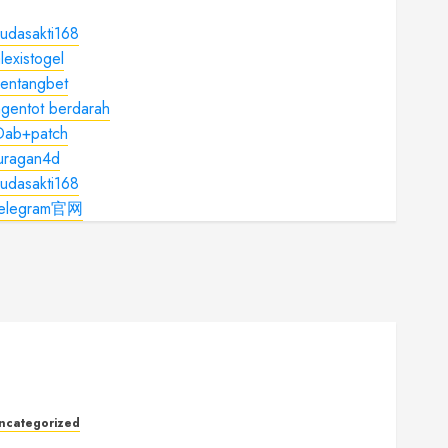
udasakti168
lexistogel
kentangbet
gentot berdarah
Dab+patch
juragan4d
udasakti168
telegram官网
ncategorized
lot Machines: Everything You Need to Know