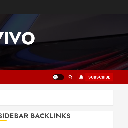
VIVO
SUBSCRIBE
SIDEBAR BACKLINKS