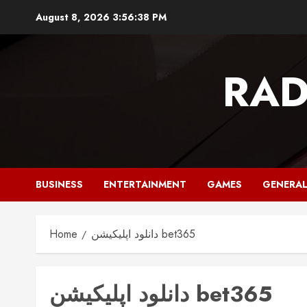
Skip
August 8, 2026
3:56:39 PM
to
content
RAD
BUSINESS
ENTERTAINMENT
GAMES
GENERA
Home
دانلود اپلیکیشن bet365
دانلود اپلیکیشن bet365