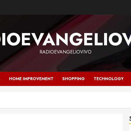
IOEVANGELIO
RADIOEVANGELIOVIVO
L
HOME IMPROVEMENT
SHOPPING
TECHNOLOGY