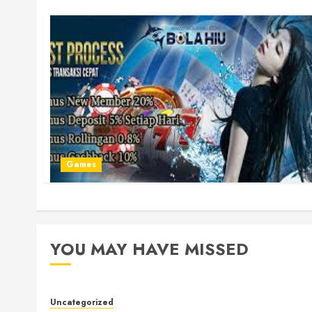
Games
YOU MAY HAVE MISSED
Uncategorized