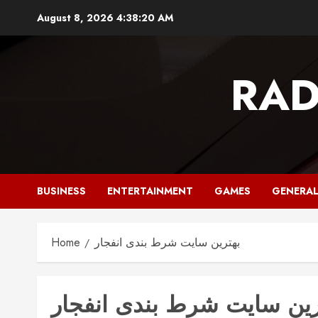
Skip
August 8, 2026
4:38:21 AM
to
content
RAD
BUSINESS
ENTERTAINMENT
GAMES
GENERA
Home
بهترین سایت شرط بندی انفجار
بهترین سایت شرط بندی انف