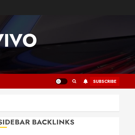
VIVO
SUBSCRIBE
SIDEBAR BACKLINKS