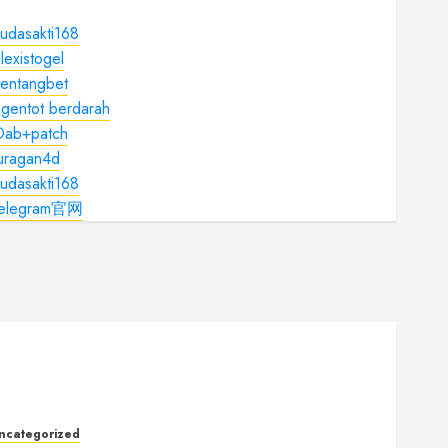
udasakti168
lexistogel
kentangbet
gentot berdarah
Dab+patch
juragan4d
udasakti168
telegram官网
ncategorized