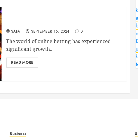
k
a
A Comprehensive Guide to Online Betting Sites
SAFA
SEPTEMBER 16, 2024
0
n
The world of online betting has experienced
significant growth...
k
READ MORE
Business
U