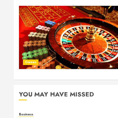
Games
YOU MAY HAVE MISSED
Business