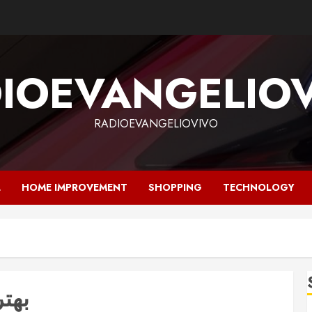
IOEVANGELIO
RADIOEVANGELIOVIVO
L
HOME IMPROVEMENT
SHOPPING
TECHNOLOGY
جار