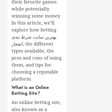
their favorite games
while potentially
winning some money.
In this article, we’ll
explore how betting
بهترین سایت شرط بندی
انفجار
, the different
types available, the
pros and cons of using
them, and tips for
choosing a reputable
platform.
What is an Online
Betting Site?
An online betting site,
also known as a