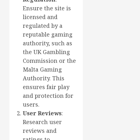
Ensure the site is
licensed and
regulated by a
reputable gaming
authority, such as
the UK Gambling
Commission or the
Malta Gaming
Authority. This
ensures fair play
and protection for
users.
User Reviews
:
Research user
reviews and
ratings to