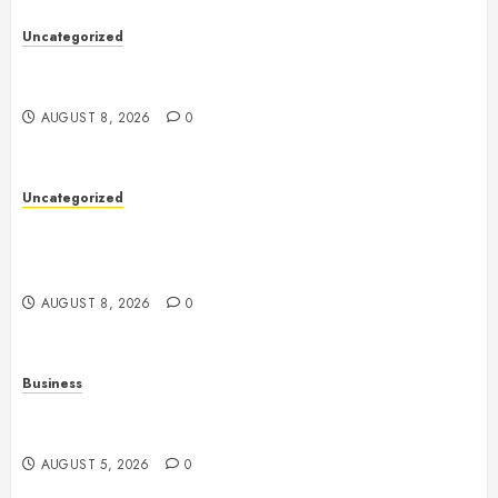
Uncategorized
Toto Sites: A Detailed Guide to Online Toto Betting
Platforms
AUGUST 8, 2026
0
Uncategorized
Slot Machines: Everything You Need to Know About
Their History, Design, Technology, and Responsible
Gaming
AUGUST 8, 2026
0
Business
Online Games: The Evolution of Interactive Digital
Entertainment
AUGUST 5, 2026
0