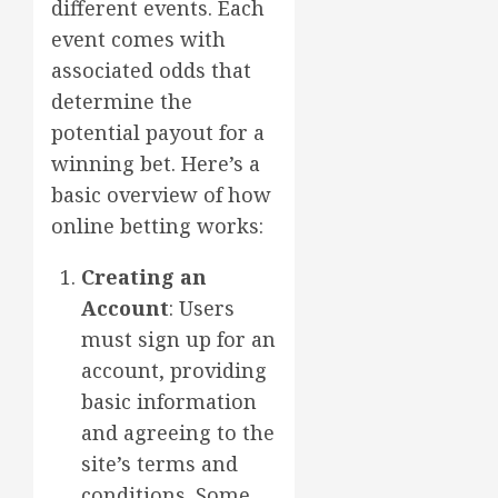
different events. Each
event comes with
associated odds that
determine the
potential payout for a
winning bet. Here’s a
basic overview of how
online betting works:
Creating an
Account
: Users
must sign up for an
account, providing
basic information
and agreeing to the
site’s terms and
conditions. Some