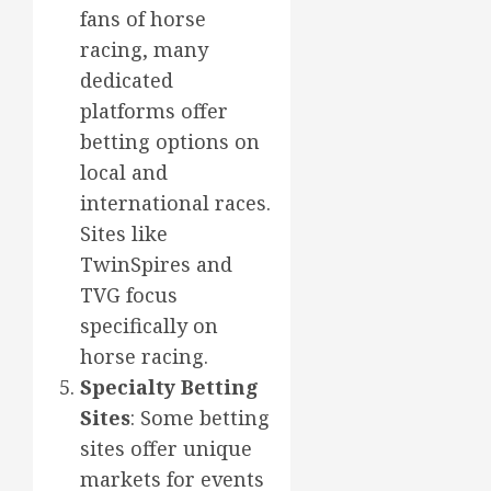
fans of horse
racing, many
dedicated
platforms offer
betting options on
local and
international races.
Sites like
TwinSpires and
TVG focus
specifically on
horse racing.
Specialty Betting
Sites
: Some betting
sites offer unique
markets for events