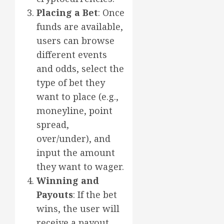
Placing a Bet
: Once
funds are available,
users can browse
different events
and odds, select the
type of bet they
want to place (e.g.,
moneyline, point
spread,
over/under), and
input the amount
they want to wager.
Winning and
Payouts
: If the bet
wins, the user will
receive a payout