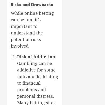
Risks and Drawbacks
While online betting
can be fun, it’s
important to
understand the
potential risks
involved:
Risk of Addiction
:
Gambling can be
addictive for some
individuals, leading
to financial
problems and
personal distress.
Many betting sites