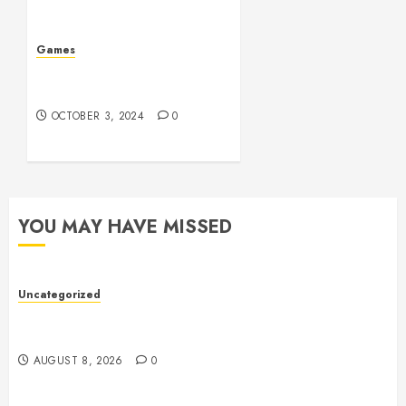
Games
Understanding Betting: A
Comprehensive Guide
OCTOBER 3, 2024
0
YOU MAY HAVE MISSED
Uncategorized
Toto Sites: A Comprehensive Guide to Online Toto
Betting Platforms
AUGUST 8, 2026
0