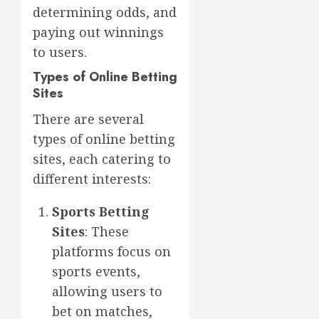
determining odds, and
paying out winnings
to users.
Types of Online Betting
Sites
There are several
types of online betting
sites, each catering to
different interests:
Sports Betting
Sites
: These
platforms focus on
sports events,
allowing users to
bet on matches,