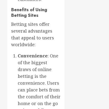
Benefits of Using
Betting Sites
Betting sites offer
several advantages
that appeal to users
worldwide:
Convenience
: One
of the biggest
draws of online
betting is the
convenience. Users
can place bets from
the comfort of their
home or on the go