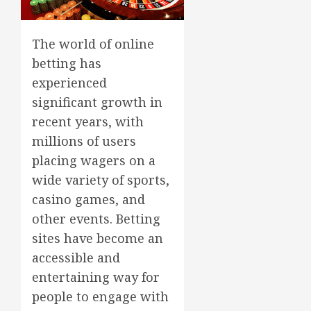
The world of online
betting has
experienced
significant growth in
recent years, with
millions of users
placing wagers on a
wide variety of sports,
casino games, and
other events. Betting
sites have become an
accessible and
entertaining way for
people to engage with