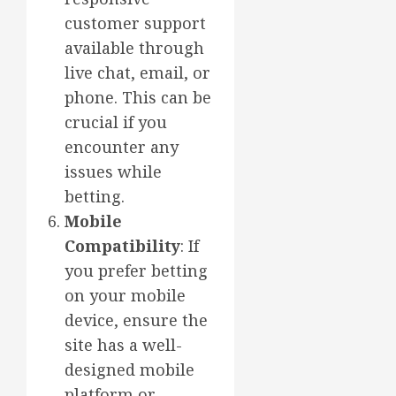
customer support
available through
live chat, email, or
phone. This can be
crucial if you
encounter any
issues while
betting.
Mobile
Compatibility
: If
you prefer betting
on your mobile
device, ensure the
site has a well-
designed mobile
platform or