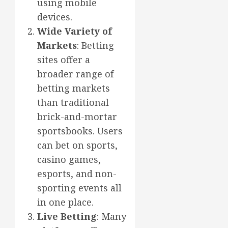
using mobile
devices.
Wide Variety of
Markets
: Betting
sites offer a
broader range of
betting markets
than traditional
brick-and-mortar
sportsbooks. Users
can bet on sports,
casino games,
esports, and non-
sporting events all
in one place.
Live Betting
: Many