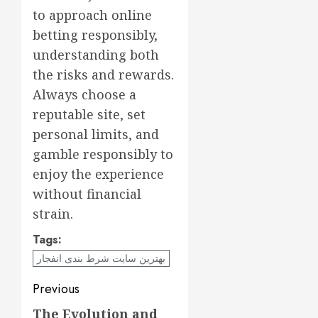
to approach online
betting responsibly,
understanding both
the risks and rewards.
Always choose a
reputable site, set
personal limits, and
gamble responsibly to
enjoy the experience
without financial
strain.
Tags:
بهترین سایت شرط بندی انفجار
Post
Previous
The Evolution and
Previous