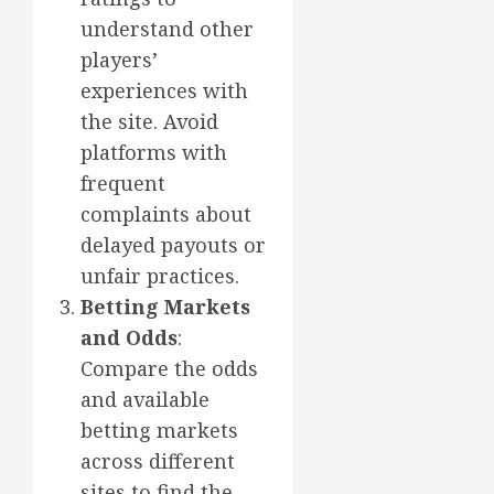
understand other
players’
experiences with
the site. Avoid
platforms with
frequent
complaints about
delayed payouts or
unfair practices.
Betting Markets
and Odds
:
Compare the odds
and available
betting markets
across different
sites to find the