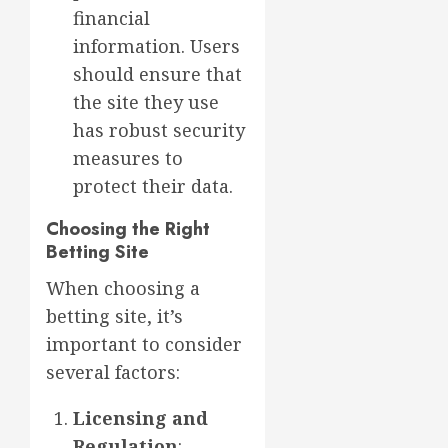
financial
information. Users
should ensure that
the site they use
has robust security
measures to
protect their data.
Choosing the Right
Betting Site
When choosing a
betting site, it’s
important to consider
several factors:
Licensing and
Regulation
: