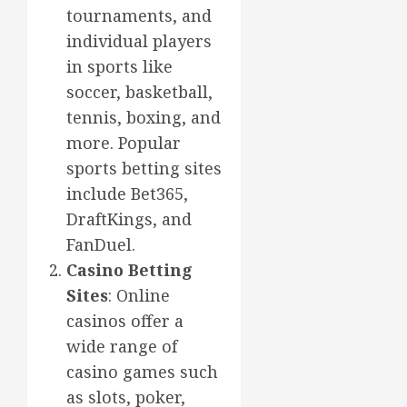
tournaments, and
individual players
in sports like
soccer, basketball,
tennis, boxing, and
more. Popular
sports betting sites
include Bet365,
DraftKings, and
FanDuel.
Casino Betting
Sites
: Online
casinos offer a
wide range of
casino games such
as slots, poker,