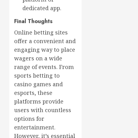
dedicated app.
Final Thoughts
Online betting sites
offer a convenient and
engaging way to place
wagers on a wide
range of events. From
sports betting to
casino games and
esports, these
platforms provide
users with countless
options for
entertainment.
However, it’s essential