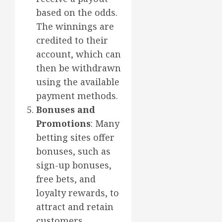
based on the odds.
The winnings are
credited to their
account, which can
then be withdrawn
using the available
payment methods.
Bonuses and
Promotions
: Many
betting sites offer
bonuses, such as
sign-up bonuses,
free bets, and
loyalty rewards, to
attract and retain
customers.