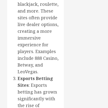
blackjack, roulette,
and more. These
sites often provide
live dealer options,
creating a more
immersive
experience for
players. Examples
include 888 Casino,
Betway, and
LeoVegas.
Esports Betting
Sites
: Esports
betting has grown
significantly with
the rise of