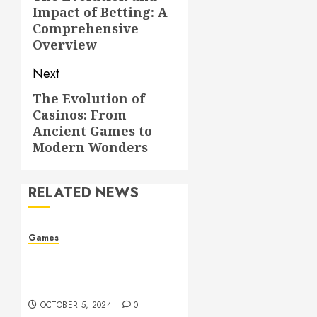
navigation
Impact of Betting: A
post:
Comprehensive
Overview
Next
The Evolution of
Next
Casinos: From
post:
Ancient Games to
Modern Wonders
RELATED NEWS
Games
The Allure of Casinos:
More Than Just Games of
Chance
OCTOBER 5, 2024
0