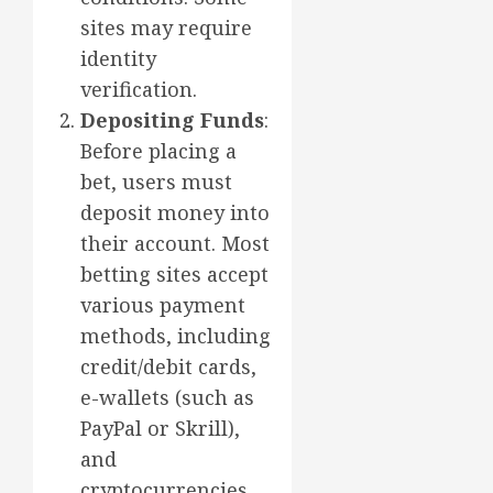
sites may require
identity
verification.
Depositing Funds
:
Before placing a
bet, users must
deposit money into
their account. Most
betting sites accept
various payment
methods, including
credit/debit cards,
e-wallets (such as
PayPal or Skrill),
and
cryptocurrencies.