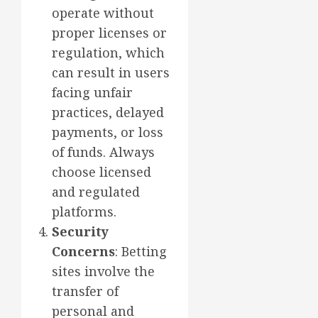
operate without
proper licenses or
regulation, which
can result in users
facing unfair
practices, delayed
payments, or loss
of funds. Always
choose licensed
and regulated
platforms.
Security
Concerns
: Betting
sites involve the
transfer of
personal and