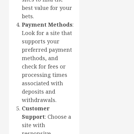
best value for your
bets.
Payment Methods
:
Look for a site that
supports your
preferred payment
methods, and
check for fees or
processing times
associated with
deposits and
withdrawals.
Customer
Support
: Choose a
site with
responsive