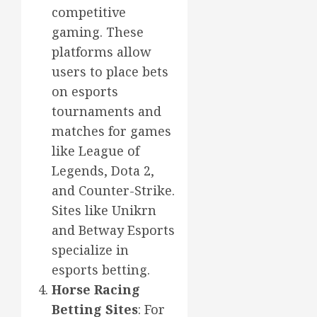
competitive
gaming. These
platforms allow
users to place bets
on esports
tournaments and
matches for games
like League of
Legends, Dota 2,
and Counter-Strike.
Sites like Unikrn
and Betway Esports
specialize in
esports betting.
Horse Racing
Betting Sites
: For