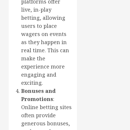
platforms offer
live, in-play
betting, allowing
users to place
wagers on events
as they happen in
real time. This can
make the
experience more
engaging and
exciting.
Bonuses and
Promotions
:
Online betting sites
often provide
generous bonuses,