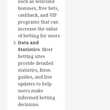
such as welcome
bonuses, free bets,
cashback, and VIP
programs that can
increase the value
of betting for users.
Data and
Statistics
: Most
betting sites
provide detailed
statistics, form
guides, and live
updates to help
users make
informed betting
decisions.