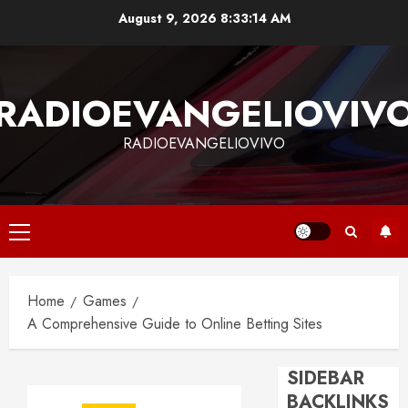
Skip
August 9, 2026
8:33:15 AM
to
content
RADIOEVANGELIOVIV
RADIOEVANGELIOVIVO
Primary
Menu
Home
Games
A Comprehensive Guide to Online Betting Sites
SIDEBAR
BACKLINKS