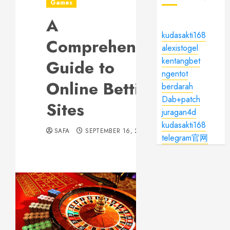
Games
A
kudasakti168
Comprehensive
alexistogel
kentangbet
Guide to
ngentot
Online Betting
berdarah
Dab+patch
Sites
juragan4d
kudasakti168
SAFA
SEPTEMBER 16, 2024
telegram官网