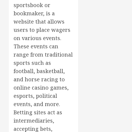
sportsbook or
bookmaker, is a
website that allows
users to place wagers
on various events.
These events can
range from traditional
sports such as
football, basketball,
and horse racing to
online casino games,
esports, political
events, and more.
Betting sites act as
intermediaries,
accepting bets,