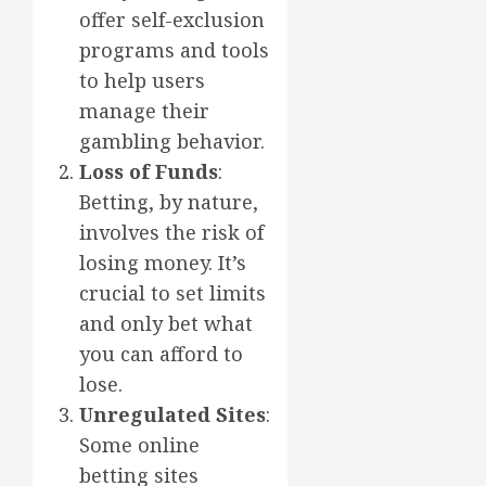
offer self-exclusion
programs and tools
to help users
manage their
gambling behavior.
Loss of Funds
:
Betting, by nature,
involves the risk of
losing money. It’s
crucial to set limits
and only bet what
you can afford to
lose.
Unregulated Sites
:
Some online
betting sites