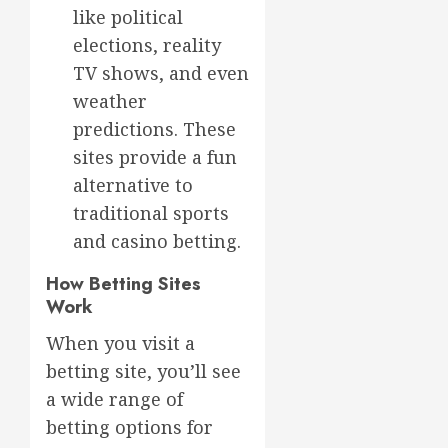
like political
elections, reality
TV shows, and even
weather
predictions. These
sites provide a fun
alternative to
traditional sports
and casino betting.
How Betting Sites
Work
When you visit a
betting site, you’ll see
a wide range of
betting options for