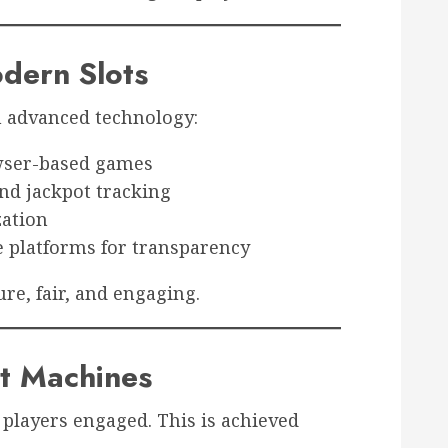
dern Slots
n advanced technology:
wser-based games
nd jackpot tracking
ation
 platforms for transparency
e, fair, and engaging.
ot Machines
 players engaged. This is achieved