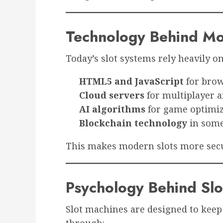
Technology Behind Mo
Today’s slot systems rely heavily o
HTML5 and JavaScript
for bro
Cloud servers
for multiplayer a
AI algorithms
for game optimiz
Blockchain technology
in some
This makes modern slots more secur
Psychology Behind Sl
Slot machines are designed to keep