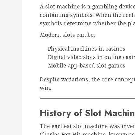
A slot machine is a gambling device
containing symbols. When the reels
symbols determine whether the pla
Modern slots can be:
Physical machines in casinos
Digital video slots in online cas
Mobile app-based slot games
Despite variations, the core concep
win.
History of Slot Machi
The earliest slot machine was inven
Charles Fey. His machine, known as 