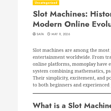
Uncategorized
Slot Machines: Histo
Modern Online Evolu
SAFA
MAY 9, 2026
Slot machines are among the most 
entertainment worldwide. From trad
online platforms,
momoplay
have e
system combining mathematics, psyc
Their simplicity, excitement, and 
to both beginners and experienced 
What is a Slot Machin