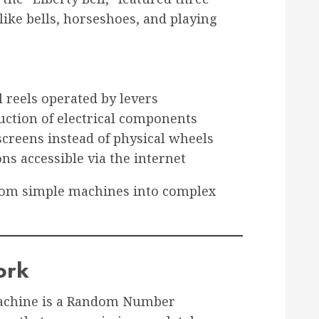
ike bells, horseshoes, and playing
 reels operated by levers
ction of electrical components
screens instead of physical wheels
ons accessible via the internet
from simple machines into complex
ork
machine is a Random Number