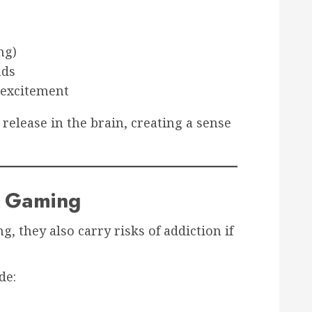
ng)
nds
 excitement
elease in the brain, creating a sense
e Gaming
, they also carry risks of addiction if
de: