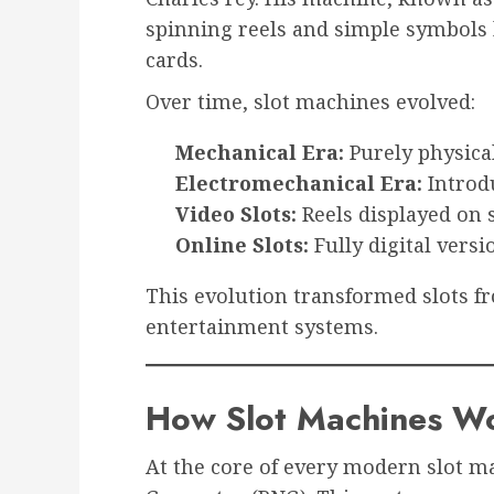
spinning reels and simple symbols l
cards.
Over time, slot machines evolved:
Mechanical Era:
Purely physical
Electromechanical Era:
Introdu
Video Slots:
Reels displayed on 
Online Slots:
Fully digital versi
This evolution transformed slots 
entertainment systems.
How Slot Machines W
At the core of every modern slot 