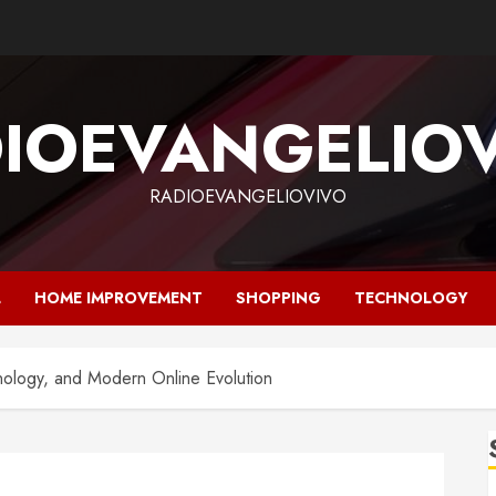
IOEVANGELIO
RADIOEVANGELIOVIVO
L
HOME IMPROVEMENT
SHOPPING
TECHNOLOGY
nology, and Modern Online Evolution