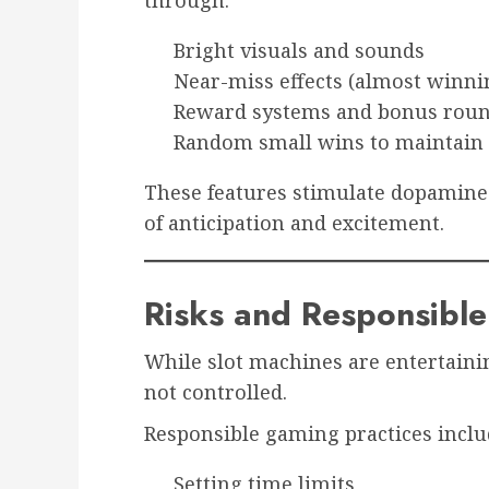
through:
Bright visuals and sounds
Near-miss effects (almost winni
Reward systems and bonus rou
Random small wins to maintain
These features stimulate dopamine r
of anticipation and excitement.
Risks and Responsibl
While slot machines are entertaining
not controlled.
Responsible gaming practices inclu
Setting time limits