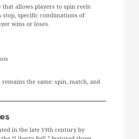
 that allows players to spin reels
 stop, specific combinations of
yer wins or loses.
inos
t remains the same: spin, match, and
nes
ted in the late 19th century by
the “Liberty Bell,” featured three