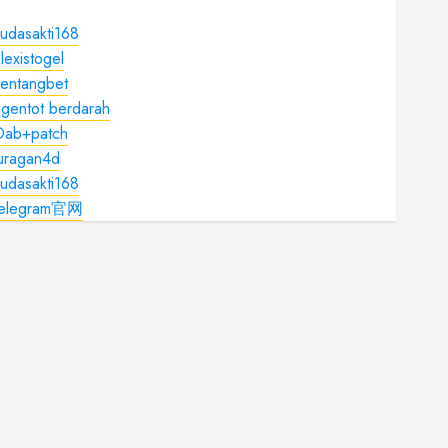
udasakti168
lexistogel
kentangbet
gentot berdarah
Dab+patch
juragan4d
udasakti168
telegram官网