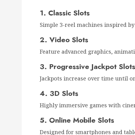
1. Classic Slots
Simple 3-reel machines inspired by 
2. Video Slots
Feature advanced graphics, animat
3. Progressive Jackpot Slot
Jackpots increase over time until o
4. 3D Slots
Highly immersive games with cinema
5. Online Mobile Slots
Designed for smartphones and tabl