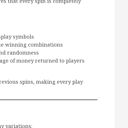
es that every spin is completely
splay symbols
ne winning combinations
and randomness
age of money returned to players
revious spins, making every play
 variations: