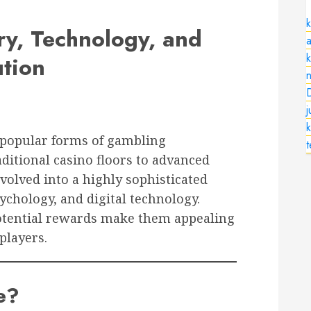
k
ry, Technology, and
a
tion
n
k
popular forms of gambling
itional casino floors to advanced
volved into a highly sophisticated
hology, and digital technology.
potential rewards make them appealing
players.
e?