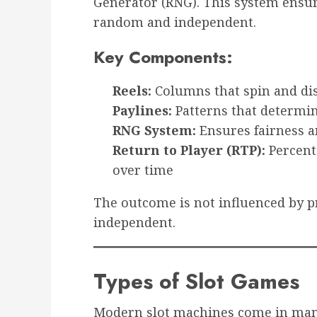
Generator (RNG). This system ensur
random and independent.
Key Components:
Reels:
Columns that spin and di
Paylines:
Patterns that determi
RNG System:
Ensures fairness 
Return to Player (RTP):
Percent
over time
The outcome is not influenced by p
independent.
Types of Slot Games
Modern slot machines come in many