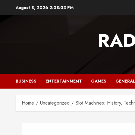
Skip
August 8, 2026
2:08:04 PM
to
content
RAD
BUSINESS
ENTERTAINMENT
GAMES
GENERA
Home
Uncategorized
Slot Machines: History, Tech