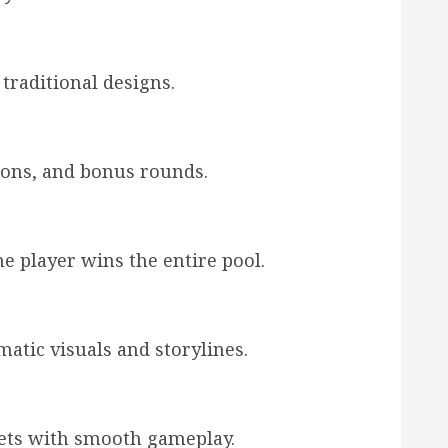
traditional designs.
ions, and bonus rounds.
s
ne player wins the entire pool.
tic visuals and storylines.
ets with smooth gameplay.