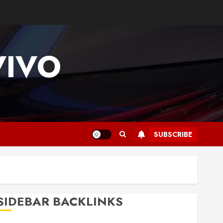
VIVO
SUBSCRIBE
SIDEBAR BACKLINKS