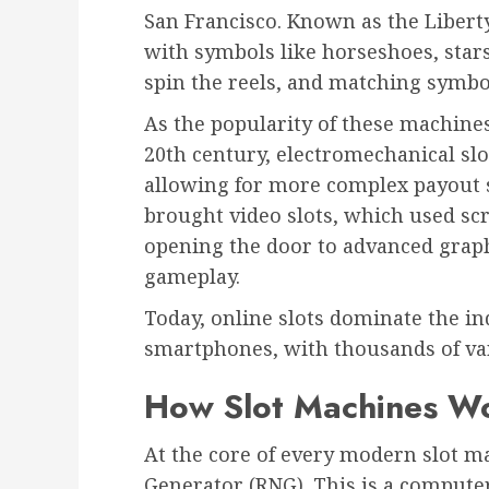
San Francisco. Known as the Liberty 
with symbols like horseshoes, stars,
spin the reels, and matching symbol
As the popularity of these machines
20th century, electromechanical sl
allowing for more complex payout s
brought video slots, which used scr
opening the door to advanced grap
gameplay.
Today, online slots dominate the in
smartphones, with thousands of vari
How Slot Machines W
At the core of every modern slot 
Generator (RNG). This is a compute