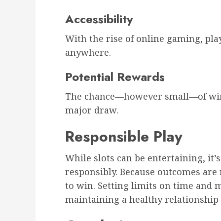
Accessibility
With the rise of online gaming, pla
anywhere.
Potential Rewards
The chance—however small—of winni
major draw.
Responsible Play
While slots can be entertaining, it
responsibly. Because outcomes are
to win. Setting limits on time and 
maintaining a healthy relationship