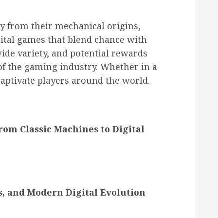
y from their mechanical origins,
gital games that blend chance with
wide variety, and potential rewards
f the gaming industry. Whether in a
 captivate players around the world.
From Classic Machines to Digital
s, and Modern Digital Evolution