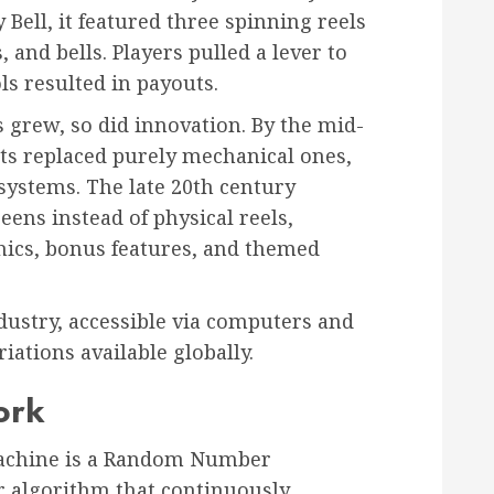
Bell, it featured three spinning reels
 and bells. Players pulled a lever to
s resulted in payouts.
 grew, so did innovation. By the mid-
ots replaced purely mechanical ones,
ystems. The late 20th century
eens instead of physical reels,
hics, bonus features, and themed
dustry, accessible via computers and
ations available globally.
ork
machine is a Random Number
r algorithm that continuously