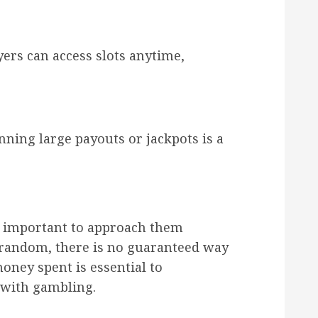
yers can access slots anytime,
ng large payouts or jackpots is a
’s important to approach them
 random, there is no guaranteed way
money spent is essential to
 with gambling.