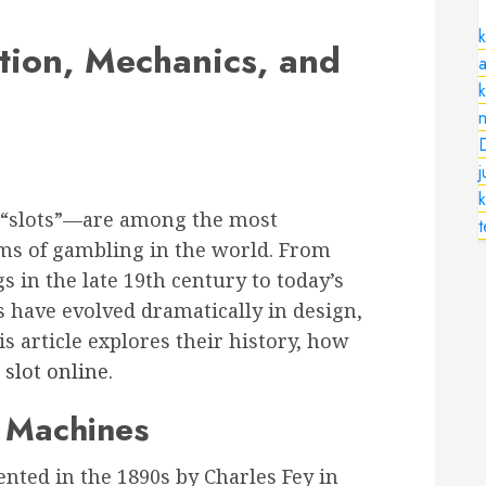
k
tion, Mechanics, and
a
n
k
 “slots”—are among the most
ms of gambling in the world. From
 in the late 19th century to today’s
s have evolved dramatically in design,
s article explores their history, how
o
slot online
.
t Machines
ented in the 1890s by Charles Fey in