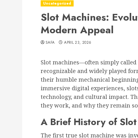
Uncategorized
Slot Machines: Evolu
Modern Appeal
SAFA
APRIL 23, 2026
Slot machines—often simply called
recognizable and widely played for
their humble mechanical beginnings
immersive digital experiences, slot
technology, and cultural impact. Thi
they work, and why they remain s
A Brief History of Slo
The first true slot machine was inv