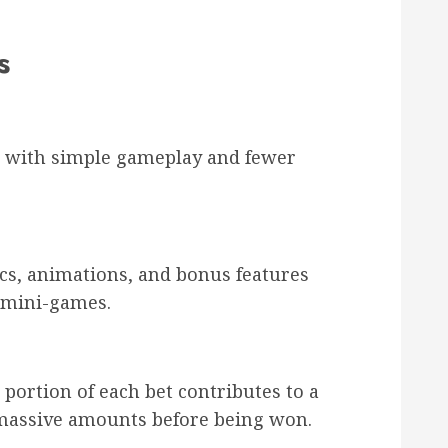
s
 with simple gameplay and fewer
cs, animations, and bonus features
d mini-games.
portion of each bet contributes to a
massive amounts before being won.