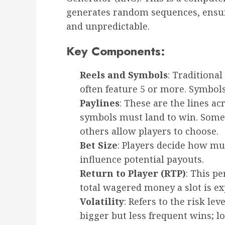
generates random sequences, ensur
and unpredictable.
Key Components:
Reels and Symbols
: Traditiona
often feature 5 or more. Symbol
Paylines
: These are the lines a
symbols must land to win. Some 
others allow players to choose.
Bet Size
: Players decide how mu
influence potential payouts.
Return to Player (RTP)
: This p
total wagered money a slot is ex
Volatility
: Refers to the risk lev
bigger but less frequent wins; lo