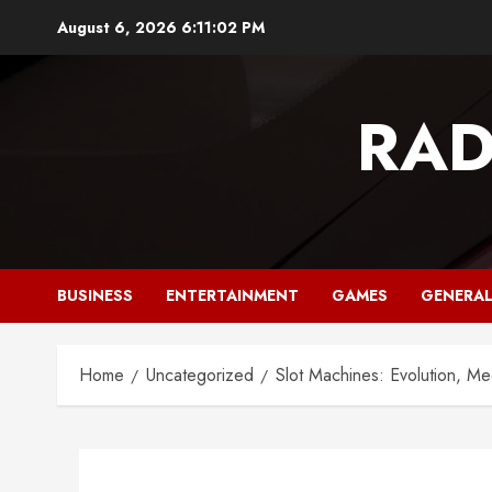
Skip
August 6, 2026
6:11:02 PM
to
content
RAD
BUSINESS
ENTERTAINMENT
GAMES
GENERA
Home
Uncategorized
Slot Machines: Evolution, M