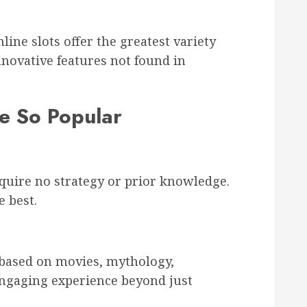
line slots offer the greatest variety
nnovative features not found in
e So Popular
quire no strategy or prior knowledge.
e best.
 based on movies, mythology,
engaging experience beyond just