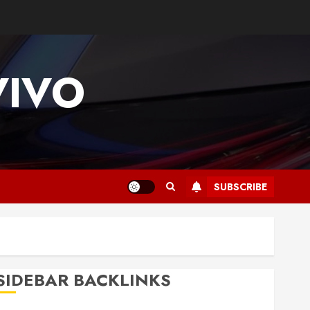
VIVO
SUBSCRIBE
SIDEBAR BACKLINKS