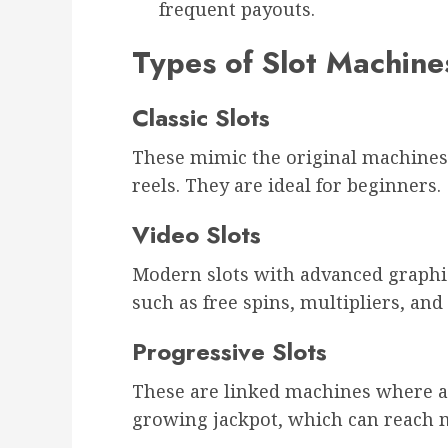
frequent payouts.
Types of Slot Machine
Classic Slots
These mimic the original machines
reels. They are ideal for beginners.
Video Slots
Modern slots with advanced graphi
such as free spins, multipliers, an
Progressive Slots
These are linked machines where a 
growing jackpot, which can reach 