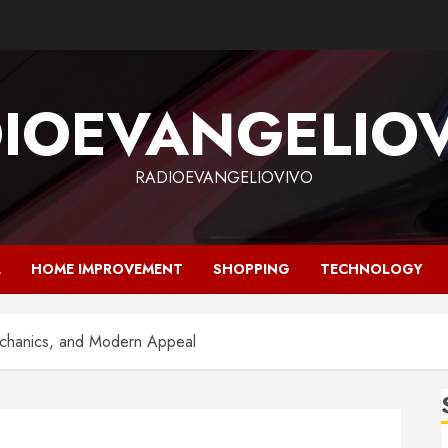
IOEVANGELIO
RADIOEVANGELIOVIVO
L
HOME IMPROVEMENT
SHOPPING
TECHNOLOGY
echanics, and Modern Appeal