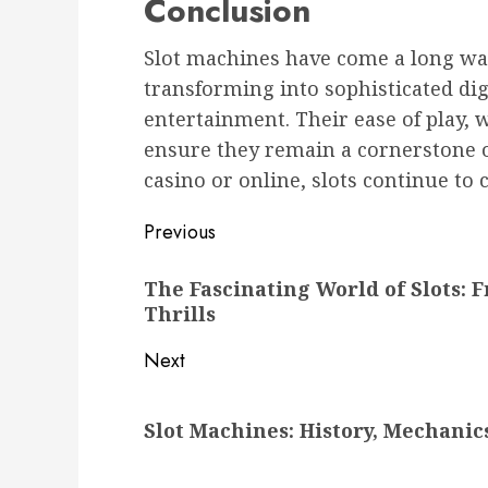
Conclusion
Slot machines have come a long wa
transforming into sophisticated di
entertainment. Their ease of play, 
ensure they remain a cornerstone o
casino or online, slots continue to
Post
Previous
navigation
Previous
The Fascinating World of Slots: 
post:
Thrills
Next
Next
Slot Machines: History, Mechanic
post: