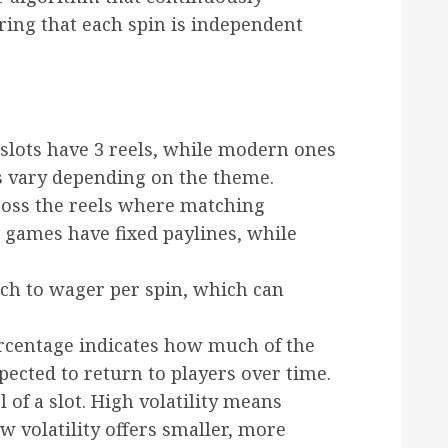
ing that each spin is independent
l slots have 3 reels, while modern ones
s vary depending on the theme.
cross the reels where matching
games have fixed paylines, while
ch to wager per spin, which can
ercentage indicates how much of the
pected to return to players over time.
el of a slot. High volatility means
w volatility offers smaller, more