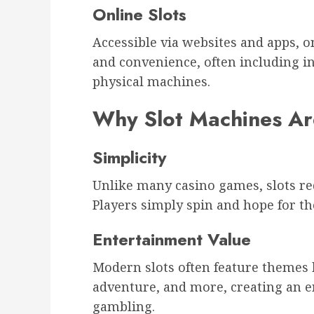
Online Slots
Accessible via websites and apps, on
and convenience, often including i
physical machines.
Why Slot Machines Ar
Simplicity
Unlike many casino games, slots re
Players simply spin and hope for th
Entertainment Value
Modern slots often feature themes
adventure, and more, creating an 
gambling.