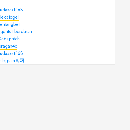
udasakti168
lexistogel
kentangbet
gentot berdarah
Dab+patch
juragan4d
udasakti168
telegram官网