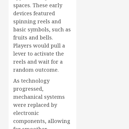
spaces. These early
devices featured
spinning reels and
basic symbols, such as
fruits and bells.
Players would pull a
lever to activate the
reels and wait for a
random outcome.
As technology
progressed,
mechanical systems
were replaced by
electronic
components, allowing