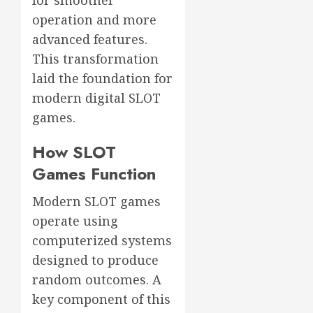
for smoother
operation and more
advanced features.
This transformation
laid the foundation for
modern digital SLOT
games.
How SLOT
Games Function
Modern SLOT games
operate using
computerized systems
designed to produce
random outcomes. A
key component of this