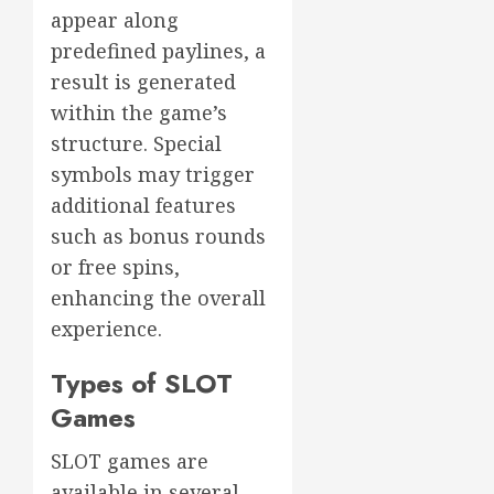
appear along
predefined paylines, a
result is generated
within the game’s
structure. Special
symbols may trigger
additional features
such as bonus rounds
or free spins,
enhancing the overall
experience.
Types of SLOT
Games
SLOT games are
available in several