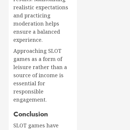
realistic expectations
and practicing
moderation helps
ensure a balanced
experience.
Approaching SLOT
games as a form of
leisure rather than a
source of income is
essential for
responsible
engagement.
Conclusion
SLOT games have