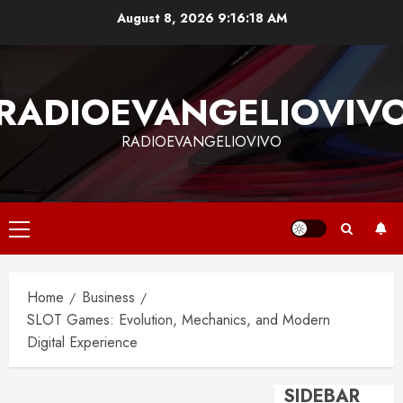
Skip
August 8, 2026
9:16:19 AM
to
content
RADIOEVANGELIOVIV
RADIOEVANGELIOVIVO
Primary
Menu
Home
Business
SLOT Games: Evolution, Mechanics, and Modern
Digital Experience
SIDEBAR