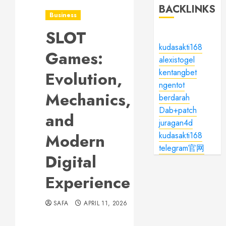
BACKLINKS
Business
SLOT
kudasakti168
Games:
alexistogel
kentangbet
Evolution,
ngentot
Mechanics,
berdarah
Dab+patch
and
juragan4d
Modern
kudasakti168
telegram官网
Digital
Experience
SAFA
APRIL 11, 2026