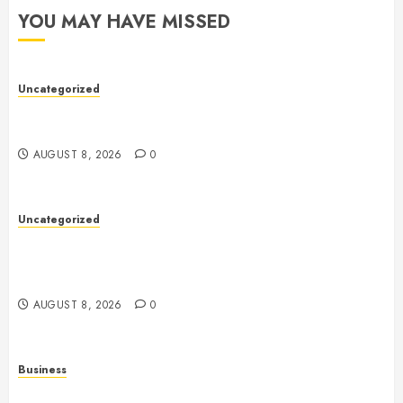
YOU MAY HAVE MISSED
Uncategorized
Toto Sites: A Detailed Guide to Online Toto Betting
Platforms
AUGUST 8, 2026
0
Uncategorized
Slot Machines: Everything You Need to Know About
Their History, Design, Technology, and Responsible
Gaming
AUGUST 8, 2026
0
Business
Online Games: The Evolution of Interactive Digital