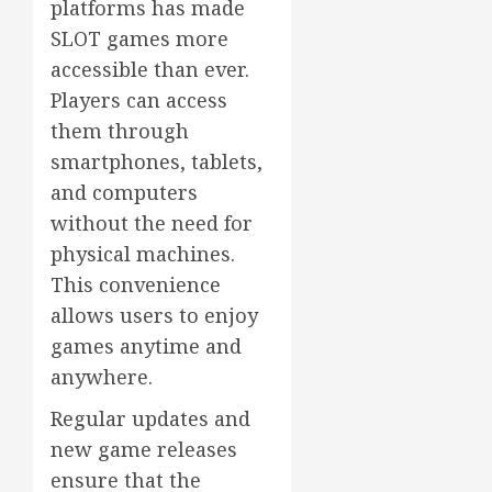
platforms has made
SLOT games more
accessible than ever.
Players can access
them through
smartphones, tablets,
and computers
without the need for
physical machines.
This convenience
allows users to enjoy
games anytime and
anywhere.
Regular updates and
new game releases
ensure that the