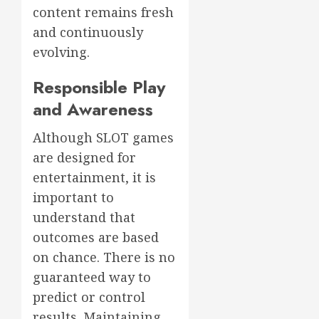
content remains fresh
and continuously
evolving.
Responsible Play
and Awareness
Although SLOT games
are designed for
entertainment, it is
important to
understand that
outcomes are based
on chance. There is no
guaranteed way to
predict or control
results. Maintaining