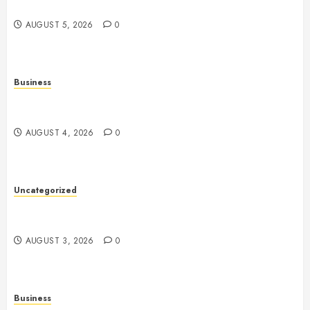
Entertainment
AUGUST 5, 2026
0
Business
Slot Games: A Complete Beginner’s Guide to How
They Work
AUGUST 4, 2026
0
Uncategorized
Slot Games: The Exciting World of Online
Entertainment
AUGUST 3, 2026
0
Business