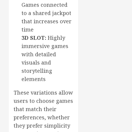
Games connected
to a shared jackpot
that increases over
time
3D SLOT:
Highly
immersive games
with detailed
visuals and
storytelling
elements
These variations allow
users to choose games
that match their
preferences, whether
they prefer simplicity