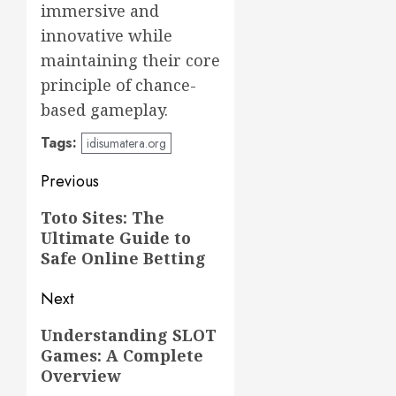
immersive and
innovative while
maintaining their core
principle of chance-
based gameplay.
Tags:
idisumatera.org
Post
Previous
navigation
Previous
Toto Sites: The
Ultimate Guide to
post:
Safe Online Betting
Next
Next
Understanding SLOT
Games: A Complete
post:
Overview