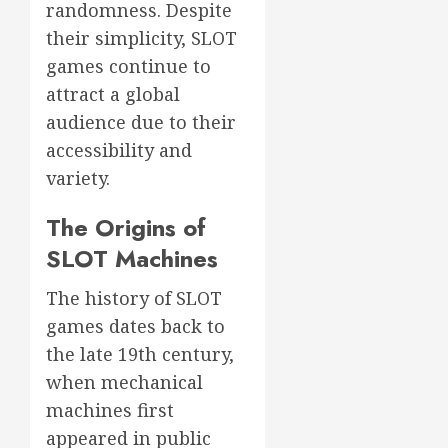
randomness. Despite
their simplicity, SLOT
games continue to
attract a global
audience due to their
accessibility and
variety.
The Origins of
SLOT Machines
The history of SLOT
games dates back to
the late 19th century,
when mechanical
machines first
appeared in public