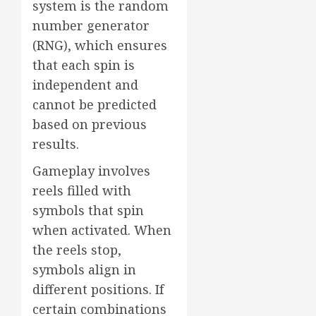
system is the random
number generator
(RNG), which ensures
that each spin is
independent and
cannot be predicted
based on previous
results.
Gameplay involves
reels filled with
symbols that spin
when activated. When
the reels stop,
symbols align in
different positions. If
certain combinations