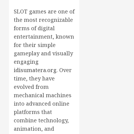
SLOT games are one of
the most recognizable
forms of digital
entertainment, known
for their simple
gameplay and visually
engaging
idisumatera.org
. Over
time, they have
evolved from
mechanical machines
into advanced online
platforms that
combine technology,
animation, and