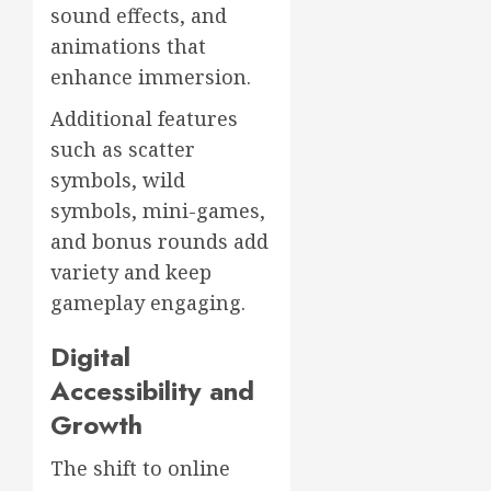
sound effects, and
animations that
enhance immersion.
Additional features
such as scatter
symbols, wild
symbols, mini-games,
and bonus rounds add
variety and keep
gameplay engaging.
Digital
Accessibility and
Growth
The shift to online