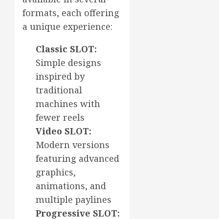
formats, each offering
a unique experience:
Classic SLOT:
Simple designs
inspired by
traditional
machines with
fewer reels
Video SLOT:
Modern versions
featuring advanced
graphics,
animations, and
multiple paylines
Progressive SLOT: