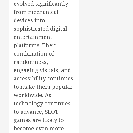
evolved significantly
from mechanical
devices into
sophisticated digital
entertainment
platforms. Their
combination of
randomness,
engaging visuals, and
accessibility continues
to make them popular
worldwide. As
technology continues
to advance, SLOT
games are likely to
become even more