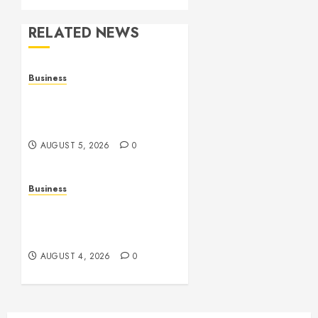
RELATED NEWS
Business
Online Games: The
Evolution of Interactive
Digital Entertainment
AUGUST 5, 2026
0
Business
Slot Games: A Complete
Beginner’s Guide to How
They Work
AUGUST 4, 2026
0