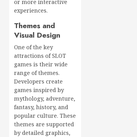
or more interactive
experiences.
Themes and
Visual Design
One of the key
attractions of SLOT
games is their wide
range of themes.
Developers create
games inspired by
mythology, adventure,
fantasy, history, and
popular culture. These
themes are supported
by detailed graphics,