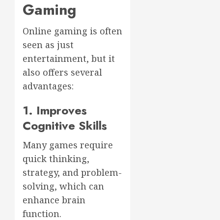
Gaming
Online gaming is often
seen as just
entertainment, but it
also offers several
advantages:
1. Improves
Cognitive Skills
Many games require
quick thinking,
strategy, and problem-
solving, which can
enhance brain
function.