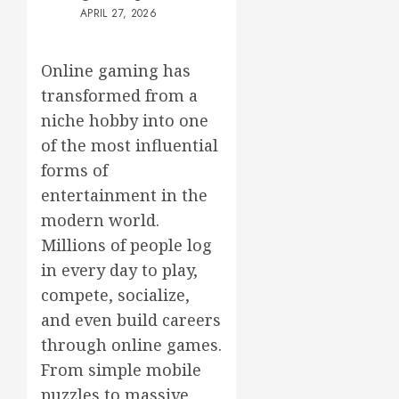
APRIL 27, 2026
Online gaming has
transformed from a
niche hobby into one
of the most influential
forms of
entertainment in the
modern world.
Millions of people log
in every day to play,
compete, socialize,
and even build careers
through online games.
From simple mobile
puzzles to massive