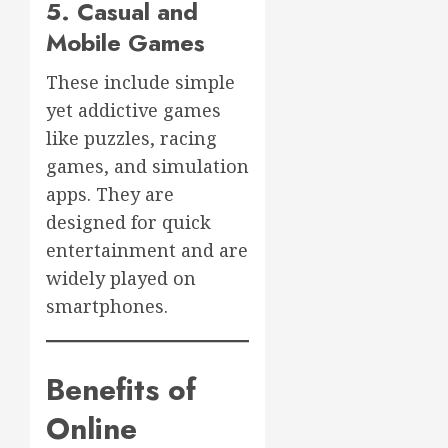
5. Casual and
Mobile Games
These include simple
yet addictive games
like puzzles, racing
games, and simulation
apps. They are
designed for quick
entertainment and are
widely played on
smartphones.
Benefits of
Online