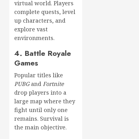
virtual world. Players
complete quests, level
up characters, and
explore vast
environments.
4. Battle Royale
Games
Popular titles like
PUBG
and
Fortnite
drop players into a
large map where they
fight until only one
remains. Survival is
the main objective.