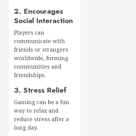
2. Encourages
Social Interaction
Players can
communicate with
friends or strangers
worldwide, forming
communities and
friendships.
3. Stress Relief
Gaming can be a fun
way to relax and
reduce stress after a
long day.