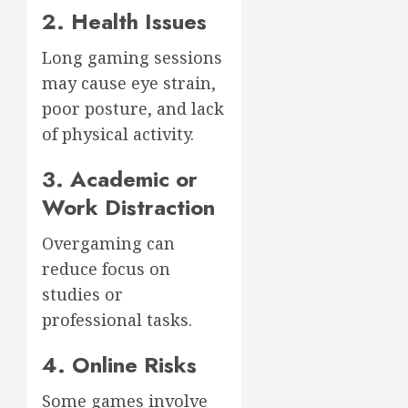
2. Health Issues
Long gaming sessions
may cause eye strain,
poor posture, and lack
of physical activity.
3. Academic or
Work Distraction
Overgaming can
reduce focus on
studies or
professional tasks.
4. Online Risks
Some games involve