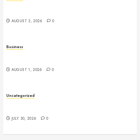
Fiorael Therapy: A Comprehensive Guide to a
Holistic Wellness Approach
AUGUST 3, 2026
0
Business
Slot Games: A Fresh Guide to How They Work and
What Makes Them Different
AUGUST 1, 2026
0
Uncategorized
Slot Games Explained: Understanding Their Design,
Technology, and Features
JULY 30, 2026
0