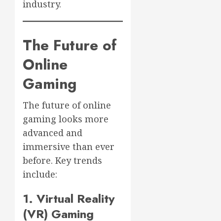
industry.
The Future of
Online
Gaming
The future of online
gaming looks more
advanced and
immersive than ever
before. Key trends
include:
1. Virtual Reality
(VR) Gaming