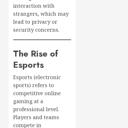
interaction with
strangers, which may
lead to privacy or
security concerns.
The Rise of
Esports
Esports (electronic
sports) refers to
competitive online
gaming at a
professional level.
Players and teams
compete in