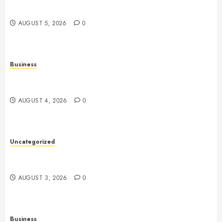
Entertainment
AUGUST 5, 2026
0
Business
Slot Games: A Complete Beginner’s Guide to How
They Work
AUGUST 4, 2026
0
Uncategorized
Slot Games: The Exciting World of Online
Entertainment
AUGUST 3, 2026
0
Business