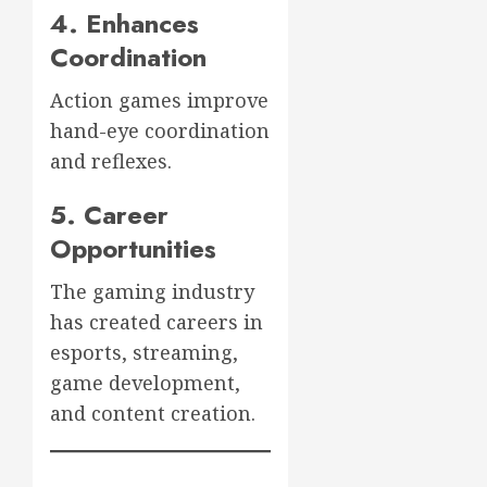
4. Enhances
Coordination
Action games improve
hand-eye coordination
and reflexes.
5. Career
Opportunities
The gaming industry
has created careers in
esports, streaming,
game development,
and content creation.