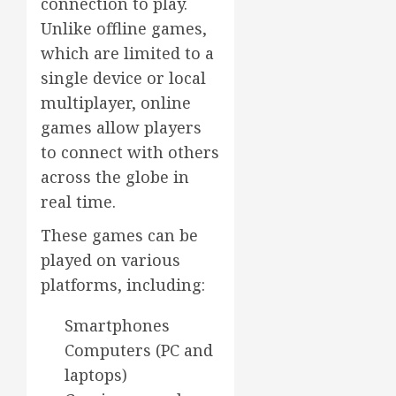
connection to play.
Unlike offline games,
which are limited to a
single device or local
multiplayer, online
games allow players
to connect with others
across the globe in
real time.
These games can be
played on various
platforms, including:
Smartphones
Computers (PC and
laptops)