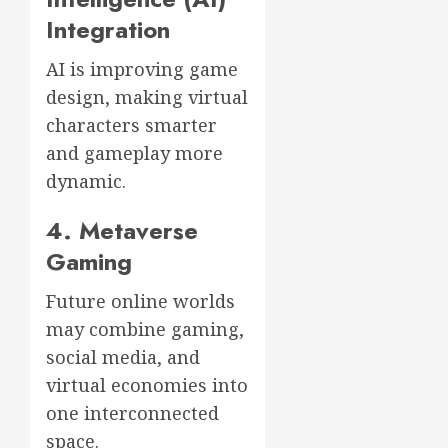
Integration
AI is improving game
design, making virtual
characters smarter
and gameplay more
dynamic.
4. Metaverse
Gaming
Future online worlds
may combine gaming,
social media, and
virtual economies into
one interconnected
space.