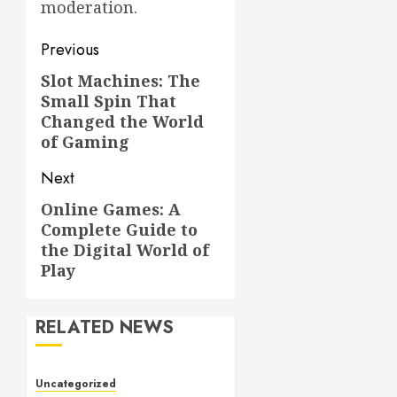
moderation.
Post
Previous
navigation
Slot Machines: The
Previous
Small Spin That
post:
Changed the World
of Gaming
Next
Online Games: A
Next
Complete Guide to
post:
the Digital World of
Play
RELATED NEWS
Uncategorized