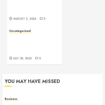
Slot Games: The Exciting
World of Online
Entertainment
AUGUST 3, 2026
0
Uncategorized
Slot Games Explained:
Understanding Their
Design, Technology, and
Features
JULY 30, 2026
0
YOU MAY HAVE MISSED
Business
Online Games: The Evolution of Interactive Digital