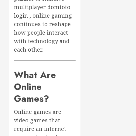
multiplayer
domtoto
login
, online gaming
continues to reshape
how people interact
with technology and
each other.
What Are
Online
Games?
Online games are
video games that
require an internet