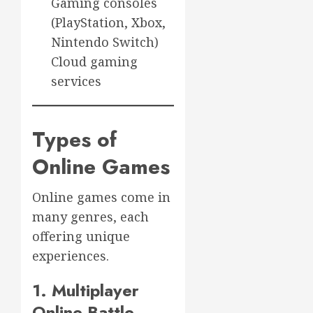
Gaming consoles
(PlayStation, Xbox,
Nintendo Switch)
Cloud gaming
services
Types of
Online Games
Online games come in
many genres, each
offering unique
experiences.
1. Multiplayer
Online Battle