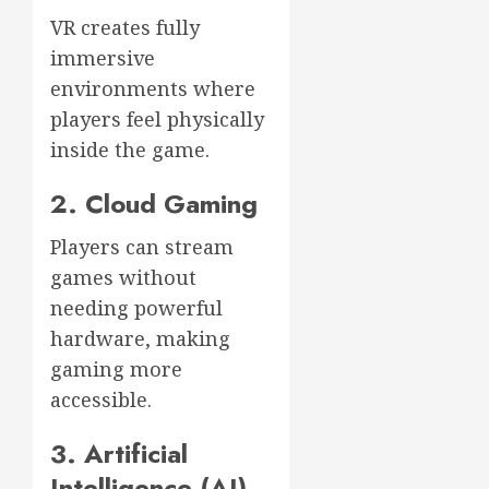
VR creates fully
immersive
environments where
players feel physically
inside the game.
2. Cloud Gaming
Players can stream
games without
needing powerful
hardware, making
gaming more
accessible.
3. Artificial
Intelligence (AI)