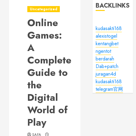
BACKLINKS
Uncategorized
Online
kudasakti168
Games:
alexistogel
kentangbet
A
ngentot
Complete
berdarah
Dab+patch
Guide to
juragan4d
the
kudasakti168
telegram官网
Digital
World of
Play
SAFA