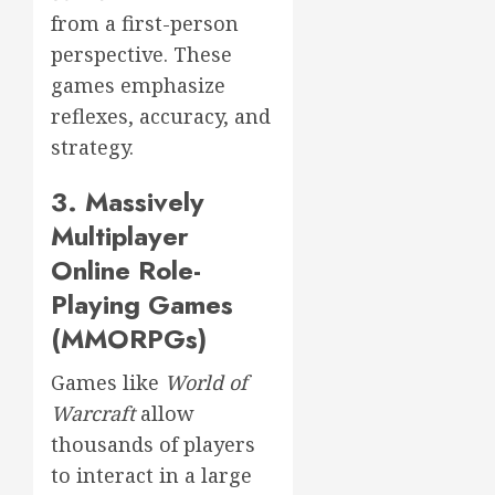
from a first-person
perspective. These
games emphasize
reflexes, accuracy, and
strategy.
3. Massively
Multiplayer
Online Role-
Playing Games
(MMORPGs)
Games like
World of
Warcraft
allow
thousands of players
to interact in a large