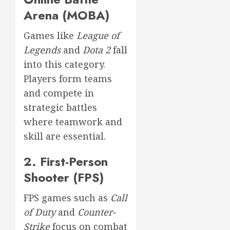
Arena (MOBA)
Games like
League of
Legends
and
Dota 2
fall
into this category.
Players form teams
and compete in
strategic battles
where teamwork and
skill are essential.
2. First-Person
Shooter (FPS)
FPS games such as
Call
of Duty
and
Counter-
Strike
focus on combat