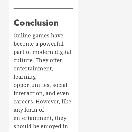
Conclusion
Online games have
become a powerful
part of modern digital
culture. They offer
entertainment,
learning
opportunities, social
interaction, and even
careers. However, like
any form of
entertainment, they
should be enjoyed in