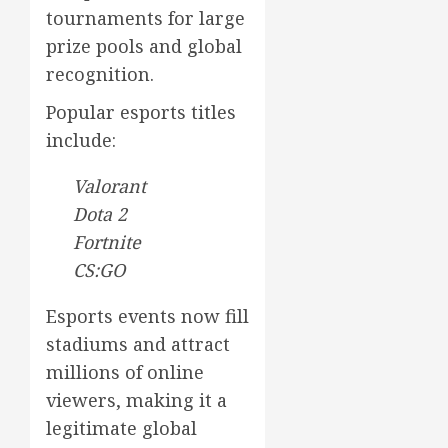
tournaments for large
prize pools and global
recognition.
Popular esports titles
include:
Valorant
Dota 2
Fortnite
CS:GO
Esports events now fill
stadiums and attract
millions of online
viewers, making it a
legitimate global