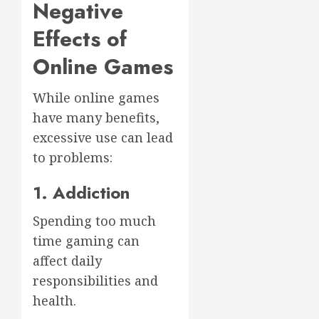
Negative
Effects of
Online Games
While online games
have many benefits,
excessive use can lead
to problems:
1. Addiction
Spending too much
time gaming can
affect daily
responsibilities and
health.