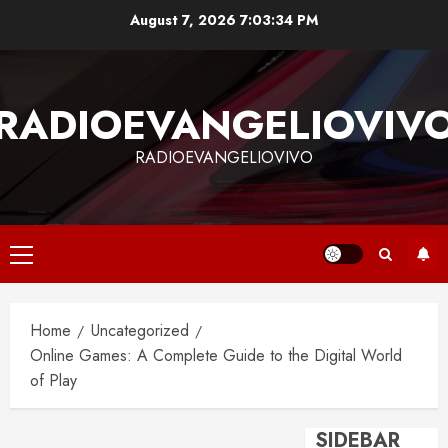
Skip
August 7, 2026
7:03:35 PM
to
content
RADIOEVANGELIOVIV
RADIOEVANGELIOVIVO
Primary
Menu
Home
Uncategorized
Online Games: A Complete Guide to the Digital World
of Play
SIDEBAR