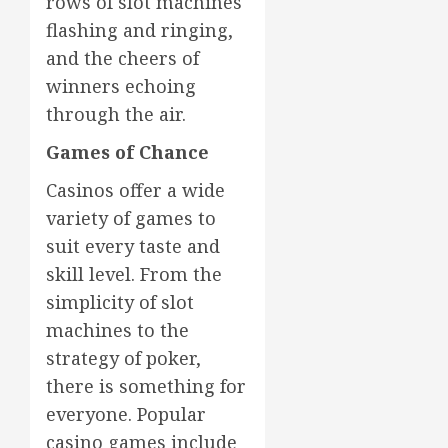
rows of slot machines
flashing and ringing,
and the cheers of
winners echoing
through the air.
Games of Chance
Casinos offer a wide
variety of games to
suit every taste and
skill level. From the
simplicity of slot
machines to the
strategy of poker,
there is something for
everyone. Popular
casino games include