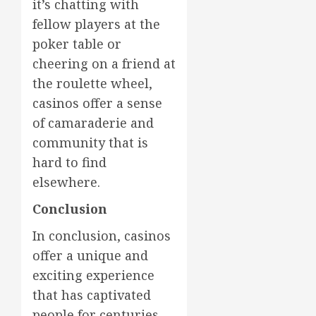
it’s chatting with
fellow players at the
poker table or
cheering on a friend at
the roulette wheel,
casinos offer a sense
of camaraderie and
community that is
hard to find
elsewhere.
Conclusion
In conclusion, casinos
offer a unique and
exciting experience
that has captivated
people for centuries.