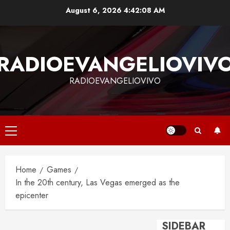
Skip
August 6, 2026
4:42:08 AM
to
content
RADIOEVANGELIOVIV
RADIOEVANGELIOVIVO
Primary
Menu
Home
Games
In the 20th century, Las Vegas emerged as the
epicenter
SIDEBAR