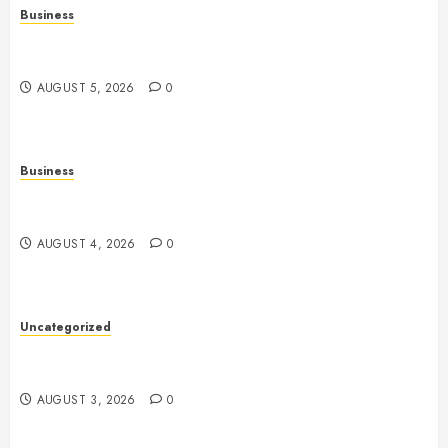
Business
Online Games: The Evolution of Interactive Digital
Entertainment
AUGUST 5, 2026
0
Business
Slot Games: A Complete Beginner’s Guide to How
They Work
AUGUST 4, 2026
0
Uncategorized
Slot Games: The Exciting World of Online
Entertainment
AUGUST 3, 2026
0