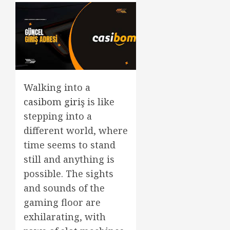
Walking into a
casibom giriş
is like
stepping into a
different world, where
time seems to stand
still and anything is
possible. The sights
and sounds of the
gaming floor are
exhilarating, with