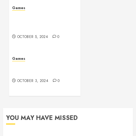
Games
The Allure of Casinos:
More Than Just Games of
Chance
OCTOBER 5, 2024
0
Games
Understanding Betting: A
Comprehensive Guide
OCTOBER 3, 2024
0
YOU MAY HAVE MISSED