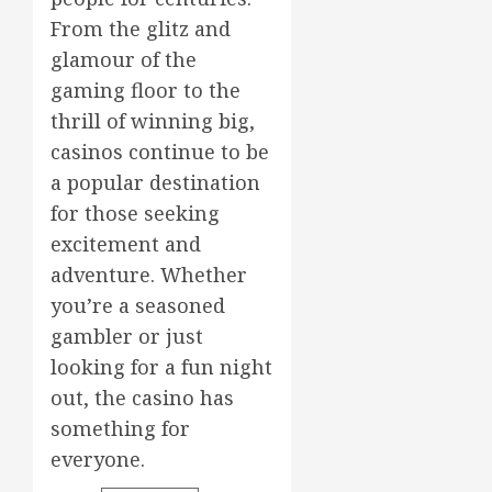
From the glitz and
glamour of the
gaming floor to the
thrill of winning big,
casinos continue to be
a popular destination
for those seeking
excitement and
adventure. Whether
you’re a seasoned
gambler or just
looking for a fun night
out, the casino has
something for
everyone.