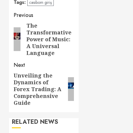
Tags:
casibom giriş
Post
Previous
navigation
The
Previous
Transformative
post:
Power of Music:
A Universal
Language
Next
Unveiling the
Next
Dynamics of
post:
Forex Trading: A
Comprehensive
Guide
RELATED NEWS