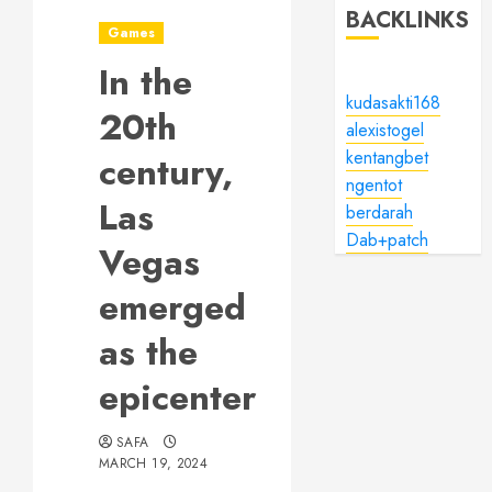
BACKLINKS
Games
In the
kudasakti168
20th
alexistogel
kentangbet
century,
ngentot
Las
berdarah
Dab+patch
Vegas
emerged
as the
epicenter
SAFA
MARCH 19, 2024