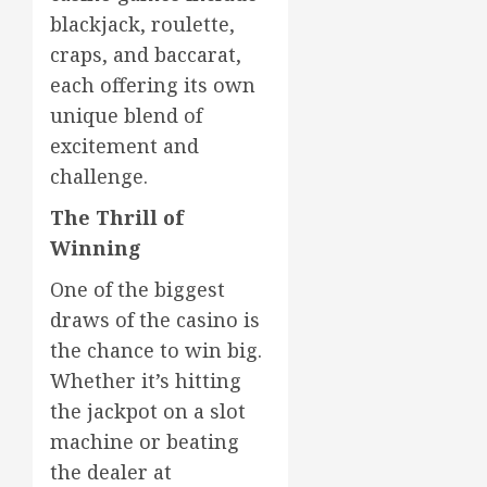
blackjack, roulette,
craps, and baccarat,
each offering its own
unique blend of
excitement and
challenge.
The Thrill of
Winning
One of the biggest
draws of the casino is
the chance to win big.
Whether it’s hitting
the jackpot on a slot
machine or beating
the dealer at