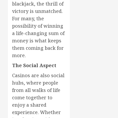
blackjack, the thrill of
victory is unmatched.
For many, the
possibility of winning
a life-changing sum of
money is what keeps
them coming back for
more.
The Social Aspect
Casinos are also social
hubs, where people
from all walks of life
come together to
enjoy a shared
experience. Whether