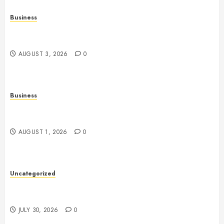
Business
Fiorael Therapy: A Comprehensive Guide to a
Holistic Wellness Approach
AUGUST 3, 2026
0
Business
Slot Games: A Fresh Guide to How They Work and
What Makes Them Different
AUGUST 1, 2026
0
Uncategorized
Slot Games Explained: Understanding Their Design,
Technology, and Features
JULY 30, 2026
0