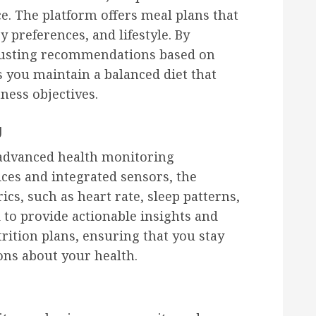
e. The platform offers meal plans that
y preferences, and lifestyle. By
djusting recommendations based on
s you maintain a balanced diet that
ness objectives.
g
ts advanced health monitoring
ces and integrated sensors, the
cs, such as heart rate, sleep patterns,
ed to provide actionable insights and
rition plans, ensuring that you stay
ns about your health.