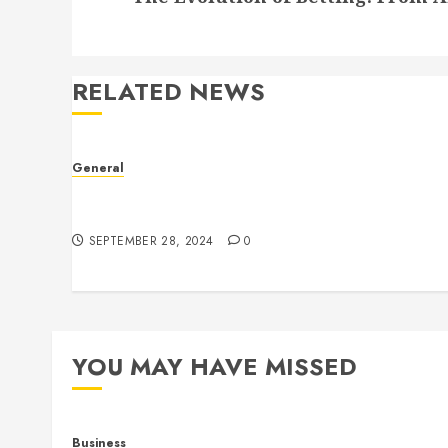
RELATED NEWS
General
The Culture of Leaked Videos: Implications,
Ethics, and Trends
SEPTEMBER 28, 2024
0
YOU MAY HAVE MISSED
Business