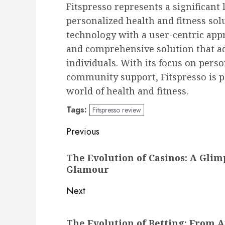
Fitspresso represents a significant 
personalized health and fitness so
technology with a user-centric app
and comprehensive solution that a
individuals. With its focus on pers
community support, Fitspresso is p
world of health and fitness.
Tags:
Fitspresso review
Post
Previous
navigation
Previous
The Evolution of Casinos: A Gli
post:
Glamour
Next
Next
The Evolution of Betting: From A
post: