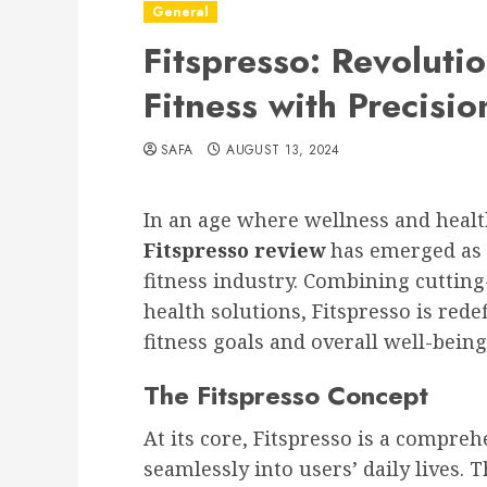
General
Fitspresso: Revoluti
Fitness with Precisio
SAFA
AUGUST 13, 2024
In an age where wellness and healt
Fitspresso review
has emerged as 
fitness industry. Combining cuttin
health solutions, Fitspresso is red
fitness goals and overall well-being
The Fitspresso Concept
At its core, Fitspresso is a compre
seamlessly into users’ daily lives.