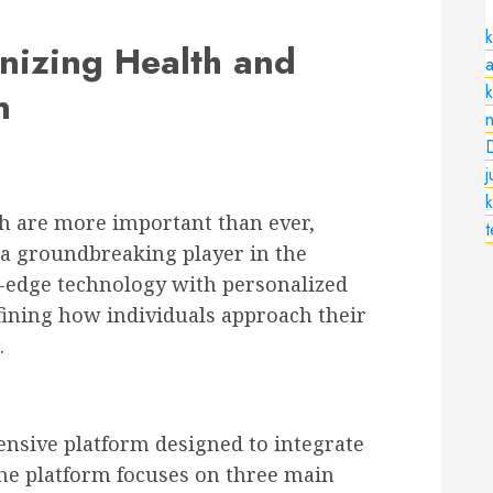
k
onizing Health and
a
n
n
k
h are more important than ever,
a groundbreaking player in the
g-edge technology with personalized
efining how individuals approach their
.
hensive platform designed to integrate
 The platform focuses on three main