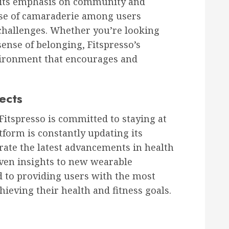
s its emphasis on community and
nse of camaraderie among users
challenges. Whether you’re looking
sense of belonging, Fitspresso’s
vironment that encourages and
ects
Fitspresso is committed to staying at
tform is constantly updating its
orate the latest advancements in health
iven insights to new wearable
ed to providing users with the most
chieving their health and fitness goals.