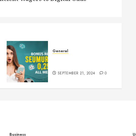
General
Understanding Slots: A
Comprehensive Guide
SEPTEMBER 21, 2024
0
Business
U