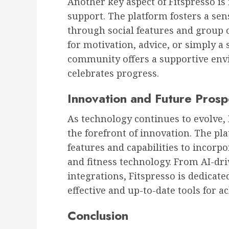
Another key aspect of Fitspresso i
support. The platform fosters a se
through social features and group 
for motivation, advice, or simply a 
community offers a supportive en
celebrates progress.
Innovation and Future Prosp
As technology continues to evolve, 
the forefront of innovation. The pla
features and capabilities to incorp
and fitness technology. From AI-dr
integrations, Fitspresso is dedicat
effective and up-to-date tools for a
Conclusion