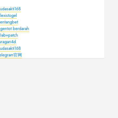
udasakti168
lexistogel
kentangbet
gentot berdarah
Dab+patch
juragan4d
udasakti168
telegram官网