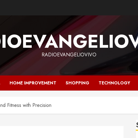
IOEVANGELIO
RADIOEVANGELIOVIVO
L
HOME IMPROVEMENT
SHOPPING
TECHNOLOGY
and Fitness with Precision