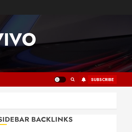
VIVO
SUBSCRIBE
SIDEBAR BACKLINKS