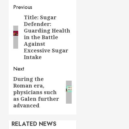
Post
Previous
navigation
Title: Sugar
Previous
Defender:
post:
Guarding Health
in the Battle
Against
Excessive Sugar
Intake
Next
During the
Next
Roman era,
post:
physicians such
as Galen further
advanced
RELATED NEWS