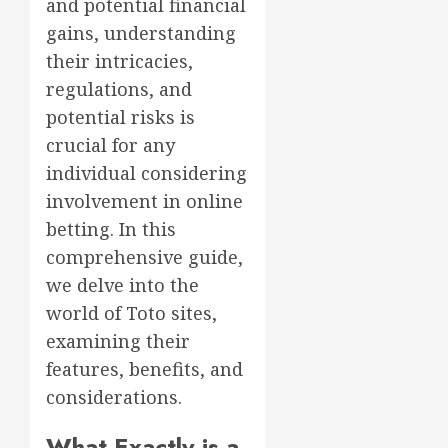
and potential financial
gains, understanding
their intricacies,
regulations, and
potential risks is
crucial for any
individual considering
involvement in online
betting. In this
comprehensive guide,
we delve into the
world of Toto sites,
examining their
features, benefits, and
considerations.
What Exactly is a