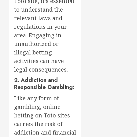
Toto site, it’s essential
to understand the
relevant laws and
regulations in your
area. Engaging in
unauthorized or
illegal betting
activities can have
legal consequences.
2. Addiction and
Responsible Gambling:
Like any form of
gambling, online
betting on Toto sites
carries the risk of
addiction and financial