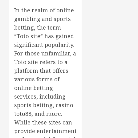
In the realm of online
gambling and sports
betting, the term
“Toto site” has gained
significant popularity.
For those unfamiliar, a
Toto site refers to a
platform that offers
various forms of
online betting
services, including
sports betting, casino
toto88
, and more.
While these sites can
provide entertainment