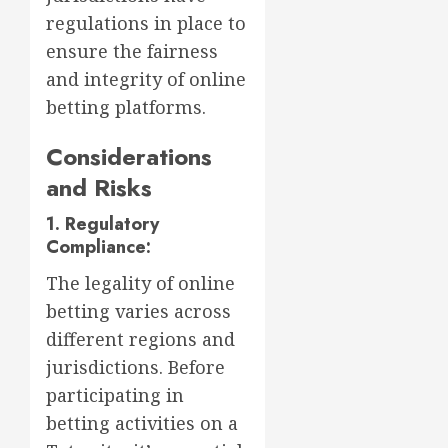
regulations in place to
ensure the fairness
and integrity of online
betting platforms.
Considerations
and Risks
1. Regulatory
Compliance:
The legality of online
betting varies across
different regions and
jurisdictions. Before
participating in
betting activities on a