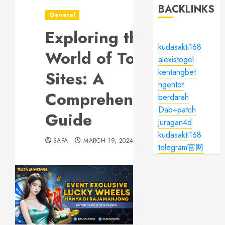
BACKLINKS
General
Exploring the
kudasakti168
World of Toto
alexistogel
kentangbet
Sites: A
ngentot
Comprehensive
berdarah
Dab+patch
Guide
juragan4d
kudasakti168
SAFA
MARCH 19, 2024
telegram官网