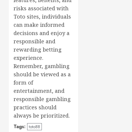
risks associated with
Toto sites, individuals
can make informed
decisions and enjoy a
responsible and
rewarding betting
experience.
Remember, gambling
should be viewed as a
form of
entertainment, and
responsible gambling
practices should
always be prioritized.
Tags:
toto88