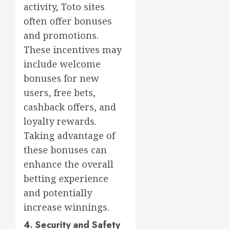
activity, Toto sites
often offer bonuses
and promotions.
These incentives may
include welcome
bonuses for new
users, free bets,
cashback offers, and
loyalty rewards.
Taking advantage of
these bonuses can
enhance the overall
betting experience
and potentially
increase winnings.
4. Security and Safety