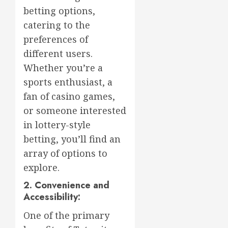
betting options,
catering to the
preferences of
different users.
Whether you’re a
sports enthusiast, a
fan of casino games,
or someone interested
in lottery-style
betting, you’ll find an
array of options to
explore.
2. Convenience and
Accessibility:
One of the primary