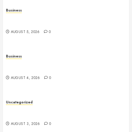
Business
Online Games: The Evolution of Interactive Digital
Entertainment
AUGUST 5, 2026
0
Business
Slot Games: A Complete Beginner’s Guide to How
They Work
AUGUST 4, 2026
0
Uncategorized
Slot Games: The Exciting World of Online
Entertainment
AUGUST 3, 2026
0