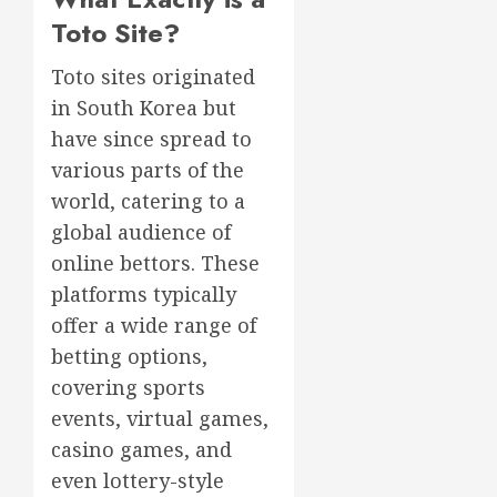
Toto Site?
Toto sites originated
in South Korea but
have since spread to
various parts of the
world, catering to a
global audience of
online bettors. These
platforms typically
offer a wide range of
betting options,
covering sports
events, virtual games,
casino games, and
even lottery-style