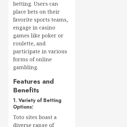
betting. Users can
place bets on their
favorite sports teams,
engage in casino
games like poker or
roulette, and
participate in various
forms of online
gambling.
Features and
Benefits
1. Variety of Betting
Options:
Toto sites boast a
diverse range of