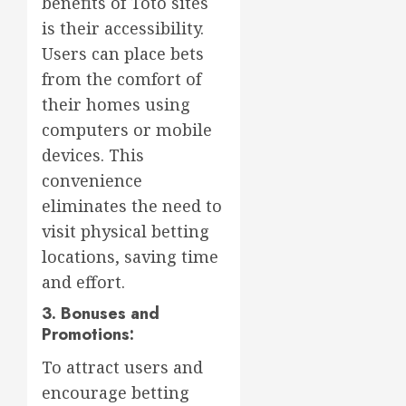
benefits of Toto sites
is their accessibility.
Users can place bets
from the comfort of
their homes using
computers or mobile
devices. This
convenience
eliminates the need to
visit physical betting
locations, saving time
and effort.
3. Bonuses and
Promotions:
To attract users and
encourage betting