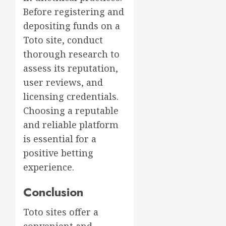
Before registering and
depositing funds on a
Toto site, conduct
thorough research to
assess its reputation,
user reviews, and
licensing credentials.
Choosing a reputable
and reliable platform
is essential for a
positive betting
experience.
Conclusion
Toto sites offer a
convenient and