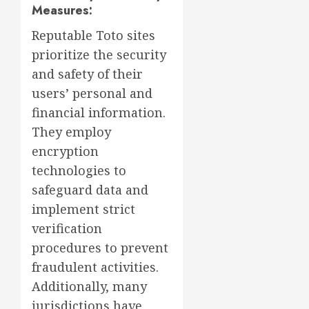
Measures:
Reputable Toto sites
prioritize the security
and safety of their
users’ personal and
financial information.
They employ
encryption
technologies to
safeguard data and
implement strict
verification
procedures to prevent
fraudulent activities.
Additionally, many
jurisdictions have