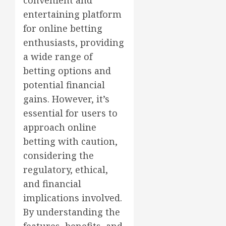
entertaining platform
for online betting
enthusiasts, providing
a wide range of
betting options and
potential financial
gains. However, it’s
essential for users to
approach online
betting with caution,
considering the
regulatory, ethical,
and financial
implications involved.
By understanding the
features, benefits, and