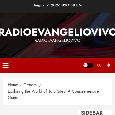
Skip
August 7, 2026
8:38:00 PM
to
content
RADIOEVANGELIOVIV
RADIOEVANGELIOVIVO
Primary
Menu
Home
General
Exploring the World of Toto Sites: A Comprehensive
Guide
SIDEBAR