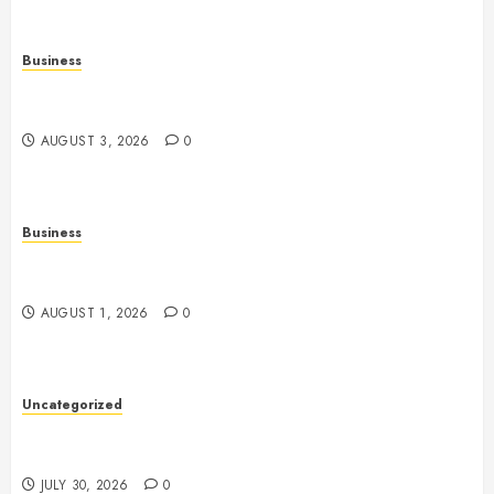
Business
Fiorael Therapy: A Comprehensive Guide to a
Holistic Wellness Approach
AUGUST 3, 2026
0
Business
Slot Games: A Fresh Guide to How They Work and
What Makes Them Different
AUGUST 1, 2026
0
Uncategorized
Slot Games Explained: Understanding Their Design,
Technology, and Features
JULY 30, 2026
0