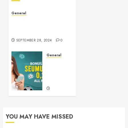
General
The Culture of Leaked
Videos: Implications, Ethics,
and Trends
SEPTEMBER 28, 2024
0
General
Understanding
Slots: A
Comprehensive
Guide
SEPTEMBER
21, 2024
0
YOU MAY HAVE MISSED