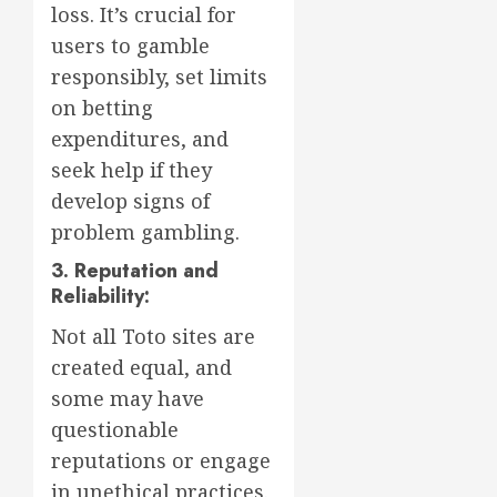
loss. It’s crucial for
users to gamble
responsibly, set limits
on betting
expenditures, and
seek help if they
develop signs of
problem gambling.
3. Reputation and
Reliability:
Not all Toto sites are
created equal, and
some may have
questionable
reputations or engage
in unethical practices.