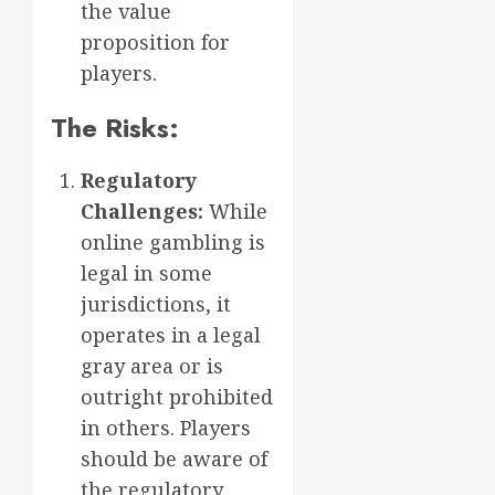
the value
proposition for
players.
The Risks:
Regulatory
Challenges:
While
online gambling is
legal in some
jurisdictions, it
operates in a legal
gray area or is
outright prohibited
in others. Players
should be aware of
the regulatory