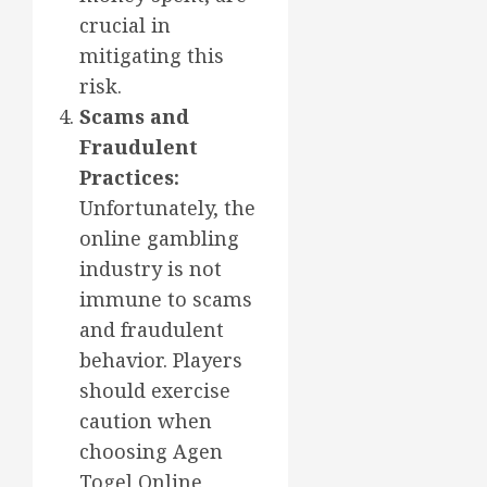
crucial in
mitigating this
risk.
Scams and
Fraudulent
Practices:
Unfortunately, the
online gambling
industry is not
immune to scams
and fraudulent
behavior. Players
should exercise
caution when
choosing Agen
Togel Online,