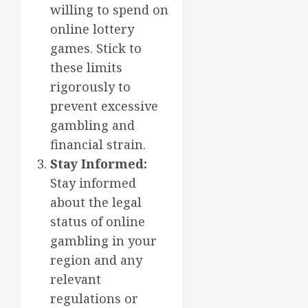
willing to spend on
online lottery
games. Stick to
these limits
rigorously to
prevent excessive
gambling and
financial strain.
Stay Informed:
Stay informed
about the legal
status of online
gambling in your
region and any
relevant
regulations or