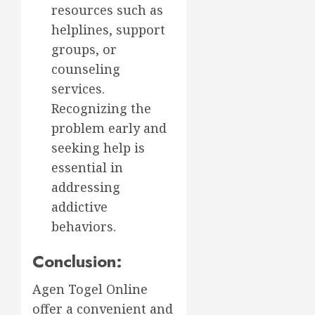
resources such as
helplines, support
groups, or
counseling
services.
Recognizing the
problem early and
seeking help is
essential in
addressing
addictive
behaviors.
Conclusion:
Agen Togel Online
offer a convenient and