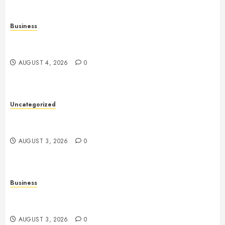
Business
Slot Games: A Complete Beginner’s Guide to How
They Work
AUGUST 4, 2026
0
Uncategorized
Slot Games: The Exciting World of Online
Entertainment
AUGUST 3, 2026
0
Business
Fiorael Therapy: A Comprehensive Guide to a
Holistic Wellness Approach
AUGUST 3, 2026
0