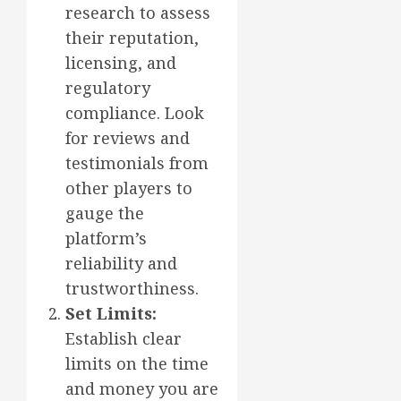
research to assess
their reputation,
licensing, and
regulatory
compliance. Look
for reviews and
testimonials from
other players to
gauge the
platform’s
reliability and
trustworthiness.
Set Limits:
Establish clear
limits on the time
and money you are