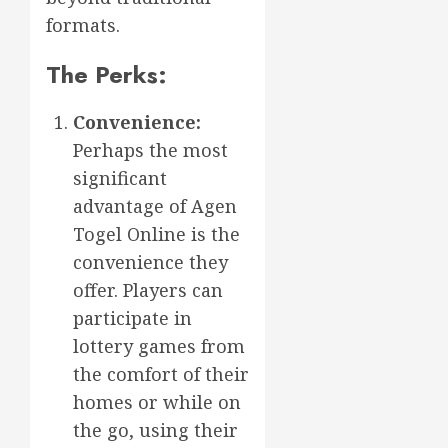
formats.
The Perks:
Convenience:
Perhaps the most
significant
advantage of Agen
Togel Online is the
convenience they
offer. Players can
participate in
lottery games from
the comfort of their
homes or while on
the go, using their