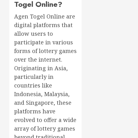
Togel Online?
Agen Togel Online are
digital platforms that
allow users to
participate in various
forms of lottery games
over the internet.
Originating in Asia,
particularly in
countries like
Indonesia, Malaysia,
and Singapore, these
platforms have
evolved to offer a wide
array of lottery games
beyond traditional