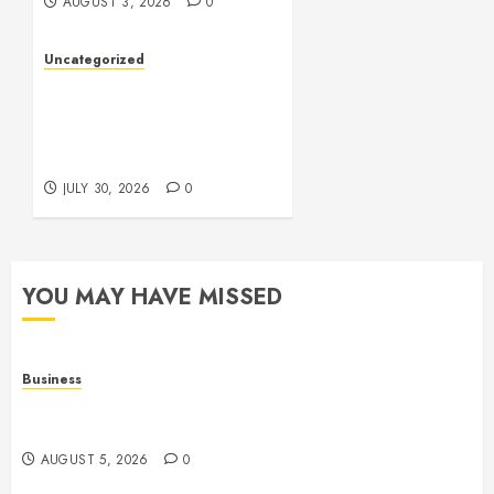
AUGUST 3, 2026
0
Uncategorized
Slot Games Explained:
Understanding Their
Design, Technology, and
Features
JULY 30, 2026
0
YOU MAY HAVE MISSED
Business
Online Games: The Evolution of Interactive Digital
Entertainment
AUGUST 5, 2026
0