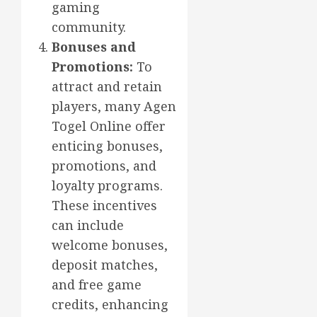
gaming
community.
Bonuses and
Promotions:
To
attract and retain
players, many Agen
Togel Online offer
enticing bonuses,
promotions, and
loyalty programs.
These incentives
can include
welcome bonuses,
deposit matches,
and free game
credits, enhancing