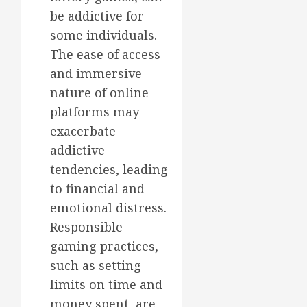
be addictive for
some individuals.
The ease of access
and immersive
nature of online
platforms may
exacerbate
addictive
tendencies, leading
to financial and
emotional distress.
Responsible
gaming practices,
such as setting
limits on time and
money spent, are