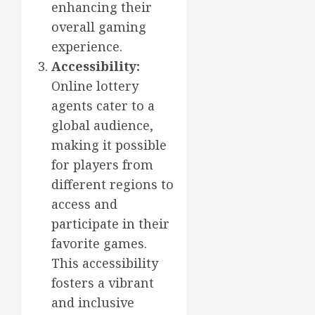
enhancing their
overall gaming
experience.
Accessibility:
Online lottery
agents cater to a
global audience,
making it possible
for players from
different regions to
access and
participate in their
favorite games.
This accessibility
fosters a vibrant
and inclusive