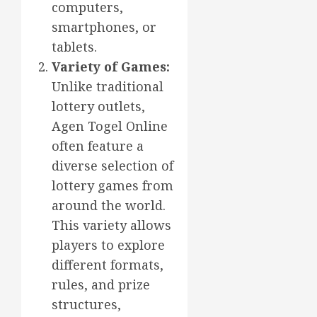
computers,
smartphones, or
tablets.
Variety of Games:
Unlike traditional
lottery outlets,
Agen Togel Online
often feature a
diverse selection of
lottery games from
around the world.
This variety allows
players to explore
different formats,
rules, and prize
structures,