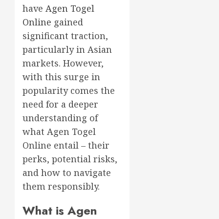
have
Agen Togel
Online
gained
significant traction,
particularly in Asian
markets. However,
with this surge in
popularity comes the
need for a deeper
understanding of
what Agen Togel
Online entail – their
perks, potential risks,
and how to navigate
them responsibly.
What is Agen