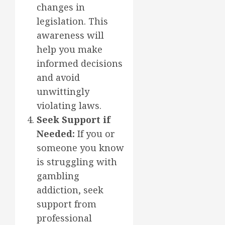
changes in
legislation. This
awareness will
help you make
informed decisions
and avoid
unwittingly
violating laws.
Seek Support if
Needed:
If you or
someone you know
is struggling with
gambling
addiction, seek
support from
professional