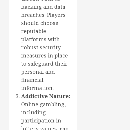
hacking and data
breaches. Players
should choose
reputable
platforms with
robust security
measures in place
to safeguard their
personal and
financial
information.
Addictive Nature:
Online gambling,
including
participation in
lottery games, can