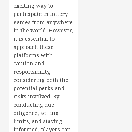
exciting way to
participate in lottery
games from anywhere
in the world. However,
it is essential to
approach these
platforms with
caution and
responsibility,
considering both the
potential perks and
risks involved. By
conducting due
diligence, setting
limits, and staying
informed, players can