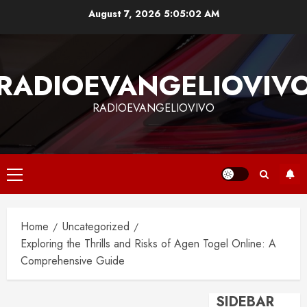
Skip
August 7, 2026
5:05:03 AM
to
content
RADIOEVANGELIOVIV
RADIOEVANGELIOVIVO
Primary
Menu
Home
Uncategorized
Exploring the Thrills and Risks of Agen Togel Online: A
Comprehensive Guide
SIDEBAR