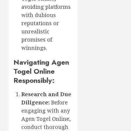
avoiding platforms
with dubious
reputations or
unrealistic
promises of
winnings.
Navigating Agen
Togel Online
Responsibly:
Research and Due
Diligence:
Before
engaging with any
Agen Togel Online,
conduct thorough