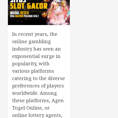
In recent years, the
online gambling
industry has seen an
exponential surge in
popularity, with
various platforms
catering to the diverse
preferences of players
worldwide. Among
these platforms, Agen
Togel Online, or
online lottery agents,