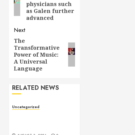
physicians such
as Galen further
advanced
Next
The
Next
Transformative
post:
Power of Music:
A Universal
Language
RELATED NEWS
Uncategorized
Slot Games: The Exciting
World of Online
Entertainment