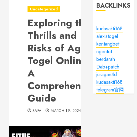
BACKLINKS
Uncategorized
Exploring the
kudasakti168
Thrills and
alexistogel
kentangbet
Risks of Agen
ngentot
Togel Online:
berdarah
Dab+patch
A
juragan4d
Comprehensive
kudasakti168
telegram官网
Guide
SAFA
MARCH 19, 2024