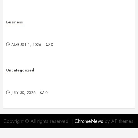
Business
Slot Games: A Fresh Guide to How They Work and
What Makes Them Different
AUGUST 1, 2026
0
Uncategorized
Slot Games Explained: Understanding Their Design,
Technology, and Features
JULY 30, 2026
0
Copyright © All rights reserved.
|
ChromeNews
by AF themes.