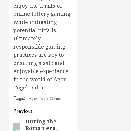
enjoy the thrills of
online lottery gaming
while mitigating
potential pitfalls.
Ultimately,
responsible gaming
practices are key to
ensuring a safe and
enjoyable experience
in the world of Agen
Togel Online.
Tags:
Agen Togel Online
Post
Previous
navigation
During the
Previous
Roman era,
post: