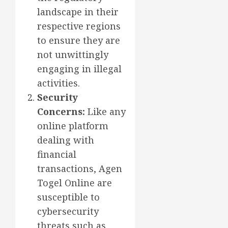
landscape in their
respective regions
to ensure they are
not unwittingly
engaging in illegal
activities.
Security
Concerns:
Like any
online platform
dealing with
financial
transactions, Agen
Togel Online are
susceptible to
cybersecurity
threats such as