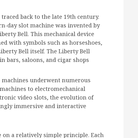
traced back to the late 19th century.
ern-day slot machine was invented by
iberty Bell. This mechanical device
ned with symbols such as horseshoes,
berty Bell itself. The Liberty Bell
in bars, saloons, and cigar shops
lot machines underwent numerous
machines to electromechanical
tronic video slots, the evolution of
ingly immersive and interactive
 on a relatively simple principle. Each