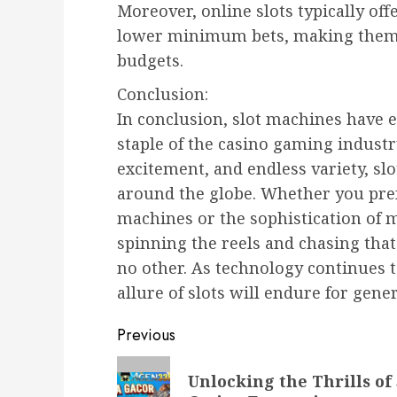
Moreover, online slots typically of
lower minimum bets, making them an
budgets.
Conclusion:
In conclusion, slot machines have 
staple of the casino gaming industry
excitement, and endless variety, slo
around the globe. Whether you pre
machines or the sophistication of mo
spinning the reels and chasing that 
no other. As technology continues to
allure of slots will endure for gene
Post
Previous
navigation
Previous
Unlocking the Thrills of 
post: