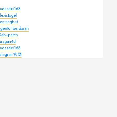
udasakti168
lexistogel
kentangbet
gentot berdarah
Dab+patch
juragan4d
udasakti168
telegram官网