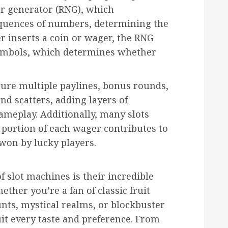
 generator (RNG), which
quences of numbers, determining the
r inserts a coin or wager, the RNG
symbols, which determines whether
ture multiple paylines, bonus rounds,
nd scatters, adding layers of
ameplay. Additionally, many slots
 portion of each wager contributes to
won by lucky players.
f slot machines is their incredible
ther you’re a fan of classic fruit
ts, mystical realms, or blockbuster
uit every taste and preference. From