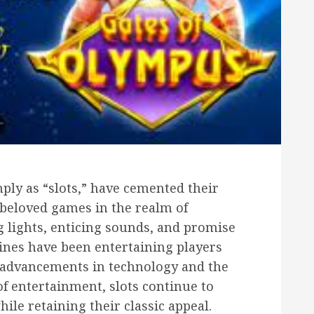
mply as “slots,” have cemented their
 beloved games in the realm of
 lights, enticing sounds, and promise
hines have been entertaining players
he advancements in technology and the
f entertainment, slots continue to
ile retaining their classic appeal.