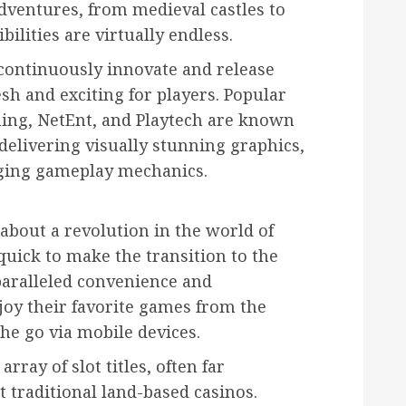
dventures, from medieval castles to
ilities are virtually endless.
continuously innovate and release
esh and exciting for players. Popular
ng, NetEnt, and Playtech are known
 delivering visually stunning graphics,
ging gameplay mechanics.
about a revolution in the world of
uick to make the transition to the
nparalleled convenience and
njoy their favorite games from the
he go via mobile devices.
rray of slot titles, often far
t traditional land-based casinos.