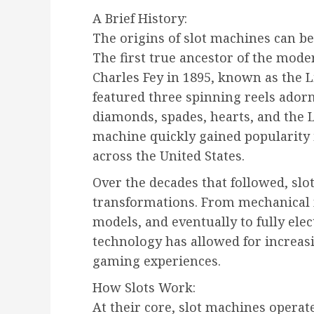
A Brief History:
The origins of slot machines can be 
The first true ancestor of the mod
Charles Fey in 1895, known as the L
featured three spinning reels ador
diamonds, spades, hearts, and the Li
machine quickly gained popularity 
across the United States.
Over the decades that followed, s
transformations. From mechanical 
models, and eventually to fully elec
technology has allowed for increas
gaming experiences.
How Slots Work:
At their core, slot machines operate