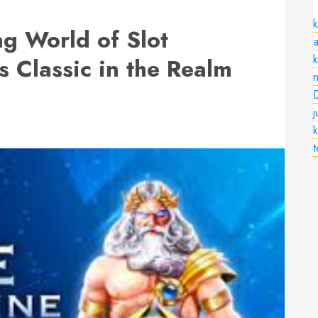
k
ng World of Slot
a
 Classic in the Realm
n
k