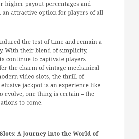
fer higher payout percentages and
 attractive option for players of all
endured the test of time and remain a
. With their blend of simplicity,
ts continue to captivate players
fer the charm of vintage mechanical
dern video slots, the thrill of
elusive jackpot is an experience like
 evolve, one thing is certain – the
rations to come.
Slots: A Journey into the World of