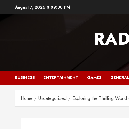
Skip
August 7, 2026
3:09:31 PM
to
content
RAD
BUSINESS
ENTERTAINMENT
GAMES
GENERA
Home
Uncategorized
Exploring the Thrilling Worl