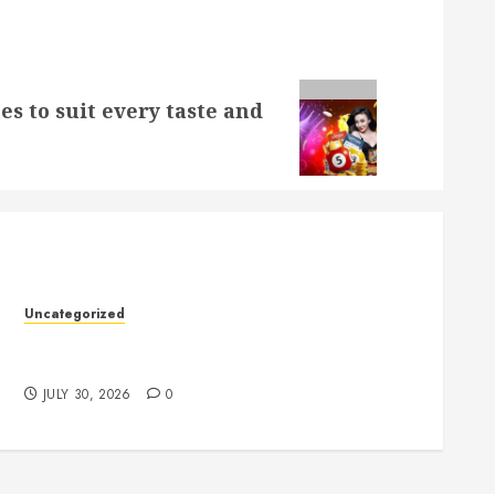
es to suit every taste and
Uncategorized
Slot Games Explained: Understanding Their
Design, Technology, and Features
JULY 30, 2026
0