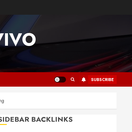
VIVO
SUBSCRIBE
ing
SIDEBAR BACKLINKS