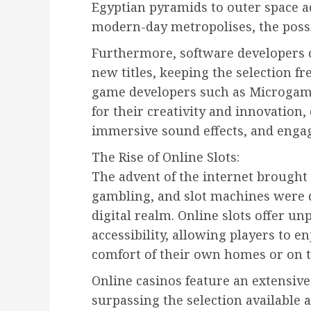
Egyptian pyramids to outer space a
modern-day metropolises, the possib
Furthermore, software developers 
new titles, keeping the selection fr
game developers such as Microgami
for their creativity and innovation,
immersive sound effects, and enga
The Rise of Online Slots:
The advent of the internet brought 
gambling, and slot machines were q
digital realm. Online slots offer u
accessibility, allowing players to e
comfort of their own homes or on t
Online casinos feature an extensive a
surpassing the selection available a