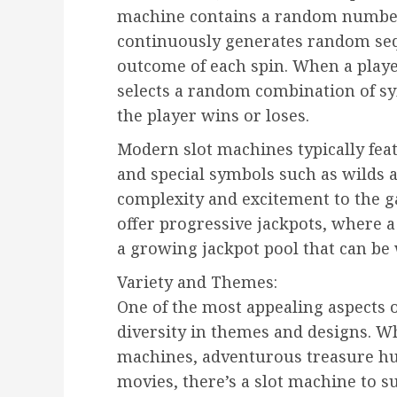
machine contains a random number
continuously generates random se
outcome of each spin. When a playe
selects a random combination of 
the player wins or loses.
Modern slot machines typically fea
and special symbols such as wilds a
complexity and excitement to the g
offer progressive jackpots, where a
a growing jackpot pool that can be 
Variety and Themes:
One of the most appealing aspects o
diversity in themes and designs. Whe
machines, adventurous treasure hun
movies, there’s a slot machine to s