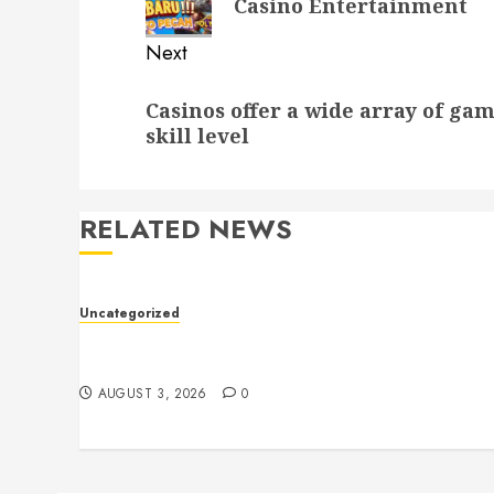
Casino Entertainment
Next
Next
Casinos offer a wide array of gam
post:
skill level
RELATED NEWS
Uncategorized
Slot Games: The Exciting World of Online
Entertainment
AUGUST 3, 2026
0