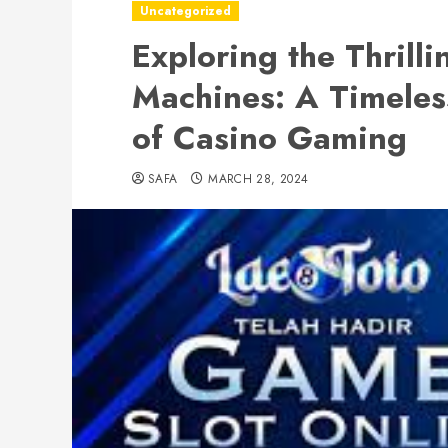
Uncategorized
Exploring the Thrilli
Machines: A Timeless
of Casino Gaming
SAFA
MARCH 28, 2024