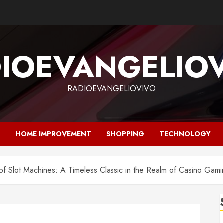
IOEVANGELIO
RADIOEVANGELIOVIVO
L
HOME IMPROVEMENT
SHOPPING
TECHNOLOGY
d of Slot Machines: A Timeless Classic in the Realm of Casino Gam