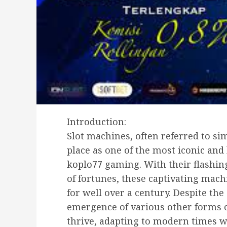
Introduction:
Slot machines, often referred to si
place as one of the most iconic and
koplo77
gaming. With their flashing
of fortunes, these captivating mac
for well over a century. Despite t
emergence of various other forms o
thrive, adapting to modern times wh