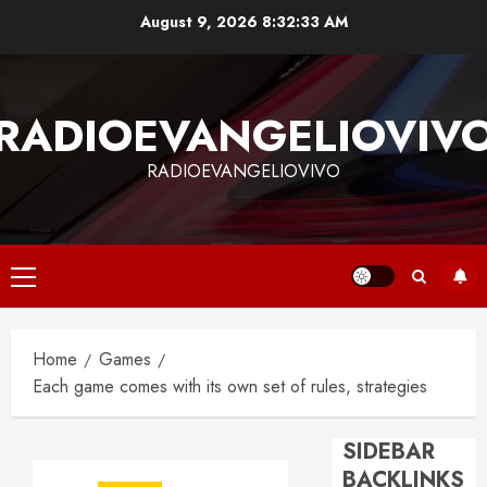
Skip
August 9, 2026
8:32:33 AM
to
content
RADIOEVANGELIOVIV
RADIOEVANGELIOVIVO
Primary
Menu
Home
Games
Each game comes with its own set of rules, strategies
SIDEBAR
BACKLINKS