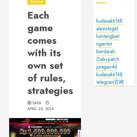
Games
Each
kudasakti168
game
alexistogel
kentangbet
comes
ngentot
with its
berdarah
Dab+patch
own set
juragan4d
of rules,
kudasakti168
telegram官网
strategies
SAFA
APRIL 25, 2024