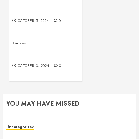
More Than Just Games of
Chance
OCTOBER 5, 2024
0
Games
Understanding Betting: A
Comprehensive Guide
OCTOBER 3, 2024
0
YOU MAY HAVE MISSED
Uncategorized
Toto Sites: A Comprehensive Guide to Online Toto