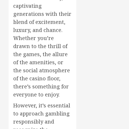
captivating
generations with their
blend of excitement,
luxury, and chance.
Whether you’re
drawn to the thrill of
the games, the allure
of the amenities, or
the social atmosphere
of the casino floor,
there’s something for
everyone to enjoy.
However, it’s essential
to approach gambling
responsibly and