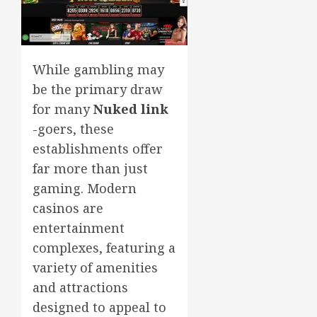
While gambling may
be the primary draw
for many
Nuked link
-goers, these
establishments offer
far more than just
gaming. Modern
casinos are
entertainment
complexes, featuring a
variety of amenities
and attractions
designed to appeal to