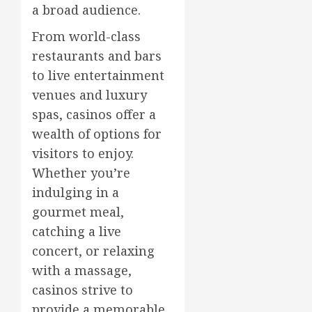
a broad audience.
From world-class
restaurants and bars
to live entertainment
venues and luxury
spas, casinos offer a
wealth of options for
visitors to enjoy.
Whether you’re
indulging in a
gourmet meal,
catching a live
concert, or relaxing
with a massage,
casinos strive to
provide a memorable