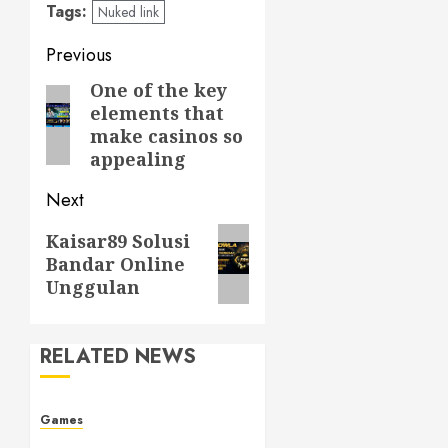
Tags:
Nuked link
Post
Previous
navigation
One of the key
Previous
elements that
post:
make casinos so
appealing
Next
Next
Kaisar89 Solusi
Bandar Online
post:
Unggulan
RELATED NEWS
Games
The Allure of Casinos: