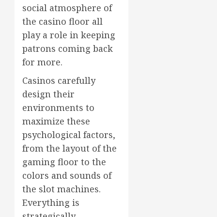
social atmosphere of
the casino floor all
play a role in keeping
patrons coming back
for more.
Casinos carefully
design their
environments to
maximize these
psychological factors,
from the layout of the
gaming floor to the
colors and sounds of
the slot machines.
Everything is
strategically