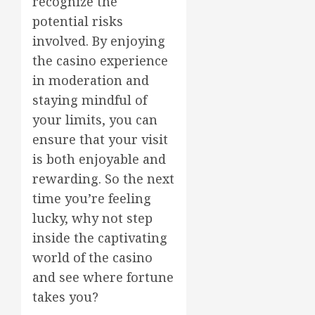
recognize the
potential risks
involved. By enjoying
the casino experience
in moderation and
staying mindful of
your limits, you can
ensure that your visit
is both enjoyable and
rewarding. So the next
time you’re feeling
lucky, why not step
inside the captivating
world of the casino
and see where fortune
takes you?