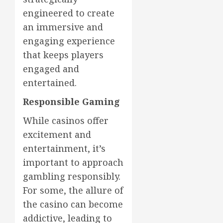
engineered to create
an immersive and
engaging experience
that keeps players
engaged and
entertained.
Responsible Gaming
While casinos offer
excitement and
entertainment, it’s
important to approach
gambling responsibly.
For some, the allure of
the casino can become
addictive, leading to