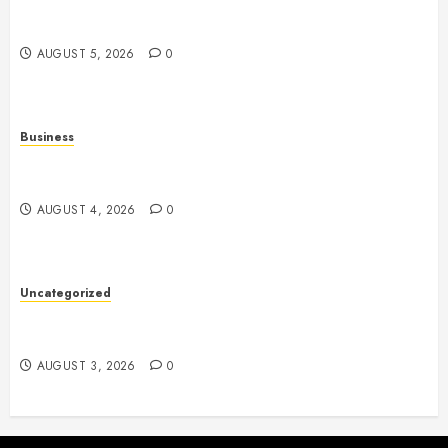
Online Games: The Evolution of Interactive Digital
Entertainment
AUGUST 5, 2026
0
Business
Slot Games: A Complete Beginner’s Guide to How
They Work
AUGUST 4, 2026
0
Uncategorized
Slot Games: The Exciting World of Online
Entertainment
AUGUST 3, 2026
0