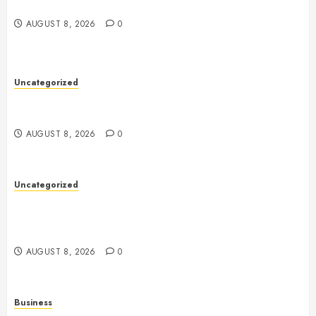
Betting Platforms
AUGUST 8, 2026
0
Uncategorized
Toto Sites: A Detailed Guide to Online Toto Betting
Platforms
AUGUST 8, 2026
0
Uncategorized
Slot Machines: Everything You Need to Know About
Their History, Design, Technology, and Responsible
Gaming
AUGUST 8, 2026
0
Business