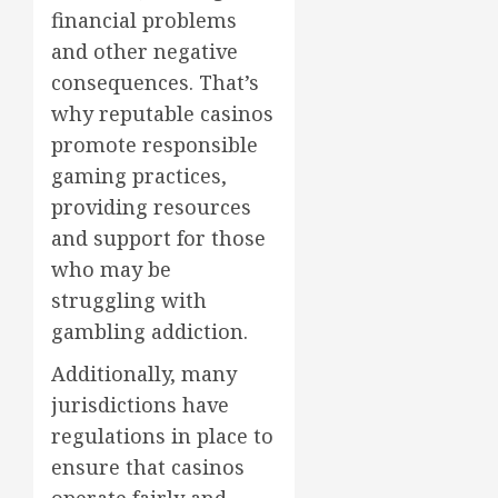
financial problems
and other negative
consequences. That’s
why reputable casinos
promote responsible
gaming practices,
providing resources
and support for those
who may be
struggling with
gambling addiction.
Additionally, many
jurisdictions have
regulations in place to
ensure that casinos