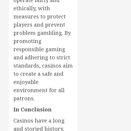
operate fairly and
ethically, with
measures to protect
players and prevent
problem gambling. By
promoting
responsible gaming
and adhering to strict
standards, casinos aim
to create a safe and
enjoyable
environment for all
patrons.
In Conclusion
Casinos have a long
and storied history,