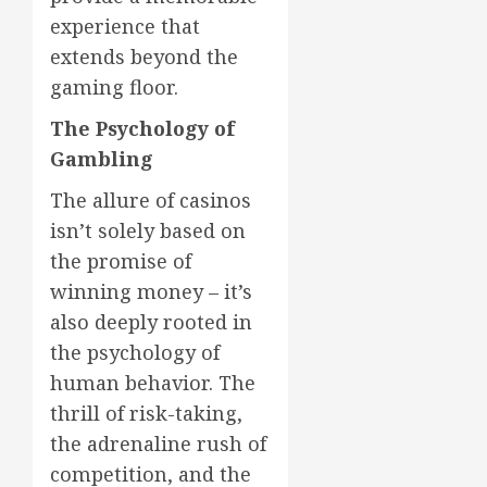
experience that
extends beyond the
gaming floor.
The Psychology of
Gambling
The allure of casinos
isn’t solely based on
the promise of
winning money – it’s
also deeply rooted in
the psychology of
human behavior. The
thrill of risk-taking,
the adrenaline rush of
competition, and the