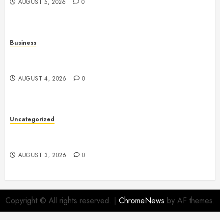
AUGUST 5, 2026
0
Business
Slot Games: A Complete Beginner’s Guide to How
They Work
AUGUST 4, 2026
0
Uncategorized
Slot Games: The Exciting World of Online
Entertainment
AUGUST 3, 2026
0
Copyright © All rights reserved.
|
ChromeNews
by AF themes.