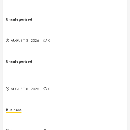
Uncategorized
Toto Sites: A Detailed Guide to Online Toto Betting
Platforms
AUGUST 8, 2026
0
Uncategorized
Slot Machines: Everything You Need to Know About
Their History, Design, Technology, and Responsible
Gaming
AUGUST 8, 2026
0
Business
Online Games: The Evolution of Interactive Digital
Entertainment