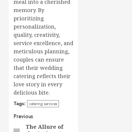
meal into a cherished
memory. By
prioritizing
personalization,
quality, creativity,
service excellence, and
meticulous planning,
couples can ensure
that their wedding
catering reflects their
love story in every
delicious bite.
Tags:
catering services
Post
Previous
navigation
The Allure of
Previous