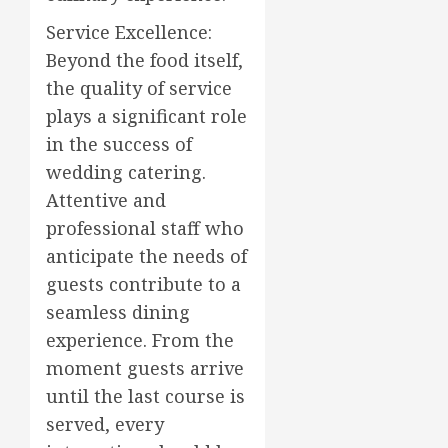
Service Excellence:
Beyond the food itself,
the quality of service
plays a significant role
in the success of
wedding catering.
Attentive and
professional staff who
anticipate the needs of
guests contribute to a
seamless dining
experience. From the
moment guests arrive
until the last course is
served, every