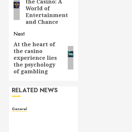
the Casino: A
post:
World of
Entertainment
and Chance
Next
At the heart of
Next
the casino
post:
experience lies
the psychology
of gambling
RELATED NEWS
General
The Culture of Leaked
Videos: Implications, Ethics,
and Trends