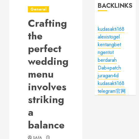
BACKLINKS
General
Crafting
kudasakti168
the
alexistogel
kentangbet
perfect
ngentot
wedding
berdarah
Dab+patch
menu
juragan4d
involves
kudasakti168
telegram官网
striking
a
balance
SAFA