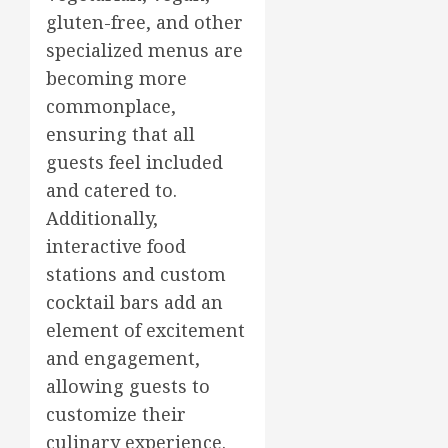
gluten-free, and other
specialized menus are
becoming more
commonplace,
ensuring that all
guests feel included
and catered to.
Additionally,
interactive food
stations and custom
cocktail bars add an
element of excitement
and engagement,
allowing guests to
customize their
culinary experience.