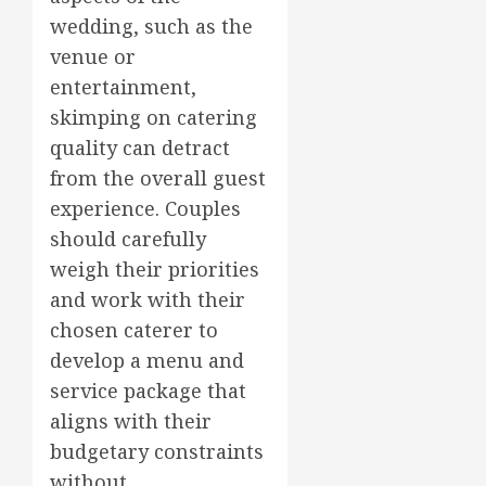
wedding, such as the
venue or
entertainment,
skimping on catering
quality can detract
from the overall guest
experience. Couples
should carefully
weigh their priorities
and work with their
chosen caterer to
develop a menu and
service package that
aligns with their
budgetary constraints
without