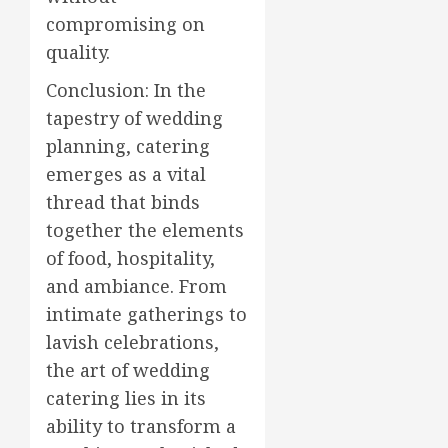
compromising on
quality.
Conclusion: In the
tapestry of wedding
planning, catering
emerges as a vital
thread that binds
together the elements
of food, hospitality,
and ambiance. From
intimate gatherings to
lavish celebrations,
the art of wedding
catering lies in its
ability to transform a