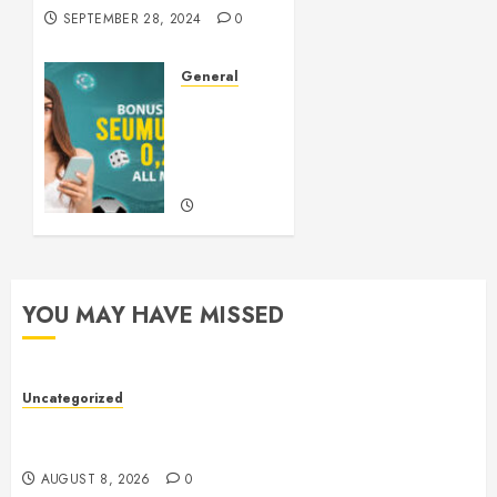
SEPTEMBER 28, 2024
0
General
Understanding
Slots: A
Comprehensive
Guide
SEPTEMBER
21, 2024
0
YOU MAY HAVE MISSED
Uncategorized
Toto Sites: A Comprehensive Guide to Online Toto
Betting Platforms
AUGUST 8, 2026
0