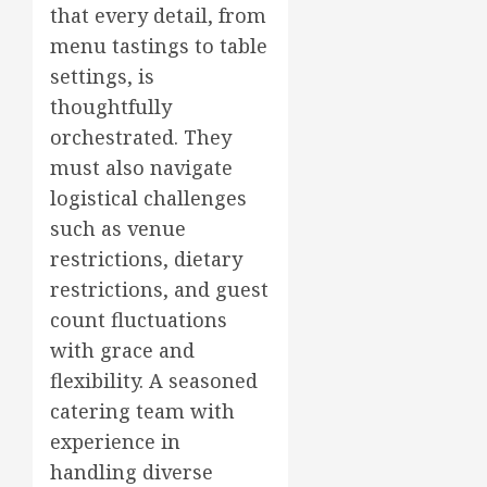
that every detail, from
menu tastings to table
settings, is
thoughtfully
orchestrated. They
must also navigate
logistical challenges
such as venue
restrictions, dietary
restrictions, and guest
count fluctuations
with grace and
flexibility. A seasoned
catering team with
experience in
handling diverse