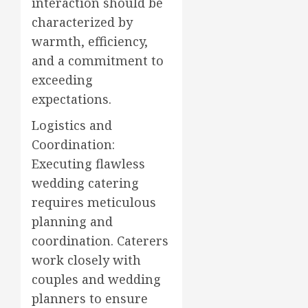
interaction should be
characterized by
warmth, efficiency,
and a commitment to
exceeding
expectations.
Logistics and
Coordination:
Executing flawless
wedding catering
requires meticulous
planning and
coordination. Caterers
work closely with
couples and wedding
planners to ensure