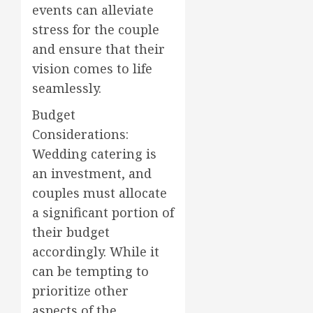
events can alleviate
stress for the couple
and ensure that their
vision comes to life
seamlessly.
Budget
Considerations:
Wedding catering is
an investment, and
couples must allocate
a significant portion of
their budget
accordingly. While it
can be tempting to
prioritize other
aspects of the