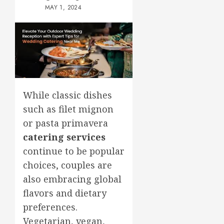
MAY 1, 2024
While classic dishes
such as filet mignon
or pasta primavera
catering services
continue to be popular
choices, couples are
also embracing global
flavors and dietary
preferences.
Vegetarian, vegan,