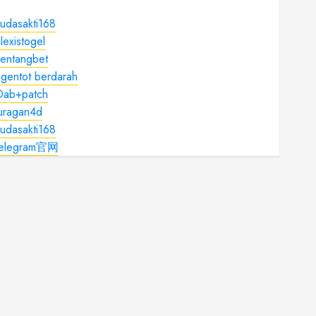
udasakti168
lexistogel
kentangbet
gentot berdarah
Dab+patch
juragan4d
udasakti168
telegram官网