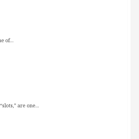
gy, and Psychology Behind Slot Machines
 of...
Slot Machines
lots,” are one...