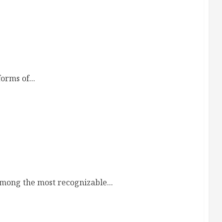
hy They Attract Players, and What to Know Before
orms of...
ls to Digital Jackpots
mong the most recognizable...