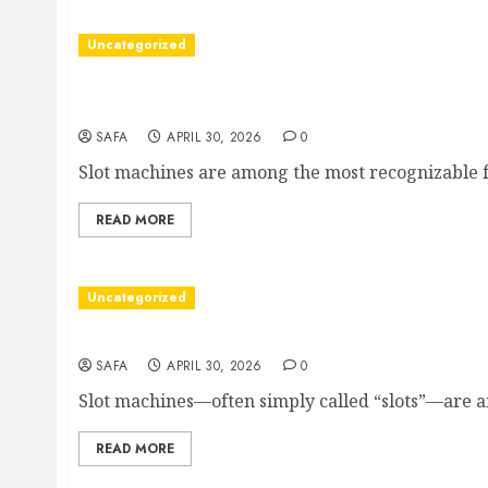
Uncategorized
Understanding Slot Machines: How They Work, W
You Play
SAFA
APRIL 30, 2026
0
Slot machines are among the most recognizable f
READ MORE
Uncategorized
The World of Slot Machines: From Mechanical Ree
SAFA
APRIL 30, 2026
0
Slot machines—often simply called “slots”—are a
READ MORE