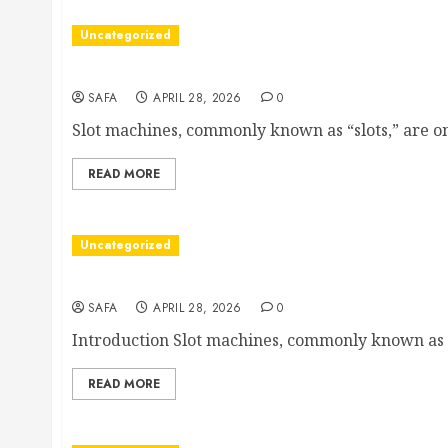
Uncategorized
SLOT: A Deep Dive into the Evolution, Technolo
SAFA
APRIL 28, 2026
0
Slot machines, commonly known as “slots,” are one
READ MORE
Uncategorized
SLOT: The Evolution, Technology, and Future of 
SAFA
APRIL 28, 2026
0
Introduction Slot machines, commonly known as “s
READ MORE