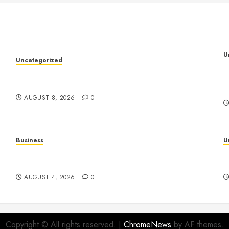
U
Uncategorized
S
Toto Sites: A Detailed Guide to Online Toto
A
Betting Platforms
R
AUGUST 8, 2026
0
Business
U
al
Slot Games: A Complete Beginner’s Guide to
S
How They Work
E
AUGUST 4, 2026
0
Copyright © All rights reserved.
|
ChromeNews
by AF themes.