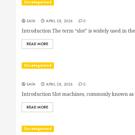
Uncategorized
Slot: A Complete Guide to Slot Games, Technol
SAFA
APRIL 28, 2026
0
Introduction The term “slot” is widely used in the.
READ MORE
Uncategorized
Slot Machines: A Complete Guide to Their Histo
SAFA
APRIL 28, 2026
0
Introduction Slot machines, commonly known as “s
READ MORE
Uncategorized