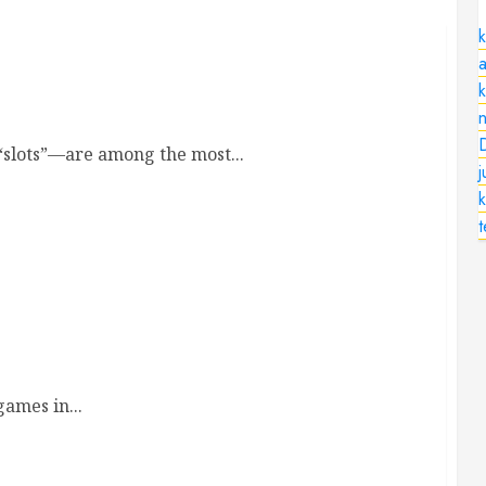
k
a
eir Impact on Modern Gambling
n
“slots”—are among the most...
k
hy They’re Popular, and What Players Should
ames in...