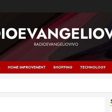
IOEVANGELIO
RADIOEVANGELIOVIVO
L
HOME IMPROVEMENT
SHOPPING
TECHNOLOGY