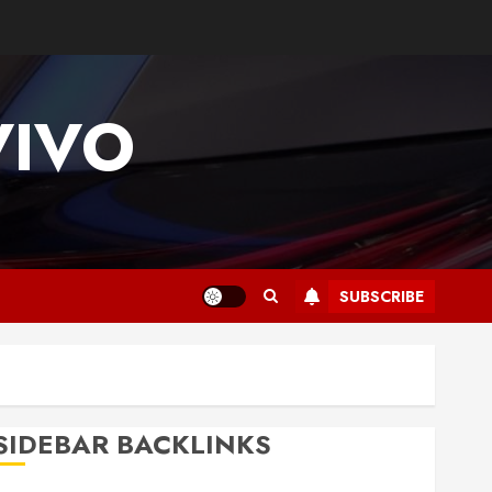
VIVO
SUBSCRIBE
SIDEBAR BACKLINKS