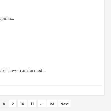
lution of Modern Gambling Entertainment
pular...
f Modern Slot Games
ts,” have transformed...
8
9
10
11
…
23
Next