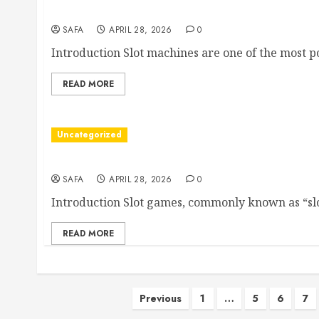
Slot Machines: History, Technology, and the Evo
SAFA
APRIL 28, 2026
0
Introduction Slot machines are one of the most po
READ MORE
Uncategorized
SLOT: The Evolution, Technology, and Impact o
SAFA
APRIL 28, 2026
0
Introduction Slot games, commonly known as “slo
READ MORE
Posts
Previous
1
…
5
6
7