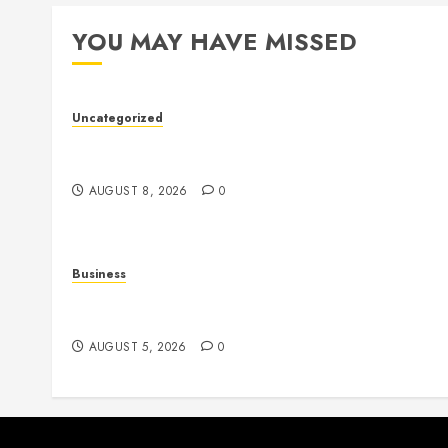
pagination
YOU MAY HAVE MISSED
Uncategorized
Toto Sites: A Comprehensive Guide to Online
Toto Betting Platforms
AUGUST 8, 2026
0
Business
Online Games: The Evolution of Interactive Digit
Entertainment
AUGUST 5, 2026
0