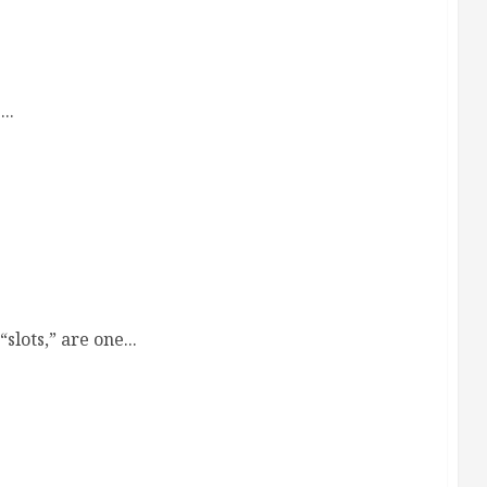
ogy, and Modern Gaming Evolution
..
ry, Technology, and Modern Online Evolution
lots,” are one...