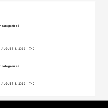
ncategorized
lot Machines: Everything You Need to Know
bout Their History, Design, Technology, and
esponsible Gaming
AUGUST 8, 2026
0
ncategorized
lot Games: The Exciting World of Online
ntertainment
AUGUST 3, 2026
0