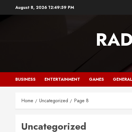
Skip
August 8, 2026
12:50:00 PM
to
content
RAD
BUSINESS
ENTERTAINMENT
GAMES
GENERA
Home
Uncategorized
Page 8
Uncategorized