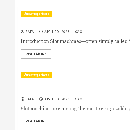
Uncategorized
Slot Machines: History, How They Work, and Th
SAFA
APRIL 30, 2026
0
Introduction Slot machines—often simply called 
READ MORE
Uncategorized
Understanding Slot Machines: How They Work, W
Know
SAFA
APRIL 30, 2026
0
Slot machines are among the most recognizable g
READ MORE