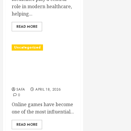
role in modern healthcare,
helping...
READ MORE
Uncategorized
Online Games: Evolution,
Types, Benefits, and
Challenges of the Digital
Gaming World
SAFA
APRIL 18, 2026
0
Online games have become
one of the most influential...
READ MORE