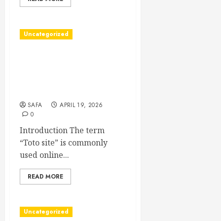
Uncategorized
What is a Toto Site?
Understanding Online Toto
Platforms, Risks, and Safety
Concerns
SAFA
APRIL 19, 2026
0
Introduction The term
“Toto site” is commonly
used online...
READ MORE
Uncategorized