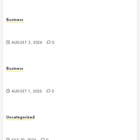
Business
Fiorael Therapy: A Comprehensive Guide to a
Holistic Wellness Approach
AUGUST 3, 2026
0
Business
Slot Games: A Fresh Guide to How They Work and
What Makes Them Different
AUGUST 1, 2026
0
Uncategorized
Slot Games Explained: Understanding Their Design,
Technology, and Features