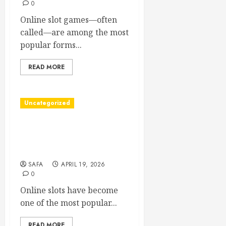
0
Online slot games—often
called—are among the most
popular forms...
READ MORE
Uncategorized
Slot Online: A
Comprehensive Guide to
Online Slot Games
SAFA
APRIL 19, 2026
0
Online slots have become
one of the most popular...
READ MORE