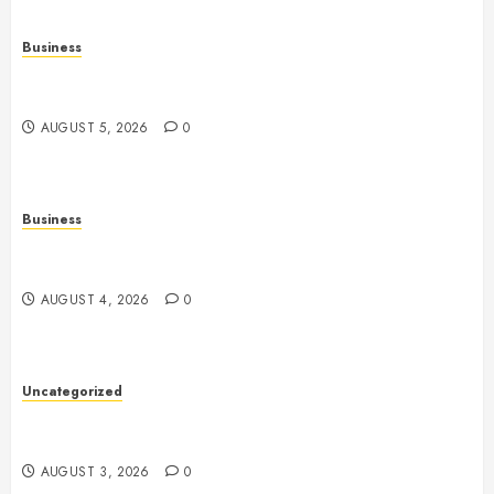
Business
Online Games: The Evolution of Interactive Digital
Entertainment
AUGUST 5, 2026
0
Business
Slot Games: A Complete Beginner’s Guide to How
They Work
AUGUST 4, 2026
0
Uncategorized
Slot Games: The Exciting World of Online
Entertainment
AUGUST 3, 2026
0