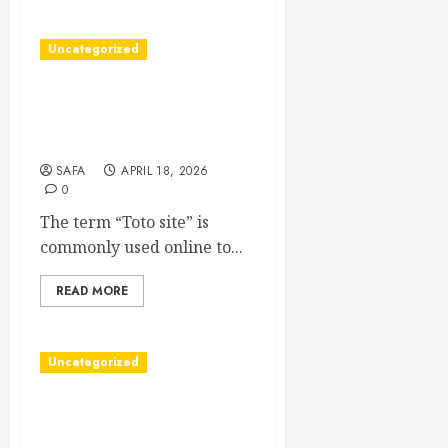
Uncategorized
Toto Site: Meaning,
Features, Risks, and What
You Should Know
SAFA
APRIL 18, 2026
0
The term “Toto site” is
commonly used online to...
READ MORE
Uncategorized
Understanding Toto Sites:
A Complete Guide to What