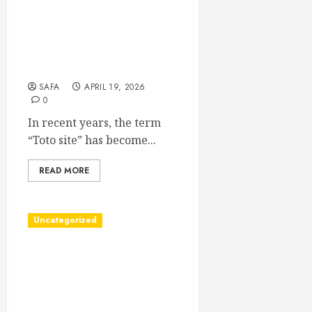
Understanding Toto Sites:
A Complete Guide to
Online Sports Betting
Platforms
SAFA
APRIL 19, 2026
0
In recent years, the term
“Toto site” has become...
READ MORE
Uncategorized
VPN-Type Tools: A
Detailed Guide to How
They Work, Why They
Matter, and What to Know