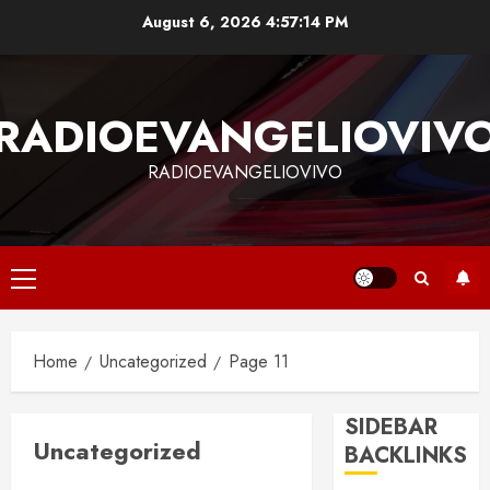
Skip
August 6, 2026
4:57:14 PM
to
content
RADIOEVANGELIOVIV
RADIOEVANGELIOVIVO
Primary
Menu
Home
Uncategorized
Page 11
SIDEBAR
Uncategorized
BACKLINKS