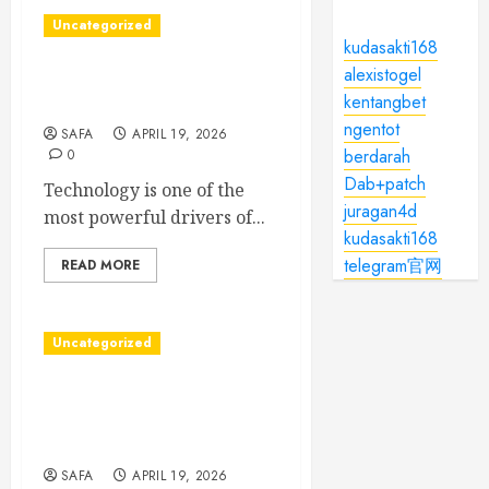
Uncategorized
kudasakti168
alexistogel
Technology: The Force
kentangbet
Shaping the Modern World
ngentot
SAFA
APRIL 19, 2026
berdarah
0
Dab+patch
Technology is one of the
juragan4d
most powerful drivers of...
kudasakti168
telegram官网
READ MORE
Uncategorized
Slot Online: A Complete
Guide to Understanding
Online Slot Games
SAFA
APRIL 19, 2026