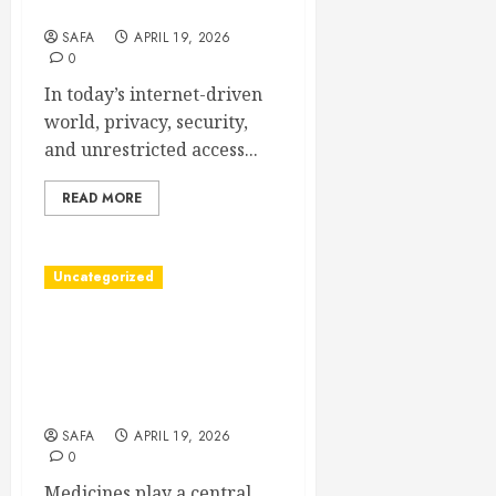
Before Using Them
SAFA
APRIL 19, 2026
0
In today’s internet-driven
world, privacy, security,
and unrestricted access...
READ MORE
Uncategorized
Medicines: A
Comprehensive Guide to
Their Types, Uses, Safety,
and Future
SAFA
APRIL 19, 2026
0
Medicines play a central