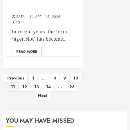
They Are and How They
Work
SAFA
APRIL 18, 2026
0
In recent years, the term
“agen slot” has become...
READ MORE
Posts
Previous
1
…
8
9
10
11
12
13
14
…
23
pagination
Next
YOU MAY HAVE MISSED