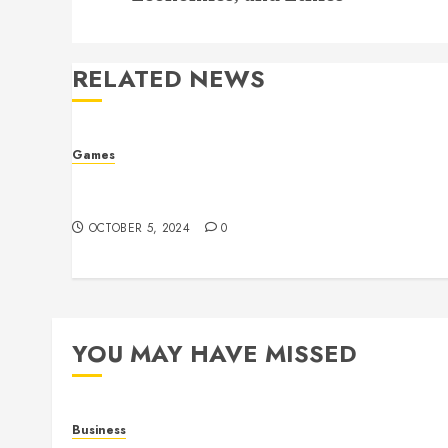
RELATED NEWS
Games
The Allure of Casinos: More Than Just Games of
Chance
OCTOBER 5, 2024
0
YOU MAY HAVE MISSED
Business