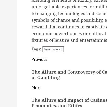
blending elements of luxury, excite
unforgettable experiences for millio
to changing technologies and socie
symbols of chance and possibility, 
reward that continues to captivat
economic powerhouses or cultural i
fixtures of leisure and entertainme
Tags:
Vivamaster78
Post
Previous
navigation
Previous
The Allure and Controversy of Ca
post:
of Gambling
Next
Next
The Allure and Impact of Casinos
post:
Economics, and Ethics