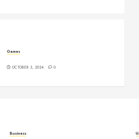
Games
Understanding Betting: A Comprehensive Guide
OCTOBER 3, 2024
0
Business
U