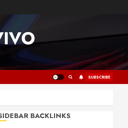
VIVO
SUBSCRIBE
SIDEBAR BACKLINKS