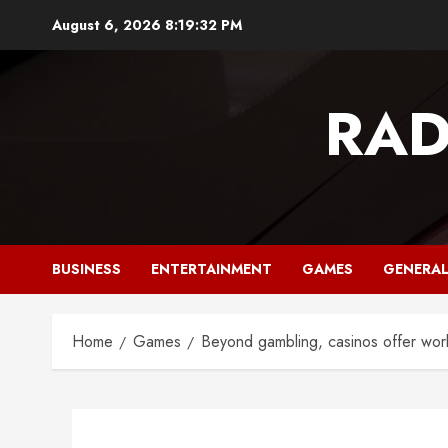
Skip
August 6, 2026
8:19:32 PM
to
content
RAD
BUSINESS
ENTERTAINMENT
GAMES
GENERA
Home
Games
Beyond gambling, casinos offer worl