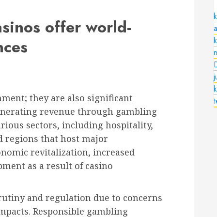
k
sinos offer world-
a
nces
n
k
nment; they are also significant
generating revenue through gambling
arious sectors, including hospitality,
nd regions that host major
nomic revitalization, increased
ment as a result of casino
crutiny and regulation due to concerns
 impacts. Responsible gambling