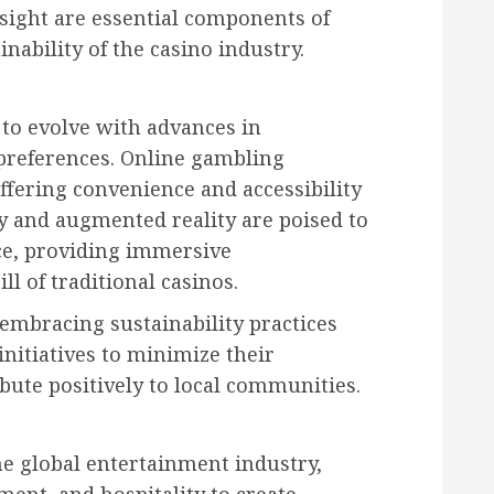
rsight are essential components of
nability of the casino industry.
 to evolve with advances in
preferences. Online gambling
ffering convenience and accessibility
ty and augmented reality are poised to
ce, providing immersive
ll of traditional casinos.
embracing sustainability practices
initiatives to minimize their
bute positively to local communities.
he global entertainment industry,