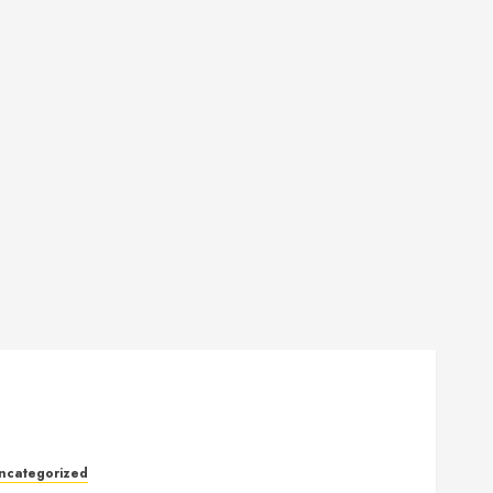
ncategorized