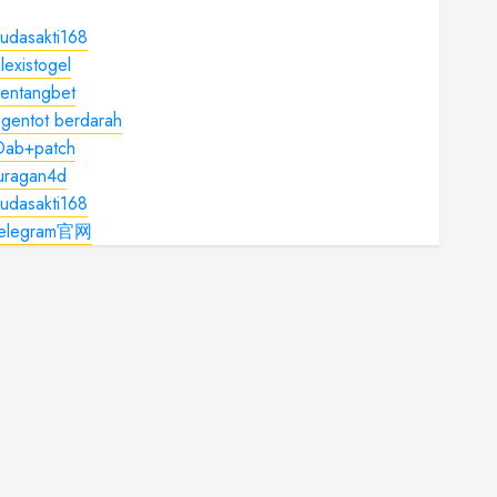
udasakti168
lexistogel
kentangbet
gentot berdarah
Dab+patch
juragan4d
udasakti168
telegram官网