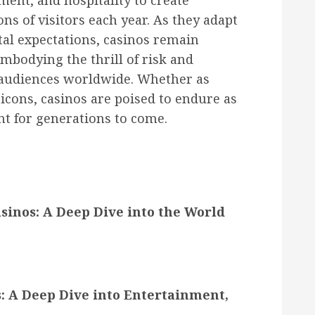
ment, and hospitality to create
ns of visitors each year. As they adapt
tal expectations, casinos remain
embodying the thrill of risk and
e audiences worldwide. Whether as
cons, casinos are poised to endure as
nt for generations to come.
sinos: A Deep Dive into the World
: A Deep Dive into Entertainment,