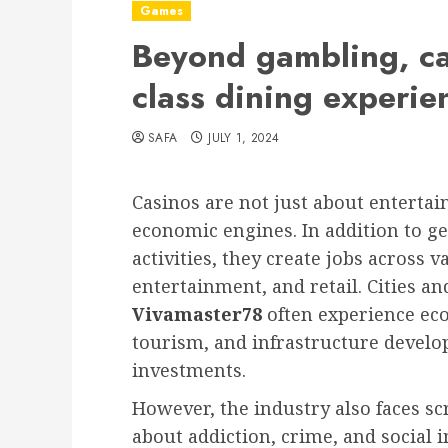
Games
Beyond gambling, ca
class dining experie
SAFA
JULY 1, 2024
Casinos are not just about entertai
economic engines. In addition to 
activities, they create jobs across v
entertainment, and retail. Cities a
Vivamaster78
often experience eco
tourism, and infrastructure develop
investments.
However, the industry also faces s
about addiction, crime, and social