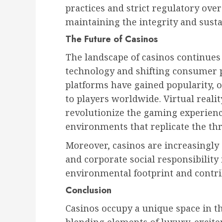
practices and strict regulatory ove
maintaining the integrity and sustai
The Future of Casinos
The landscape of casinos continues
technology and shifting consumer 
platforms have gained popularity, o
to players worldwide. Virtual reali
revolutionize the gaming experien
environments that replicate the thri
Moreover, casinos are increasingly 
and corporate social responsibility 
environmental footprint and contri
Conclusion
Casinos occupy a unique space in t