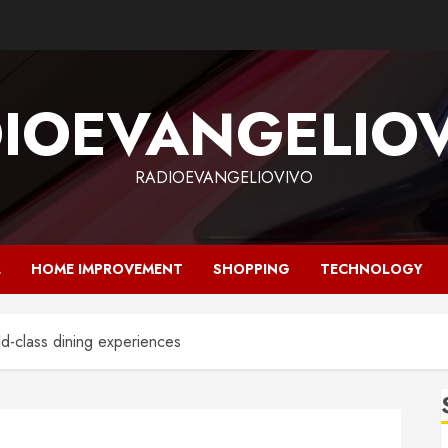
IOEVANGELIO
RADIOEVANGELIOVIVO
L
HOME IMPROVEMENT
SHOPPING
TECHNOLOGY
d-class dining experiences