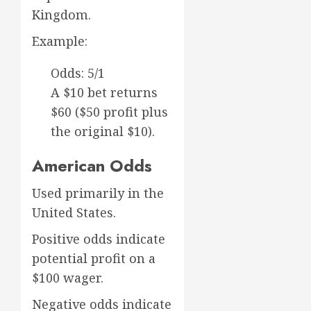
Kingdom.
Example:
Odds: 5/1
A $10 bet returns
$60 ($50 profit plus
the original $10).
American Odds
Used primarily in the
United States.
Positive odds indicate
potential profit on a
$100 wager.
Negative odds indicate