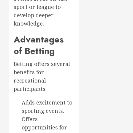
sport or league to
develop deeper
knowledge.
Advantages
of Betting
Betting offers several
benefits for
recreational
participants.
Adds excitement to
sporting events.
Offers
opportunities for