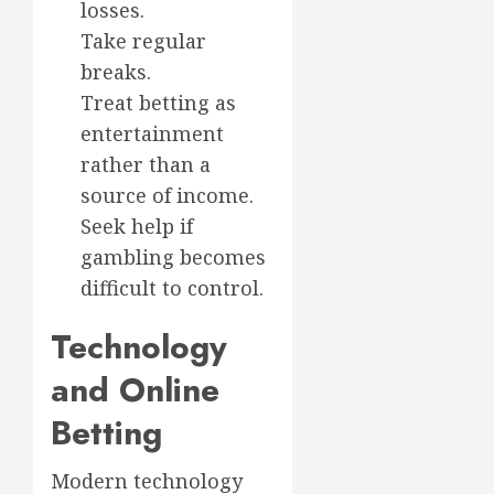
losses.
Take regular
breaks.
Treat betting as
entertainment
rather than a
source of income.
Seek help if
gambling becomes
difficult to control.
Technology
and Online
Betting
Modern technology