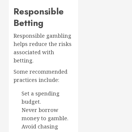
Responsible
Betting
Responsible gambling
helps reduce the risks
associated with
betting.
Some recommended
practices include:
Set a spending
budget.
Never borrow
money to gamble.
Avoid chasing