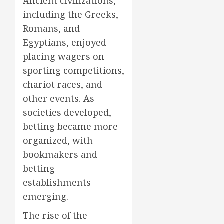
Ancient civilizations,
including the Greeks,
Romans, and
Egyptians, enjoyed
placing wagers on
sporting competitions,
chariot races, and
other events. As
societies developed,
betting became more
organized, with
bookmakers and
betting
establishments
emerging.
The rise of the