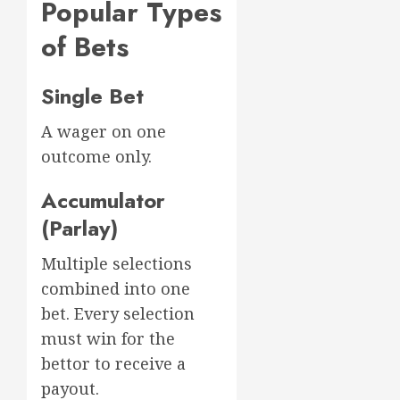
Popular Types
of Bets
Single Bet
A wager on one
outcome only.
Accumulator
(Parlay)
Multiple selections
combined into one
bet. Every selection
must win for the
bettor to receive a
payout.