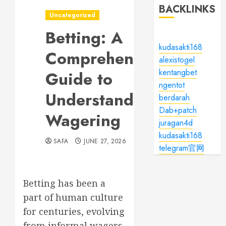
BACKLINKS
Uncategorized
Betting: A
kudasakti168
Comprehensive
alexistogel
kentangbet
Guide to
ngentot
Understanding
berdarah
Dab+patch
Wagering
juragan4d
kudasakti168
SAFA
JUNE 27, 2026
telegram官网
Betting has been a
part of human culture
for centuries, evolving
from informal wagers