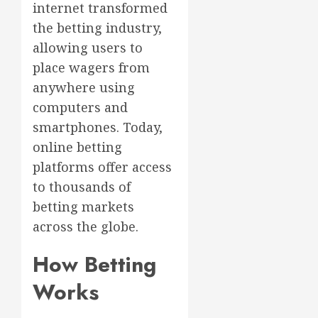
internet transformed
the betting industry,
allowing users to
place wagers from
anywhere using
computers and
smartphones. Today,
online betting
platforms offer access
to thousands of
betting markets
across the globe.
How Betting
Works