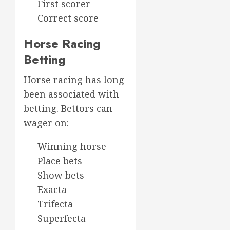
First scorer
Correct score
Horse Racing
Betting
Horse racing has long
been associated with
betting. Bettors can
wager on:
Winning horse
Place bets
Show bets
Exacta
Trifecta
Superfecta