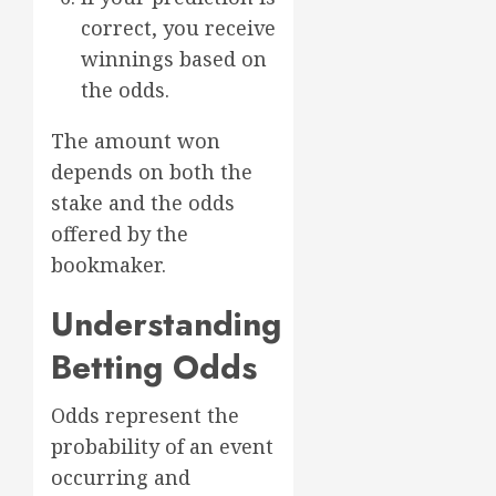
correct, you receive
winnings based on
the odds.
The amount won
depends on both the
stake and the odds
offered by the
bookmaker.
Understanding
Betting Odds
Odds represent the
probability of an event
occurring and