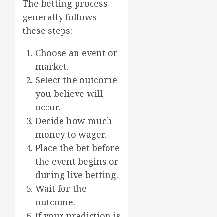
The betting process
generally follows
these steps:
Choose an event or
market.
Select the outcome
you believe will
occur.
Decide how much
money to wager.
Place the bet before
the event begins or
during live betting.
Wait for the
outcome.
If your prediction is