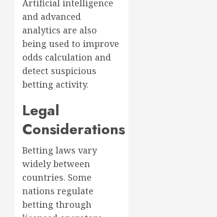
Artificial intelligence
and advanced
analytics are also
being used to improve
odds calculation and
detect suspicious
betting activity.
Legal
Considerations
Betting laws vary
widely between
countries. Some
nations regulate
betting through