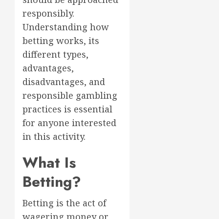
responsibly.
Understanding how
betting works, its
different types,
advantages,
disadvantages, and
responsible gambling
practices is essential
for anyone interested
in this activity.
What Is
Betting?
Betting is the act of
wagering money or