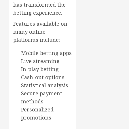
has transformed the
betting experience.
Features available on
many online
platforms include:
Mobile betting apps
Live streaming
In-play betting
Cash-out options
Statistical analysis
Secure payment
methods
Personalized
promotions