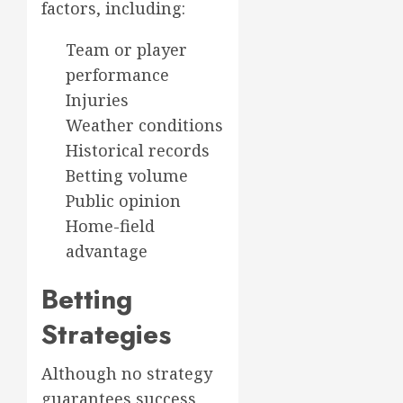
factors, including:
Team or player
performance
Injuries
Weather conditions
Historical records
Betting volume
Public opinion
Home-field
advantage
Betting
Strategies
Although no strategy
guarantees success,