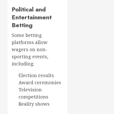
Political and
Entertainment
Betting
Some betting
platforms allow
wagers on non-
sporting events,
including:
Election results
Award ceremonies
Television
competitions
Reality shows