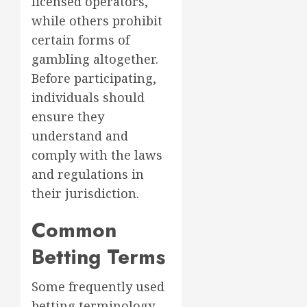
licensed operators,
while others prohibit
certain forms of
gambling altogether.
Before participating,
individuals should
ensure they
understand and
comply with the laws
and regulations in
their jurisdiction.
Common
Betting Terms
Some frequently used
betting terminology