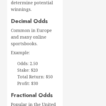
determine potential
winnings.
Decimal Odds
Common in Europe
and many online
sportsbooks.
Example:
Odds: 2.50
Stake: $20
Total Return: $50
Profit: $30
Fractional Odds
Popular in the United