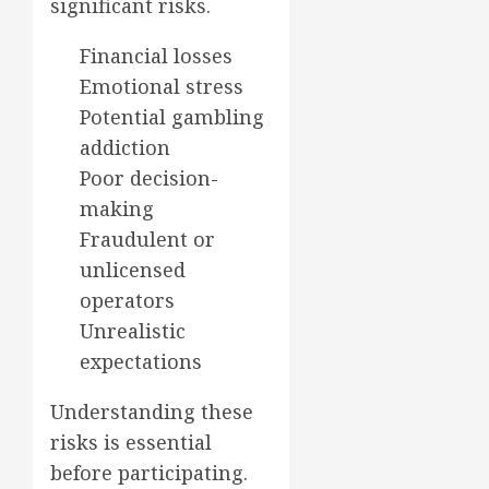
significant risks.
Financial losses
Emotional stress
Potential gambling
addiction
Poor decision-
making
Fraudulent or
unlicensed
operators
Unrealistic
expectations
Understanding these
risks is essential
before participating.