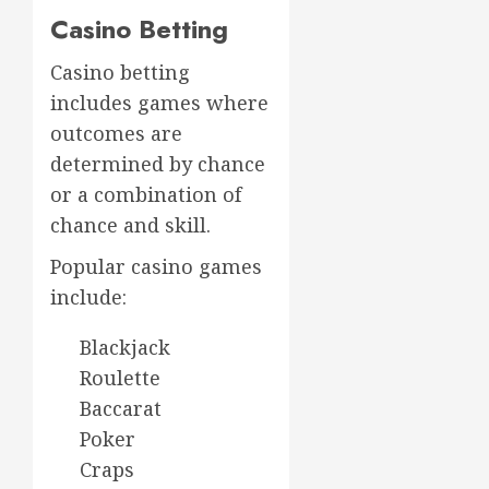
Casino Betting
Casino betting
includes games where
outcomes are
determined by chance
or a combination of
chance and skill.
Popular casino games
include:
Blackjack
Roulette
Baccarat
Poker
Craps