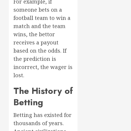
For example, if
someone bets on a
football team to win a
match and the team
wins, the bettor
receives a payout
based on the odds. If
the prediction is
incorrect, the wager is
lost.
The History of
Betting
Betting has existed for
thousands of years.