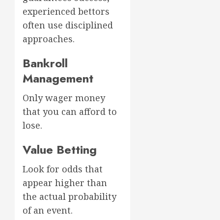
experienced bettors
often use disciplined
approaches.
Bankroll
Management
Only wager money
that you can afford to
lose.
Value Betting
Look for odds that
appear higher than
the actual probability
of an event.