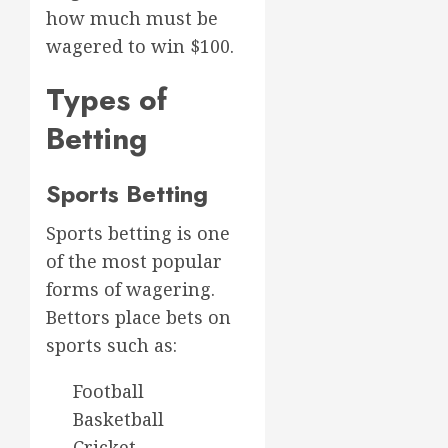
how much must be
wagered to win $100.
Types of
Betting
Sports Betting
Sports betting is one
of the most popular
forms of wagering.
Bettors place bets on
sports such as:
Football
Basketball
Cricket