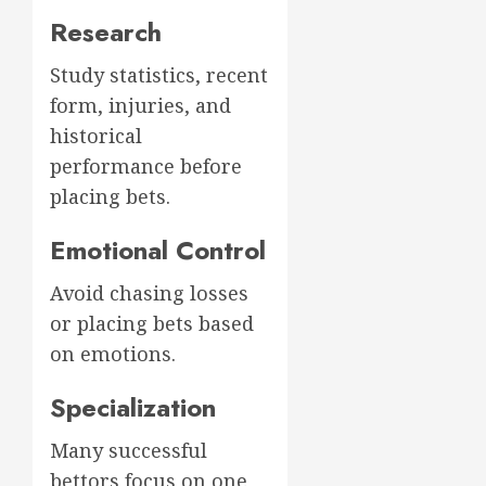
Research
Study statistics, recent
form, injuries, and
historical
performance before
placing bets.
Emotional Control
Avoid chasing losses
or placing bets based
on emotions.
Specialization
Many successful
bettors focus on one