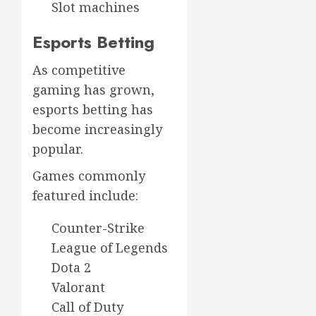
Slot machines
Esports Betting
As competitive
gaming has grown,
esports betting has
become increasingly
popular.
Games commonly
featured include:
Counter-Strike
League of Legends
Dota 2
Valorant
Call of Duty