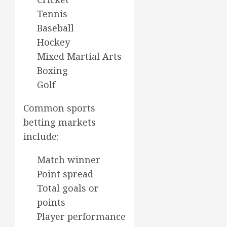
Tennis
Baseball
Hockey
Mixed Martial Arts
Boxing
Golf
Common sports
betting markets
include:
Match winner
Point spread
Total goals or
points
Player performance