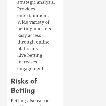
strategic analysis.
Provides
entertainment.
Wide variety of
betting markets.
Easy access
through online
platforms.
Live betting
increases
engagement.
Risks of
Betting
Betting also carries