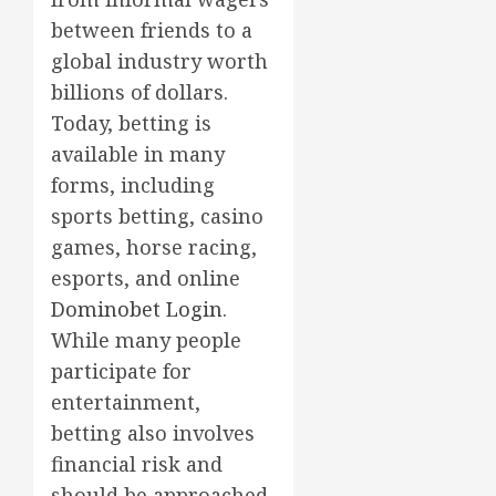
between friends to a
global industry worth
billions of dollars.
Today, betting is
available in many
forms, including
sports betting, casino
games, horse racing,
esports, and online
Dominobet Login
.
While many people
participate for
entertainment,
betting also involves
financial risk and
should be approached