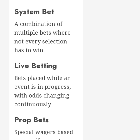
System Bet
A combination of
multiple bets where
not every selection
has to win.
Live Betting
Bets placed while an
event is in progress,
with odds changing
continuously.
Prop Bets
Special wagers based