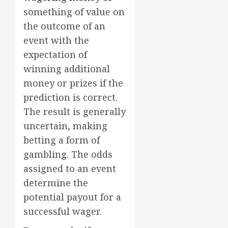
something of value on
the outcome of an
event with the
expectation of
winning additional
money or prizes if the
prediction is correct.
The result is generally
uncertain, making
betting a form of
gambling. The odds
assigned to an event
determine the
potential payout for a
successful wager.