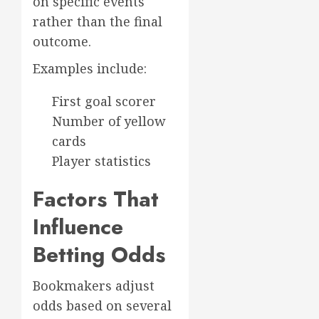
on specific events
rather than the final
outcome.
Examples include:
First goal scorer
Number of yellow
cards
Player statistics
Factors That
Influence
Betting Odds
Bookmakers adjust
odds based on several