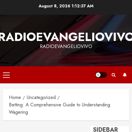
Skip
August 8, 2026
1:12:38 AM
to
content
RADIOEVANGELIOVIV
RADIOEVANGELIOVIVO
Primary
Menu
Home
Uncategorized
Betting: A Comprehensive Guide to Understanding
Wagering
SIDEBAR