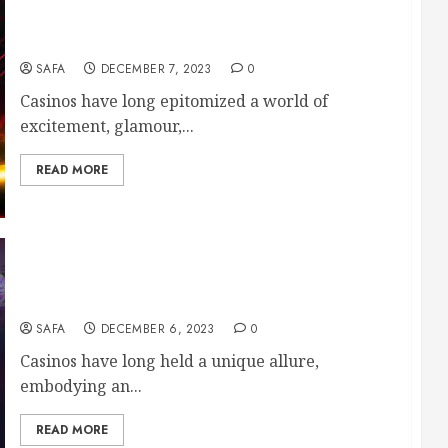
The Thrilling World of Casinos: Unveiling the
Excitement Beyond the Tables
SAFA
DECEMBER 7, 2023
0
Casinos have long epitomized a world of
excitement, glamour,...
READ MORE
Exploring the Intriguing World of Casinos: A
Look Beyond the Glitz
SAFA
DECEMBER 6, 2023
0
Casinos have long held a unique allure,
embodying an...
READ MORE