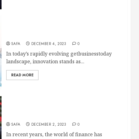
Innovative Strategies: Igniting Business Growth
in the Digital Era
SAFA
DECEMBER 4, 2023
0
In today’s rapidly evolving getbusinesstoday
landscape, innovation stands as...
READ MORE
The Evolution and Benefits of Online Trading: A
Comprehensive Guide
SAFA
DECEMBER 2, 2023
0
In recent years, the world of finance has