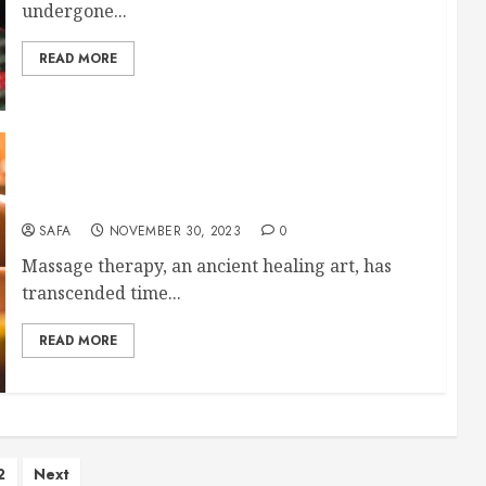
undergone...
READ MORE
The Art and Science of Massage: Nurturing Body
and Mind
SAFA
NOVEMBER 30, 2023
0
Massage therapy, an ancient healing art, has
transcended time...
READ MORE
ts
2
Next