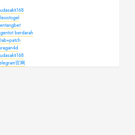
udasakti168
lexistogel
kentangbet
gentot berdarah
Dab+patch
juragan4d
udasakti168
telegram官网