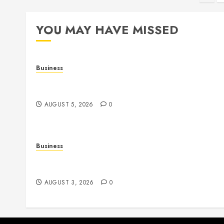
pag
YOU MAY HAVE MISSED
Business
Online Games: The Evolution of Interactive Digit
Entertainment
AUGUST 5, 2026
0
Business
Fiorael Therapy: A Comprehensive Guide to a
Holistic Wellness Approach
AUGUST 3, 2026
0