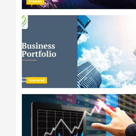
Games
General