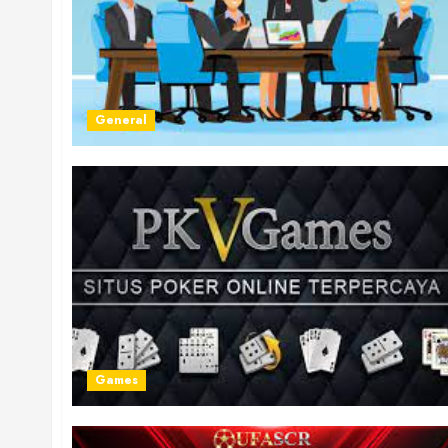
General
Games