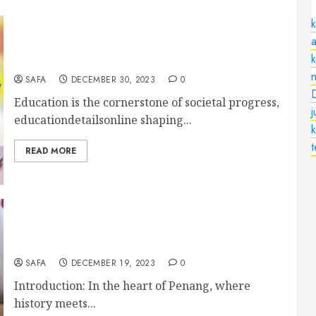
k
a
Revolutionizing Education: Embracing
Personalized Learning for Future Success
n
SAFA
DECEMBER 30, 2023
0
Education is the cornerstone of societal progress,
educationdetailsonline shaping...
k
READ MORE
Bountiful Blossoms: A Humanized Journey into
Penang’s Florist Treasure
SAFA
DECEMBER 19, 2023
0
Introduction: In the heart of Penang, where
history meets...