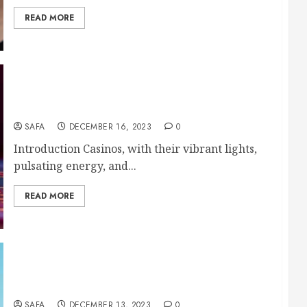
READ MORE
Entertainment, Controversy, and the Ever-
Evolving Industry”
SAFA
DECEMBER 16, 2023
0
Introduction Casinos, with their vibrant lights,
pulsating energy, and...
READ MORE
Title: Navigating the Seas of Business Success:
Strategies for Sustainable Growth
SAFA
DECEMBER 13, 2023
0