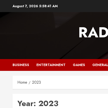
Skip
August 7, 2026
5:58:42 AM
to
content
RAD
BUSINESS
ENTERTAINMENT
GAMES
GENERA
Home
2023
Year:
2023