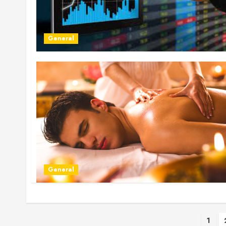
General
General
Pos
1