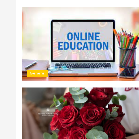
General