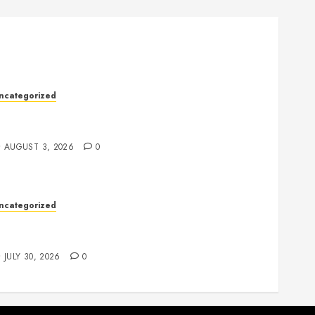
ncategorized
lot Games: The Exciting World of Online
ntertainment
AUGUST 3, 2026
0
ncategorized
lot Games Explained: Understanding Their
esign, Technology, and Features
JULY 30, 2026
0