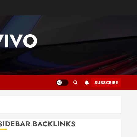
VIVO
SUBSCRIBE
SIDEBAR BACKLINKS