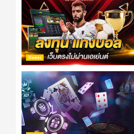
Games