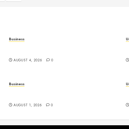
ination
Business
U
al
Slot Games: A Complete Beginner’s Guide to
S
How They Work
E
AUGUST 4, 2026
0
Business
U
Slot Games: A Fresh Guide to How They Work
S
and What Makes Them Different
D
AUGUST 1, 2026
0