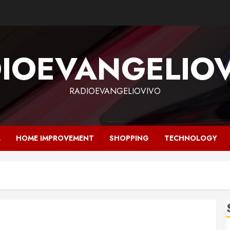
IOEVANGELIO
RADIOEVANGELIOVIVO
L
HOME IMPROVEMENT
SHOPPING
TECHNOLOGY