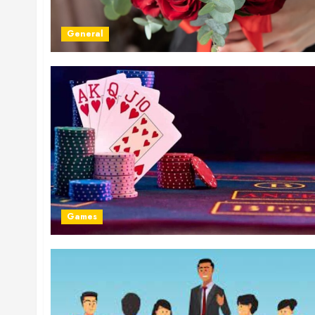
General
Games