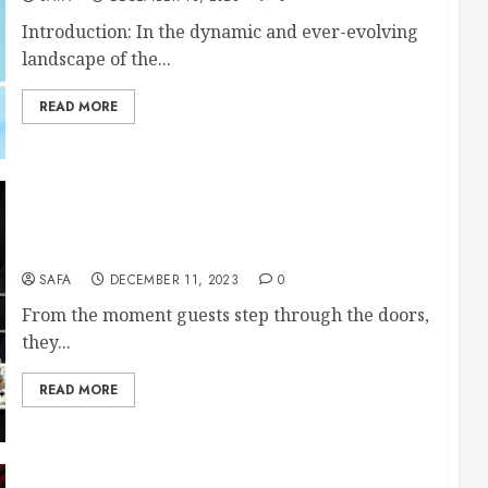
Introduction: In the dynamic and ever-evolving
landscape of the...
READ MORE
Casinos are also known for their exceptional
customer
SAFA
DECEMBER 11, 2023
0
From the moment guests step through the doors,
they...
READ MORE