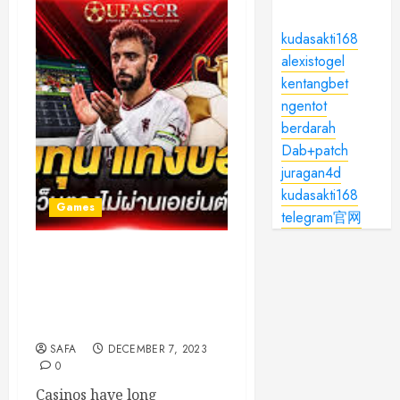
kudasakti168
alexistogel
kentangbet
ngentot
berdarah
Dab+patch
juragan4d
kudasakti168
Games
telegram官网
The Thrilling World of
Casinos: Unveiling the
Excitement Beyond the
Tables
SAFA
DECEMBER 7, 2023
0
Casinos have long