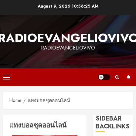
Skip
August 9, 2026
10:56:25 AM
to
content
RADIOEVANGELIOVIV
RADIOEVANGELIOVIVO
Primary
Menu
Home
แทงบอลชุดออนไลน์
SIDEBAR
แทงบอลชุดออนไลน์
BACKLINKS