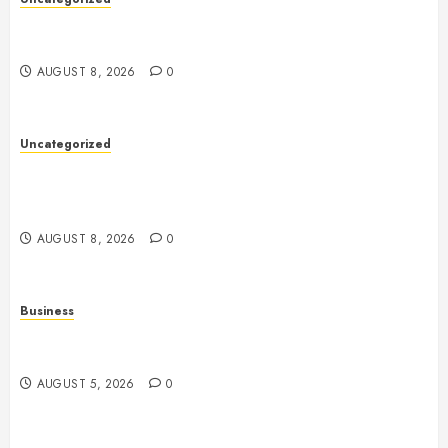
Toto Sites: A Detailed Guide to Online Toto Betting
Platforms
AUGUST 8, 2026
0
Uncategorized
Slot Machines: Everything You Need to Know About
Their History, Design, Technology, and Responsible
Gaming
AUGUST 8, 2026
0
Business
Online Games: The Evolution of Interactive Digital
Entertainment
AUGUST 5, 2026
0