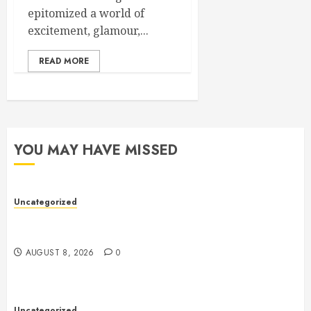
epitomized a world of
excitement, glamour,...
READ MORE
YOU MAY HAVE MISSED
Uncategorized
Toto Sites: A Comprehensive Guide to Online Toto
Betting Platforms
AUGUST 8, 2026
0
Uncategorized