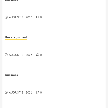
Slot Games: A Complete Beginner’s Guide to How
They Work
AUGUST 4, 2026
0
Uncategorized
Slot Games: The Exciting World of Online
Entertainment
AUGUST 3, 2026
0
Business
Fiorael Therapy: A Comprehensive Guide to a
Holistic Wellness Approach
AUGUST 3, 2026
0