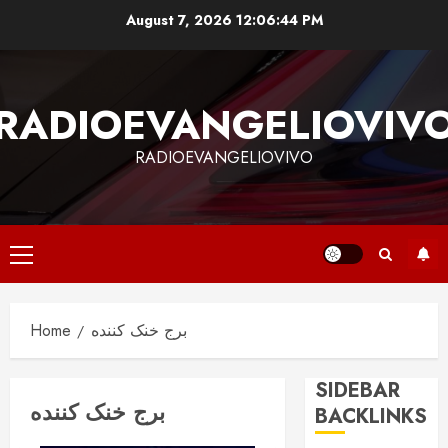
Skip
August 7, 2026
12:06:44 PM
to
content
RADIOEVANGELIOVIV
RADIOEVANGELIOVIVO
Primary
Menu
Home
برج خنک کننده
SIDEBAR
برج خنک کننده
BACKLINKS