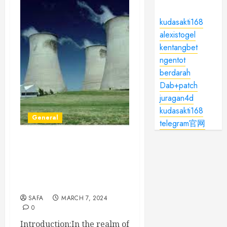
kudasakti168
alexistogel
kentangbet
ngentot
berdarah
Dab+patch
juragan4d
kudasakti168
General
telegram官网
Harnessing the Power of
Cooling Towers: A Vital
Component in Industrial
Cooling Systems
SAFA
MARCH 7, 2024
0
Introduction:In the realm of