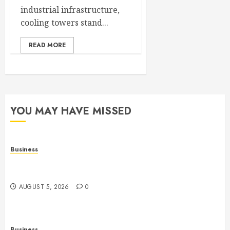
industrial infrastructure,
cooling towers stand...
READ MORE
YOU MAY HAVE MISSED
Business
Online Games: The Evolution of Interactive Digital
Entertainment
AUGUST 5, 2026
0
Business