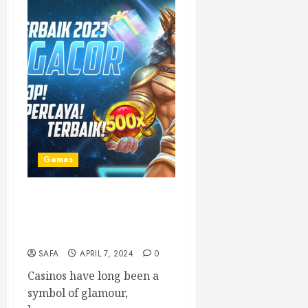
Games
The Allure and Controversy
of Casinos: A Deep Dive
into the World of Gambling
SAFA
APRIL 7, 2024
0
Casinos have long been a
symbol of glamour,