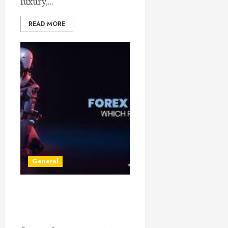
luxury,...
READ MORE
General
The Ultimate Guide to
Understanding Forex
Trading