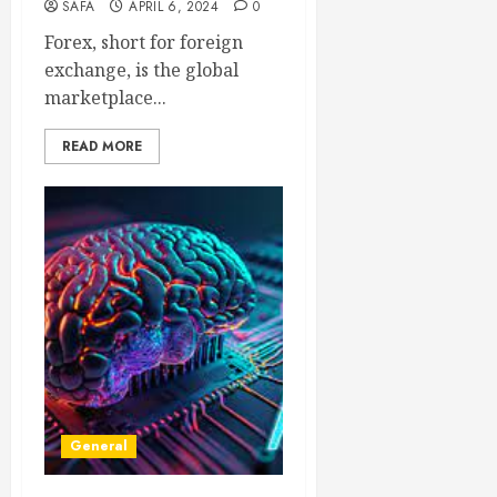
SAFA
APRIL 6, 2024
0
Forex, short for foreign
exchange, is the global
marketplace...
READ MORE
General