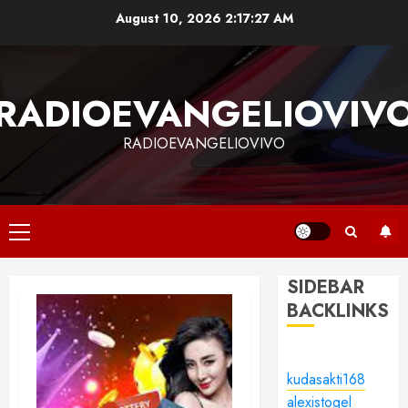
Skip
August 10, 2026
2:17:28 AM
to
content
RADIOEVANGELIOVIV
RADIOEVANGELIOVIVO
Primary
Menu
SIDEBAR
BACKLINKS
kudasakti168
alexistogel