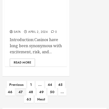
Inside the Glittering World
of Casinos: A Look into
Entertainment, Risk, and
Glamour
SAFA
APRIL 2, 2024
0
Introduction:Casinos have
long been synonymous with
excitement, risk, and...
READ MORE
Posts
Previous
1
…
44
45
46
47
48
49
50
…
pagination
63
Next