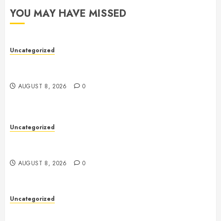
YOU MAY HAVE MISSED
Uncategorized
Toto Sites: A Comprehensive Guide to Online Toto
Betting Platforms
AUGUST 8, 2026
0
Uncategorized
Toto Sites: A Detailed Guide to Online Toto Betting
Platforms
AUGUST 8, 2026
0
Uncategorized
Slot Machines: Everything You Need to Know About