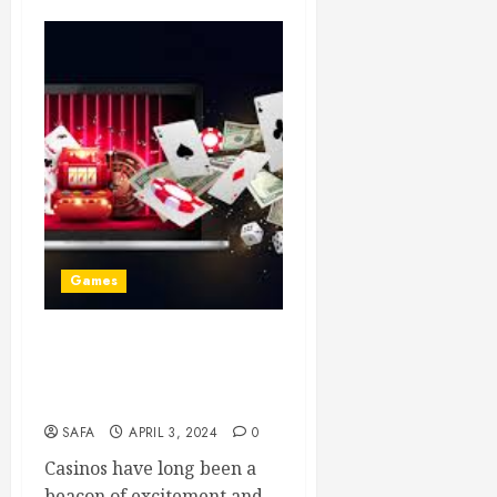
Games
The Enthralling World of
Casinos: Where Fortune
and Entertainment Collide
SAFA
APRIL 3, 2024
0
Casinos have long been a
beacon of excitement and...