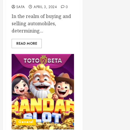
SAFA
APRIL 3, 2024
0
In the realm of buying and
selling automobiles,
determining...
READ MORE
General