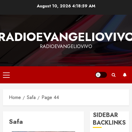
Skip
August 10, 2026
4:19:00 AM
to
content
RADIOEVANGELIOVIV
RADIOEVANGELIOVIVO
Primary
Menu
Home
Safa
Page 44
SIDEBAR
Safa
BACKLINKS