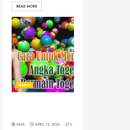
READ MORE
Games
The Allure of the Casino: A
World of Excitement and
Entertainment
SAFA
APRIL 15, 2024
0