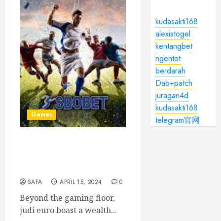
kudasakti168
alexistogel
kentangbet
ngentot
berdarah
Dab+patch
juragan4d
kudasakti168
Games
telegram官网
Casinos offer a wide array
of games to cater to every
taste and skill level
SAFA
APRIL 15, 2024
0
Beyond the gaming floor,
judi euro boast a wealth...