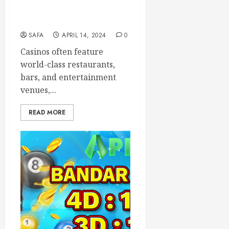
While the gaming floor is
the heart of any casino,
SAFA
APRIL 14, 2024
0
Casinos often feature
world-class restaurants,
bars, and entertainment
venues,...
READ MORE