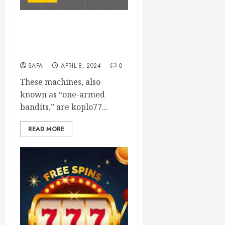
Slot machines are perhaps
the most iconic of all casino
games.
SAFA
APRIL 8, 2024
0
These machines, also
known as “one-armed
bandits,” are koplo77...
READ MORE