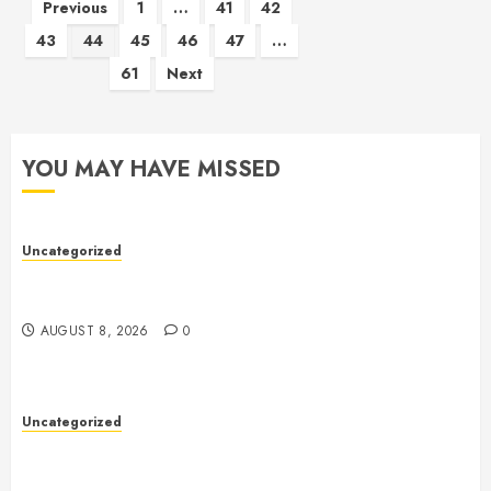
Posts
Previous
1
…
41
42
43
44
45
46
47
…
pagination
61
Next
YOU MAY HAVE MISSED
Uncategorized
Toto Sites: A Comprehensive Guide to Online Toto
Betting Platforms
AUGUST 8, 2026
0
Uncategorized
Toto Sites: A Detailed Guide to Online Toto Betting
Platforms