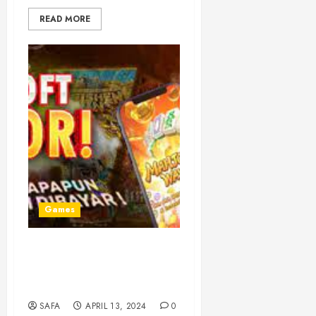
READ MORE
Games
Whether you’re betting on
the spin of a roulette wheel
or trying
SAFA
APRIL 13, 2024
0