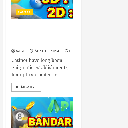
Games
Unveiling the Allure of
Casinos: Beyond the Glitz
and Glamour
SAFA
APRIL 13, 2024
0
Casinos have long been
enigmatic establishments,
lontejitu shrouded in...
READ MORE