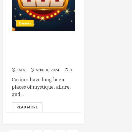
Games
Unveiling the Allure of the
Casino: A Glance into the
World of Chance and
Excitement
SAFA
APRIL 8, 2024
0
Casinos have long been
places of mystique, allure,
and...
READ MORE