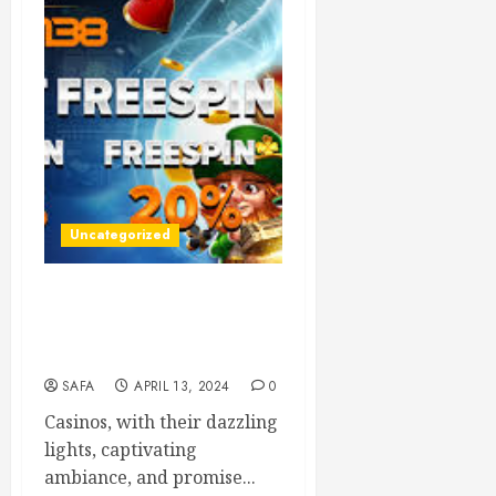
Uncategorized
Title: Inside the Glittering
World of Casinos: A
Fascinating Exploration
SAFA
APRIL 13, 2024
0
Casinos, with their dazzling
lights, captivating
ambiance, and promise...