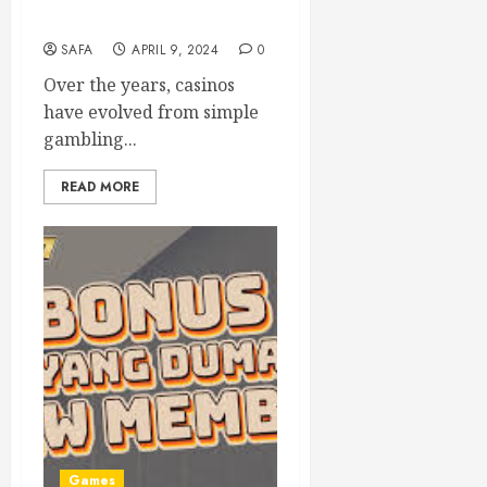
early forms of gambling
SAFA
APRIL 9, 2024
0
Over the years, casinos
have evolved from simple
gambling...
READ MORE
Games