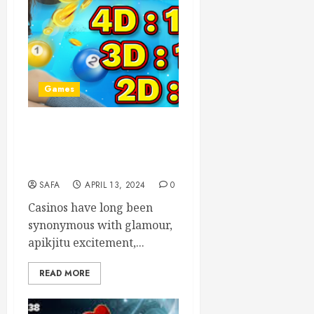
Games
The Allure of the Casino:
Where Luck Meets
Entertainment
SAFA
APRIL 13, 2024
0
Casinos have long been
synonymous with glamour,
apikjitu excitement,...
READ MORE