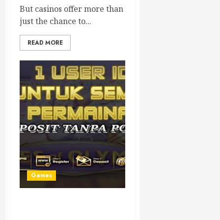
But casinos offer more than
just the chance to...
READ MORE
Games
The history of casinos
dates back centuries, with