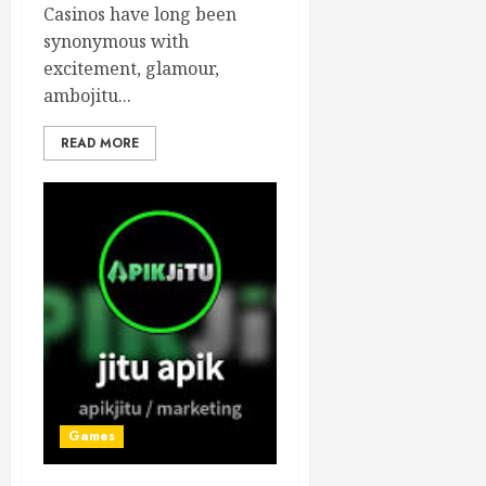
Casinos have long been
synonymous with
excitement, glamour,
ambojitu...
READ MORE
Games