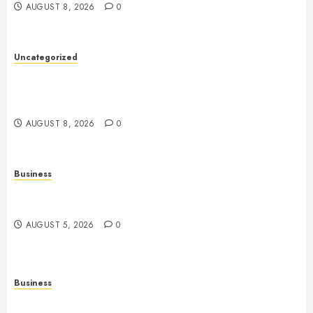
AUGUST 8, 2026
0
Uncategorized
Slot Machines: Everything You Need to Know About
Their History, Design, Technology, and Responsible
Gaming
AUGUST 8, 2026
0
Business
Online Games: The Evolution of Interactive Digital
Entertainment
AUGUST 5, 2026
0
Business
Slot Games: A Complete Beginner’s Guide to How