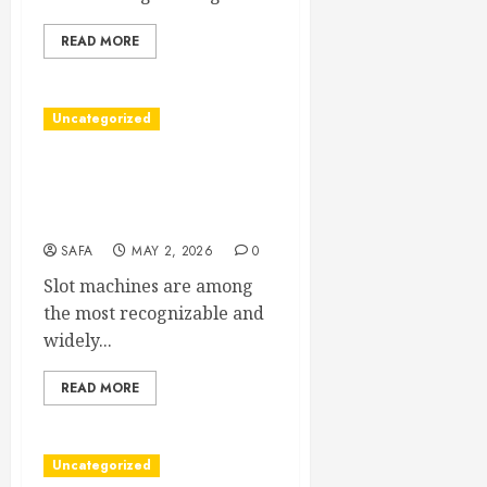
READ MORE
Uncategorized
Slot Machines: History,
Mechanics, and How They
Work
SAFA
MAY 2, 2026
0
Slot machines are among
the most recognizable and
widely...
READ MORE
Uncategorized