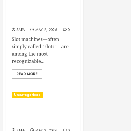
Slot Machines: History,
Mechanics, and Modern
Digital Evolution
SAFA
MAY 2, 2026
0
Slot machines—often
simply called “slots”—are
among the most
recognizable...
READ MORE
Uncategorized
ID Generator: A Complete
Guide to How It Works,
Types, and Use Cases
SAFA
MAY 2, 2026
0