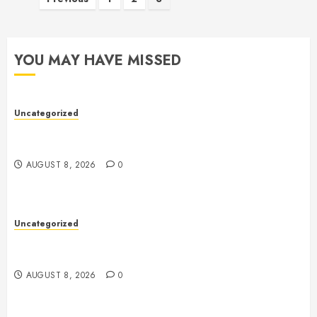
Posts
pagination
YOU MAY HAVE MISSED
Uncategorized
Toto Sites: A Comprehensive Guide to Online Toto
Betting Platforms
AUGUST 8, 2026
0
Uncategorized
Toto Sites: A Detailed Guide to Online Toto Betting
Platforms
AUGUST 8, 2026
0