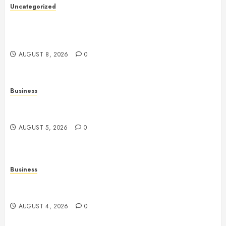
Uncategorized
Slot Machines: Everything You Need to Know About
Their History, Design, Technology, and Responsible
Gaming
AUGUST 8, 2026
0
Business
Online Games: The Evolution of Interactive Digital
Entertainment
AUGUST 5, 2026
0
Business
Slot Games: A Complete Beginner’s Guide to How
They Work
AUGUST 4, 2026
0