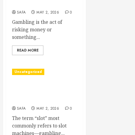
Role in Modern Society
SAFA
MAY 2, 2026
0
Gambling is the act of
risking money or
something...
READ MORE
Uncategorized
Slot Machines: History,
Mechanics, and the Rise of
Digital Gaming Slots
SAFA
MAY 2, 2026
0
The term “slot” most
commonly refers to slot
machines—gambling...