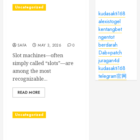
Uncategorized
kudasakti168
alexistogel
Slot Machines: History, How
kentangbet
They Work, and the Rise of
Online Slots
ngentot
berdarah
SAFA
MAY 3, 2026
0
Dab+patch
Slot machines—often
juragan4d
simply called “slots”—are
kudasakti168
among the most
telegram官网
recognizable...
READ MORE
Uncategorized
Gambling: Understanding
the Practice, Risks, and Its