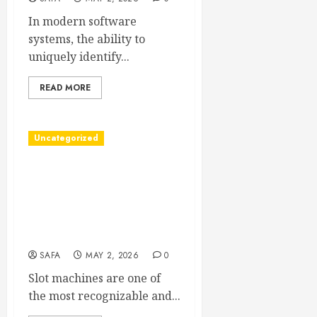
In modern software
systems, the ability to
uniquely identify...
READ MORE
Uncategorized
Understanding Slot
Machines: A Complete
Guide to How They Work
and Why They’re So
Popular
SAFA
MAY 2, 2026
0
Slot machines are one of
the most recognizable and...