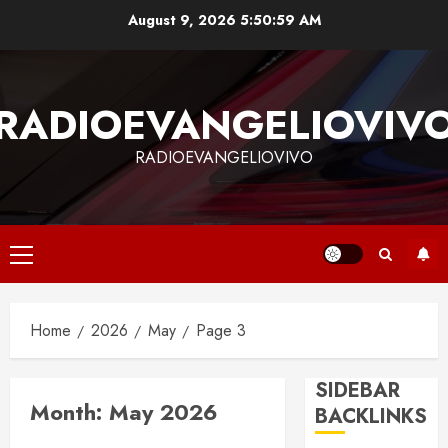
Skip
August 9, 2026
5:50:59 AM
to
content
RADIOEVANGELIOVIV
RADIOEVANGELIOVIVO
Primary
Menu
Home
2026
May
Page 3
SIDEBAR
Month:
May 2026
BACKLINKS