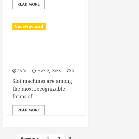
READ MORE
Uncategorized
Slot Machines: How They
Work, Their History, and
What Really Drives the
Game
SAFA
MAY 2, 2026
0
Slot machines are among
the most recognizable
forms of...
READ MORE
Previous
1
2
3